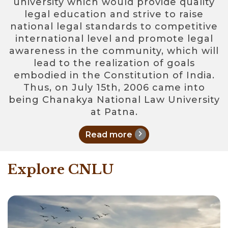
university which would provide quality
legal education and strive to raise
national legal standards to competitive
international level and promote legal
awareness in the community, which will
lead to the realization of goals
embodied in the Constitution of India.
Thus, on July 15th, 2006 came into
being Chanakya National Law University
at Patna.
chevron_right
Read more
Explore CNLU