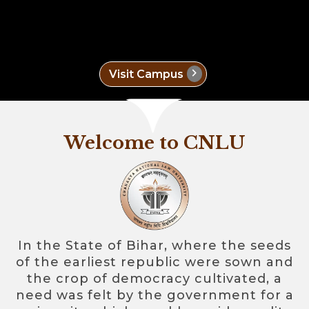
chevron_right
Visit Campus
Welcome to CNLU
In the State of Bihar, where the seeds
of the earliest republic were sown and
the crop of democracy cultivated, a
need was felt by the government for a