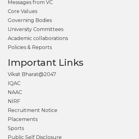
Messages from VC
Core Values
Governing Bodies
University Committees
Academic collaborations
Policies & Reports
Important Links
Viksit Bharat@2047
IQAC
NAAC
NIRF
Recruitment Notice
Placements
Sports
Public Self Disclosure