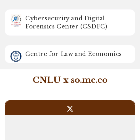
Cybersecurity and Digital
Forensics Center (CSDFC)
Centre for Law and Economics
CNLU x so.me.co