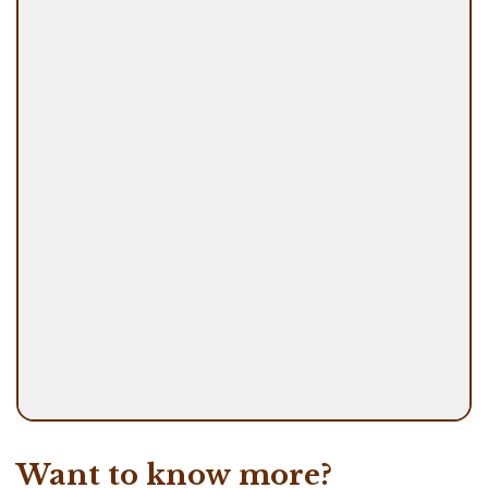
Want to know more?