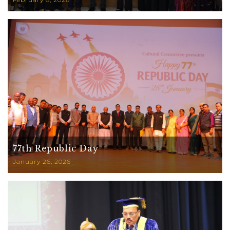
77th Republic Day
January 26, 2026