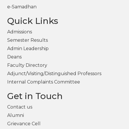
e-Samadhan
Quick Links
Admissions
Semester Results
Admin Leadership
Deans
Faculty Directory
Adjunct/Visiting/Distinguished Professors
Internal Complaints Committee
Get in Touch
Contact us
Alumni
Grievance Cell