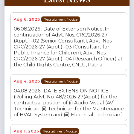
Latest NEWS
Aug 6, 2026
Recruitment Notice
06.08.2026 : Date of Extension Notice, In
continuation of Advt. Nos. CRC/2026-27
(Appt.) -02 (Senior Consultant), Advt. Nos.
CRC/2026-27 (Appt.) -03 (Consultant for
Public Finance for Children), Advt. Nos.
CRC/2026-27 (Appt.) -04 (Research Officer) at
the Child Rights Centre, CNLU, Patna
Aug 4, 2026
Recruitment Notice
04.08.2026 : DATE EXTENSION NOTICE
(Rolling Advt. No. 48/2026-27(Appt.) for the
contractual position of (i) Audio-Visual (AV)
Technician, (ii) Technician for the Maintenance
of HVAC System and (iii) Electrical Technician.)
Aug 1, 2026
Recruitment Notice