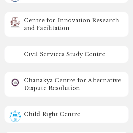
Centre for Innovation Research
and Facilitation
Civil Services Study Centre
Chanakya Centre for Alternative
Dispute Resolution
Child Right Centre