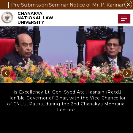
close
minar Notice of Mr. P. Kannan, D.Phil. (Management) Sc
CHANAKYA
NATIONAL LAW
Tog
UNIVERSITY
chevron_left
chevron_right
His Excellency Lt. Gen. Syed Ata Hasnain (Retd.),
Hon’ble Governor of Bihar, with the Vice-Chancellor
of CNLU, Patna, during the 2nd Chanakya Memorial
Lecture.