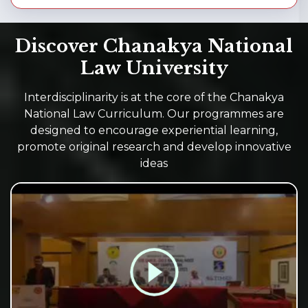
Discover Chanakya National
Law University
Interdisciplinarity is at the core of the Chanakya
National Law Curriculum. Our programmes are
designed to encourage experiential learning,
promote original research and develop innovative
ideas