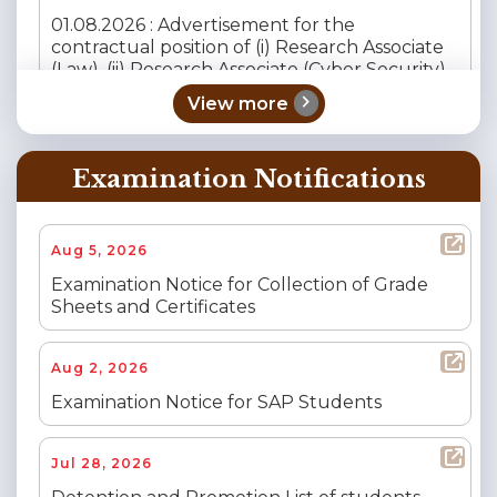
01.08.2026 : Advertisement for the
contractual position of (i) Research Associate
(Law), (ii) Research Associate (Cyber Security),
(iii) Research Assistant (Policy) and (iv)
chevron_right
View more
Research Assistant (Governance, Risk &
Compliance – GRC).
Examination Notifications
Jul 27, 2026
Tenders
Financial Proceedings of Security Services of
Aug 5, 2026
NIQ No. 18/2026-27 Dated 21.05.2026
Examination Notice for Collection of Grade
Sheets and Certificates
Jul 25, 2026
Recruitment Notice
Call for Applications for the Position of Senior
Aug 2, 2026
Consultant at the Child Rights Centre, CNLU,
Patna
Examination Notice for SAP Students
Jul 25, 2026
Recruitment Notice
Jul 28, 2026
Call for Applications for the Position of