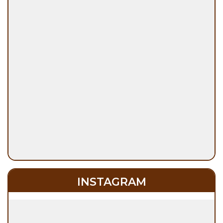
INSTAGRAM