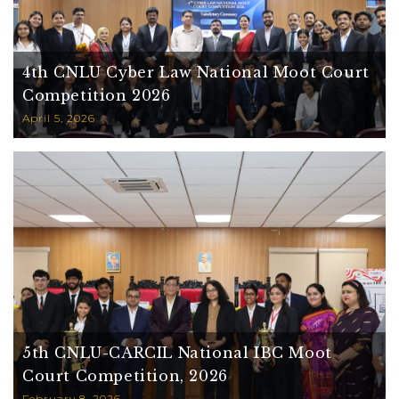
4th CNLU Cyber Law National Moot Court
Competition 2026
April 5, 2026
5th CNLU-CARCIL National IBC Moot
Court Competition, 2026
February 8, 2026