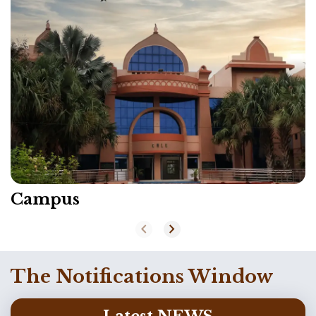
Campus
chevron_left
chevron_right
The Notifications Window