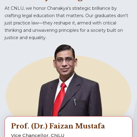
11.07.2026 : Advt. No. 45/2026-27 (Appt.) – Call
Examination Notice (Application for Viewing
At CNLU, we honor Chanakya's strategic brilliance by
for Applications for the Position of Part-time
and Re-evaluation of Answer Books of Repeat
Research Associate
crafting legal education that matters. Our graduates don't
End Semester Examination July 2026 for PG
just practice law—they reshape it, armed with critical
thinking and unwavering principles for a society built on
Jul 10, 2026
General Notices
Jul 16, 2026
justice and equality.
Provisional Selection, M.Sc. CSDF (2026–28)
Notice for Cancellation and Re-Examination
of Paper Jurisprudence – II
Jul 9, 2026
General Notices
Jul 16, 2026
Fee Notice dated 09.07.2026
Notice for Allotment of Elective Courses – II
(June – November 2026)
Jul 11, 2026
Notice for Selection of Elective Courses – II
(June – November 2026)
Prof. (Dr.) Faizan Mustafa
Jul 8, 2026
Vice Chancellor, CNLU