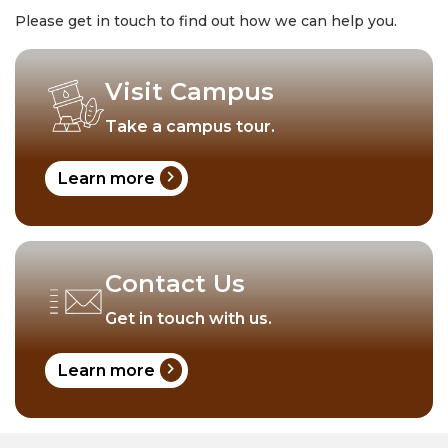
Please get in touch to find out how we can help you.
Visit Campus
Take a campus tour.
chevron_right
Learn more
Contact Us
Get in touch with us.
chevron_right
Learn more