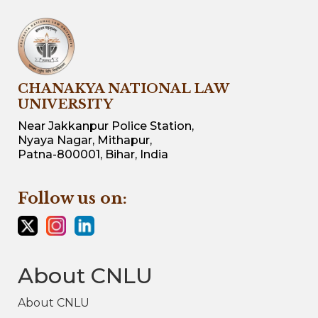
CHANAKYA NATIONAL LAW
UNIVERSITY
Near Jakkanpur Police Station,
Nyaya Nagar, Mithapur,
Patna-800001, Bihar, India
Follow us on:
About CNLU
About CNLU