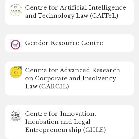
Centre for Artificial Intelligence
and Technology Law (CAITeL)
Gender Resource Centre
Centre for Advanced Research
on Corporate and Insolvency
Law (CARCIL)
Centre for Innovation,
Incubation and Legal
Entrepreneurship (CIILE)