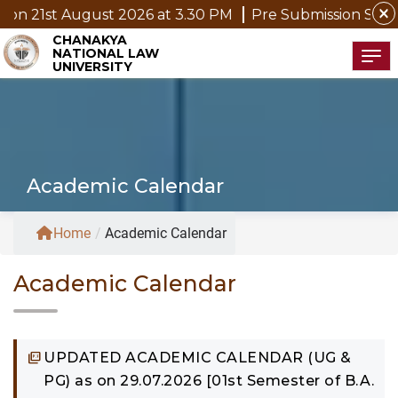
close
st 2026 at 3.30 PM
Pre Submission Seminar Notice of 
CHANAKYA
NATIONAL LAW
Tog
UNIVERSITY
Academic Calendar
Home
/
Academic Calendar
Academic Calendar
UPDATED ACADEMIC CALENDAR (UG &
PG) as on 29.07.2026 [01st Semester of B.A.