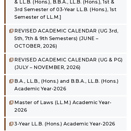
& LL.B. (Hons.), B.B.A., LL.B. (Hons.), 1st &
3rd Semester of 03-Year LL.B. (Hons.), 1st
Semester of LL.M.]
REVISED ACADEMIC CALENDAR (UG 3rd,
5th, 7th & 9th Semesters) (JUNE –
OCTOBER, 2026)
REVISED ACADEMIC CALENDAR (UG & PG)
(JULY – NOVEMBER, 2026)
B.A., LL.B., (Hons.) and B.B.A., LL.B. (Hons.)
Academic Year-2026
Master of Laws (LL.M.) Academic Year-
2026
3-Year LL.B. (Hons.) Academic Year-2026