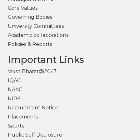
Core Values
Governing Bodies
University Committees
Academic collaborations
Policies & Reports
Important Links
Viksit Bharat@2047
IQAC
NAAC
NIRF
Recruitment Notice
Placements
Sports
Public Self Disclosure