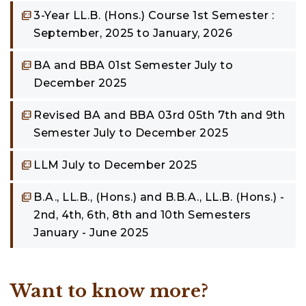
3-Year LL.B. (Hons.) Course 1st Semester :
September, 2025 to January, 2026
BA and BBA 01st Semester July to
December 2025
Revised BA and BBA 03rd 05th 7th and 9th
Semester July to December 2025
LLM July to December 2025
B.A., LL.B., (Hons.) and B.B.A., LL.B. (Hons.) -
2nd, 4th, 6th, 8th and 10th Semesters
January - June 2025
Want to know more?