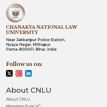
CHANAKYA NATIONAL LAW
UNIVERSITY
Near Jakkanpur Police Station,
Nyaya Nagar, Mithapur,
Patna-800001, Bihar, India
Follow us on:
About CNLU
About CNLU
Messages from VC