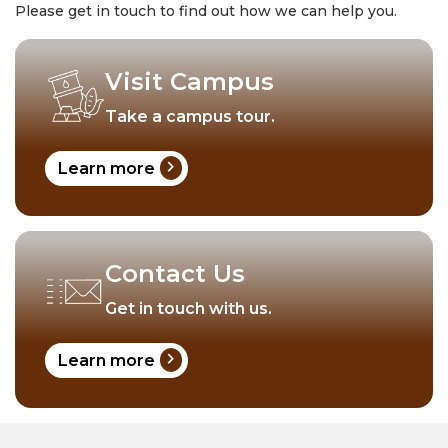
Please get in touch to find out how we can help you.
Visit Campus
Take a campus tour.
chevron_right
Learn more
Contact Us
Get in touch with us.
chevron_right
Learn more