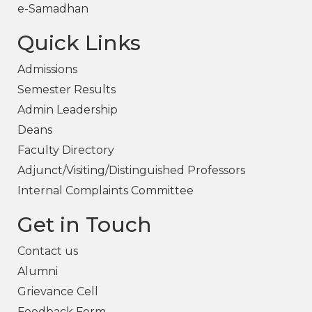
e-Samadhan
Quick Links
Admissions
Semester Results
Admin Leadership
Deans
Faculty Directory
Adjunct/Visiting/Distinguished Professors
Internal Complaints Committee
Get in Touch
Contact us
Alumni
Grievance Cell
Feedback Form