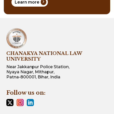
chevron_right
Learn more
CHANAKYA NATIONAL LAW
UNIVERSITY
Near Jakkanpur Police Station,
Nyaya Nagar, Mithapur,
Patna-800001, Bihar, India
Follow us on: