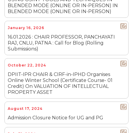
BLENDED MODE (ONLINE OR IN-PERSON) IN
BLENDED MODE (ONLINE OR IN-PERSON)
January 16, 2026
16.01.2026 : CHAIR PROFESSOR, PANCHAYATI
RAJ, CNLU, PATNA : Call for Blog (Rolling
Submissions)
October 22, 2024
DPIIT-IPR CHAIR & CIRF-in-IPHD Organises
Online Winter School (Certificate Course- 01
Credit) On VALUATION OF INTELLECTUAL
PROPERTY ASSET
August 17, 2024
Admission Closure Notice for UG and PG