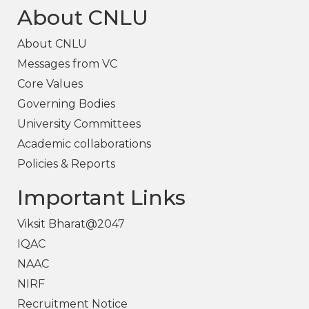
About CNLU
About CNLU
Messages from VC
Core Values
Governing Bodies
University Committees
Academic collaborations
Policies & Reports
Important Links
Viksit Bharat@2047
IQAC
NAAC
NIRF
Recruitment Notice