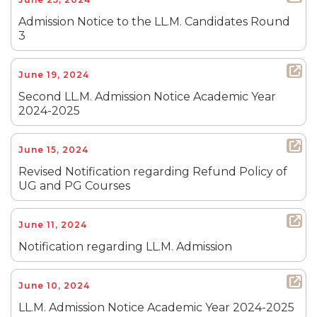
Admission Notice to the LL.M. Candidates Round
3
June 19, 2024
Second LL.M. Admission Notice Academic Year
2024-2025
June 15, 2024
Revised Notification regarding Refund Policy of
UG and PG Courses
June 11, 2024
Notification regarding LL.M. Admission
June 10, 2024
LL.M. Admission Notice Academic Year 2024-2025