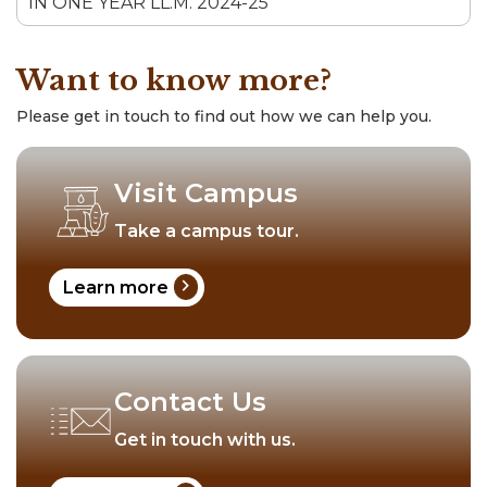
IN ONE YEAR LL.M. 2024-25
Want to know more?
Please get in touch to find out how we can help you.
Visit Campus
Take a campus tour.
chevron_right
Learn more
Contact Us
Get in touch with us.