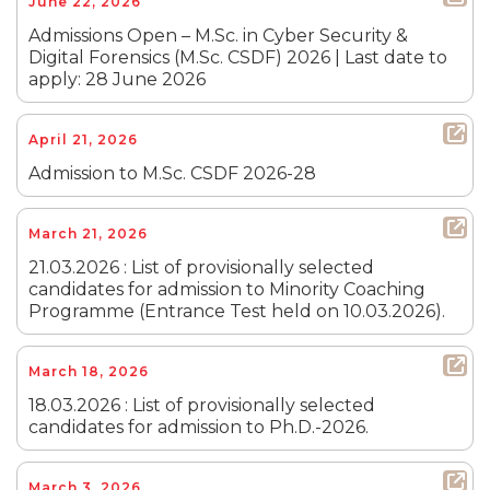
June 22, 2026
Admissions Open – M.Sc. in Cyber Security &
Digital Forensics (M.Sc. CSDF) 2026 | Last date to
apply: 28 June 2026
April 21, 2026
Admission to M.Sc. CSDF 2026-28
March 21, 2026
21.03.2026 : List of provisionally selected
candidates for admission to Minority Coaching
Programme (Entrance Test held on 10.03.2026).
March 18, 2026
18.03.2026 : List of provisionally selected
candidates for admission to Ph.D.-2026.
March 3, 2026