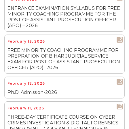
ENTRANCE EXAMINATION SYLLABUS FOR FREE
MINORITY COACHING PROGRAMME FOR THE
POST OF ASSISTANT PROSECUTION OFFICER
(APO) – 2026
February 13, 2026
FREE MINORITY COACHING PROGRAMME FOR
PREPRATION OF BIHAR JUDICIAL SERVICE
EXAM FOR POST OF ASSISTANT PROSECUTION
OFFICER (APO)- 2026
February 12, 2026
Ph.D. Admission-2026
February 11, 2026
THREE-DAY CERTIFICATE COURSE ON CYBER
CRIMES INVESTIGATION & DIGITAL FORENSICS
USING OSINT TOOLS AND TECHNIQUES IN