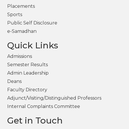
Placements
Sports
Public Self Disclosure
e-Samadhan
Quick Links
Admissions
Semester Results
Admin Leadership
Deans
Faculty Directory
Adjunct/Visiting/Distinguished Professors
Internal Complaints Committee
Get in Touch