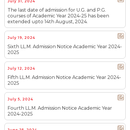
July 31, 2024
The last date of admission for U.G. and P.G.
courses of Academic Year 2024-25 has been
extended upto 14th August, 2024.
July 19, 2024
Sixth LL.M. Admission Notice Academic Year 2024-
2025
July 12, 2024
Fifth LL.M. Admission Notice Academic Year 2024-
2025
July 5, 2024
Fourth LL.M. Admission Notice Academic Year
2024-2025
June 25, 2024