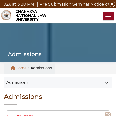
close
at 3.30 PM
Pre Submission Seminar Notice of Mr. P. K
CHANAKYA
NATIONAL LAW
Tog
UNIVERSITY
Admissions
Home
/
Admissions
keyboard_arrow_down
Admissions
Admissions