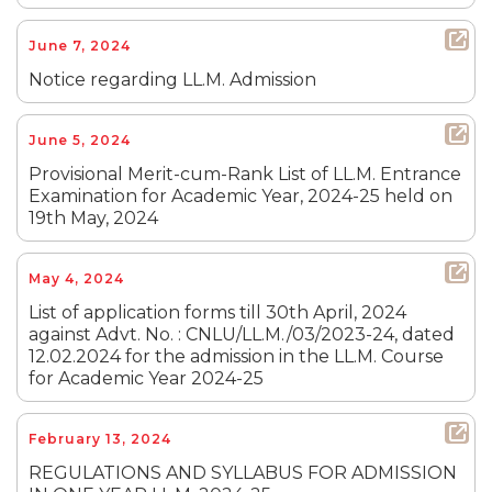
June 7, 2024
Notice regarding LL.M. Admission
June 5, 2024
Provisional Merit-cum-Rank List of LL.M. Entrance
Examination for Academic Year, 2024-25 held on
19th May, 2024
May 4, 2024
List of application forms till 30th April, 2024
against Advt. No. : CNLU/LL.M./03/2023-24, dated
12.02.2024 for the admission in the LL.M. Course
for Academic Year 2024-25
February 13, 2024
REGULATIONS AND SYLLABUS FOR ADMISSION