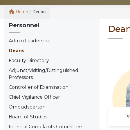
Home
/
Deans
Personnel
Dea
Admin Leadership
Deans
Faculty Directory
Adjunct/Visiting/Distinguished
Professors
Controller of Examination
Chief Vigilance Officer
Ombudsperson
Pr
Board of Studies
Internal Complaints Committee