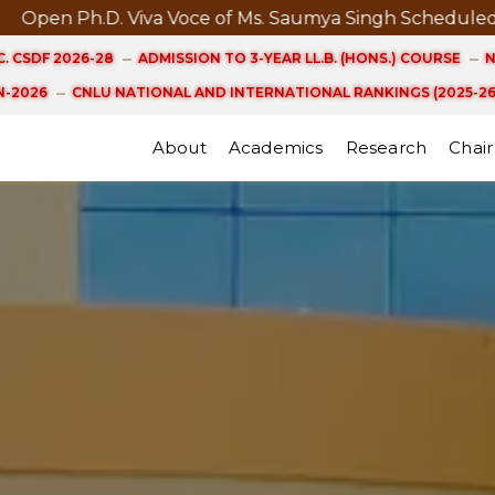
iva Voce of Ms. Saumya Singh Scheduled on 21st August
. CSDF 2026-28
ADMISSION TO 3-YEAR LL.B. (HONS.) COURSE
N
-2026
CNLU NATIONAL AND INTERNATIONAL RANKINGS (2025-26
About
Academics
Research
Chair