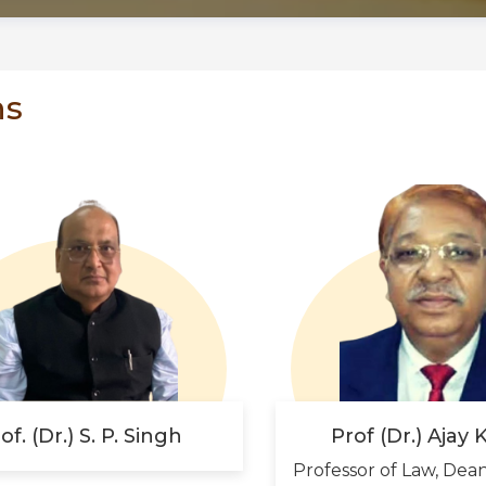
ns
of. (Dr.) S. P. Singh
Prof (Dr.) Ajay
Professor of Law, Dea