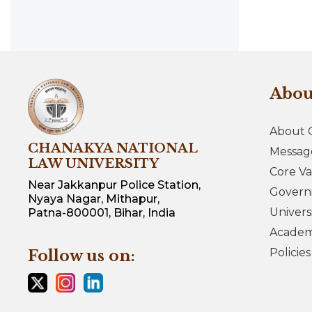
Abo
About 
CHANAKYA NATIONAL
Messag
LAW UNIVERSITY
Core Va
Near Jakkanpur Police Station,
Govern
Nyaya Nagar, Mithapur,
Univers
Patna-800001, Bihar, India
Academi
Policie
Follow us on: