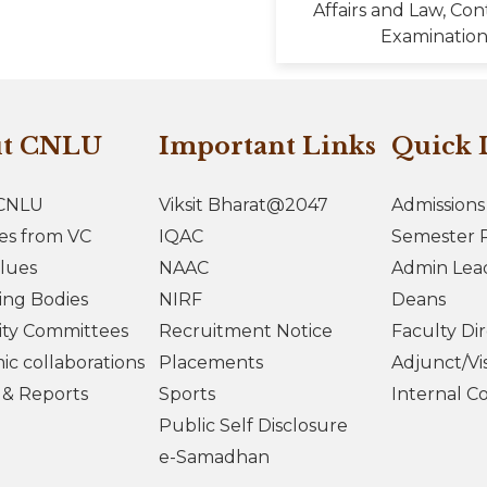
Affairs and Law, Con
Examination
ut CNLU
Important Links
Quick 
CNLU
Viksit Bharat@2047
Admissions
es from VC
IQAC
Semester R
lues
NAAC
Admin Lea
ing Bodies
NIRF
Deans
ity Committees
Recruitment Notice
Faculty Di
c collaborations
Placements
Adjunct/Vis
s & Reports
Sports
Internal C
Public Self Disclosure
e-Samadhan