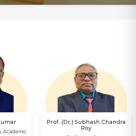
 Kumar
Prof. (Dr.) Subhash Chandra
Roy
n, Academic