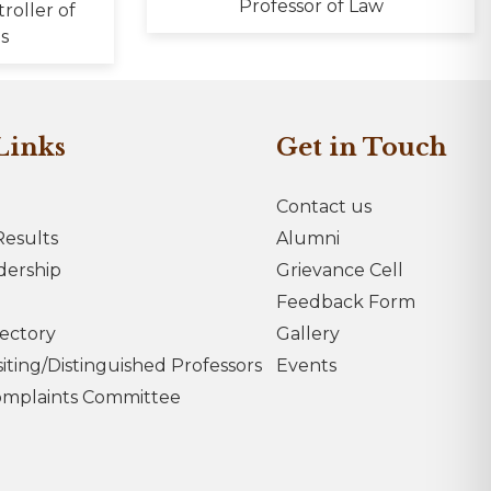
Professor of Law
troller of
s
Links
Get in Touch
Contact us
esults
Alumni
dership
Grievance Cell
Feedback Form
rectory
Gallery
iting/Distinguished Professors
Events
omplaints Committee