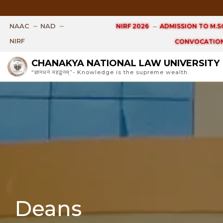
Open Ph.D. V
NAAC
NAD
NIRF 2026
ADMISSION TO M.SC
NIRF
CONVOCATION
CHANAKYA NATIONAL LAW UNIVERSITY
“ज्ञानधनं महद्धनम्”- Knowledge is the supreme wealth.
Deans