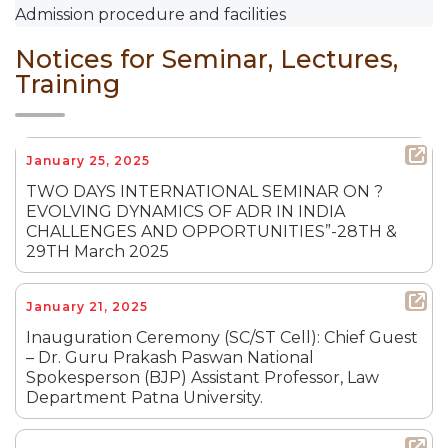
Admission procedure and facilities
Notices for Seminar, Lectures,
Training
January 25, 2025
TWO DAYS INTERNATIONAL SEMINAR ON ?
EVOLVING DYNAMICS OF ADR IN INDIA
CHALLENGES AND OPPORTUNITIES”-28TH &
29TH March 2025
January 21, 2025
Inauguration Ceremony (SC/ST Cell): Chief Guest
– Dr. Guru Prakash Paswan National
Spokesperson (BJP) Assistant Professor, Law
Department Patna University.