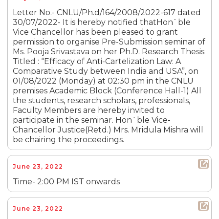
Letter No.- CNLU/Ph.d/164/2008/2022-617 dated
30/07/2022- It is hereby notified thatHon`ble
Vice Chancellor has been pleased to grant
permission to organise Pre-Submission seminar of
Ms. Pooja Srivastava on her Ph.D. Research Thesis
Titled : “Efficacy of Anti-Cartelization Law: A
Comparative Study between India and USA”, on
01/08/2022 (Monday) at 02:30 pm in the CNLU
premises Academic Block (Conference Hall-1) All
the students, research scholars, professionals,
Faculty Members are hereby invited to
participate in the seminar. Hon`ble Vice-
Chancellor Justice(Retd.) Mrs. Mridula Mishra will
be chairing the proceedings.
June 23, 2022
Time- 2:00 PM IST onwards
June 23, 2022