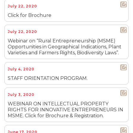
July 22, 2020
Click for Brochure
July 22, 2020
Webinar on “Rural Entrepreneurship (MSME)
Opportunities in Geographical Indications, Plant
Varieties and Farmers Rights, Biodiversity Laws”.
July 4, 2020
STAFF ORIENTATION PROGRAM.
July 3, 2020
WEBINAR ON INTELLECTUAL PROPERTY
RIGHTS FOR INNOVATIVE ENTREPRENEURS IN
MSME. Click for Brochure & Registration.
June 17, 2020