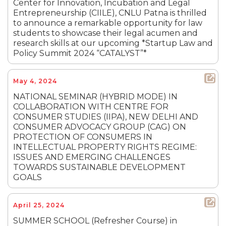
Center for Innovation, Incubation and Legal
Entrepreneurship (CIILE), CNLU Patna is thrilled
to announce a remarkable opportunity for law
students to showcase their legal acumen and
research skills at our upcoming *Startup Law and
Policy Summit 2024 “CATALYST”*
May 4, 2024
NATIONAL SEMINAR (HYBRID MODE) IN
COLLABORATION WITH CENTRE FOR
CONSUMER STUDIES (IIPA), NEW DELHI AND
CONSUMER ADVOCACY GROUP (CAG) ON
PROTECTION OF CONSUMERS IN
INTELLECTUAL PROPERTY RIGHTS REGIME:
ISSUES AND EMERGING CHALLENGES
TOWARDS SUSTAINABLE DEVELOPMENT
GOALS
April 25, 2024
SUMMER SCHOOL (Refresher Course) in