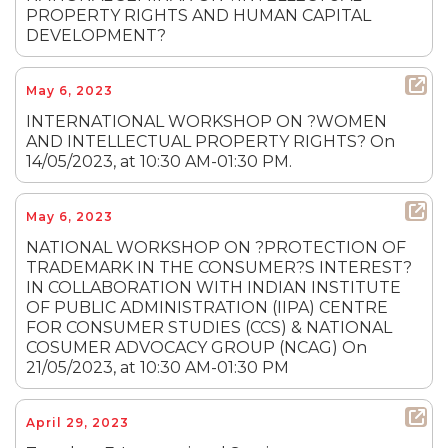
PROPERTY RIGHTS AND HUMAN CAPITAL
DEVELOPMENT?
May 6, 2023
INTERNATIONAL WORKSHOP ON ?WOMEN
AND INTELLECTUAL PROPERTY RIGHTS? On
14/05/2023, at 10:30 AM-01:30 PM.
May 6, 2023
NATIONAL WORKSHOP ON ?PROTECTION OF
TRADEMARK IN THE CONSUMER?S INTEREST?
IN COLLABORATION WITH INDIAN INSTITUTE
OF PUBLIC ADMINISTRATION (IIPA) CENTRE
FOR CONSUMER STUDIES (CCS) & NATIONAL
COSUMER ADVOCACY GROUP (NCAG) On
21/05/2023, at 10:30 AM-01:30 PM
April 29, 2023