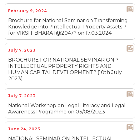
February 9, 2024
Brochure for National Seminar on Transforming
Knowledge into ?Intellectual Property Assets ?
for VIKSIT BHARAT@2047? on 17.03.2024
July 7, 2023
BROCHURE FOR NATIONAL SEMINAR ON ?
INTELLECTUAL PROPERTY RIGHTS AND
HUMAN CAPITAL DEVELOPMENT? (10th July
2023)
July 7, 2023
National Workshop on Legal Literacy and Legal
Awareness Programme on 03/08/2023
June 24, 2023
NATIONAL SEMINAR ON ?INTELLECTUAL