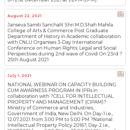
August 22, 2021
Janseva Samiti Sanchalit Shri M.D.Shah Mahila
College of Arts & Commerce Post Graduate
Department of History in Academic collaboration
with CNLU Organises 3-Day International
Conference on Human Rights: Legal and Social
Perspectives during 2nd wave of Covid On 23rd ?
25th August 2021
July 1, 2021
NATIONAL WEBINAR ON CAPACITY BUILDING
CUM AWARNESS PROGRAM IN IPRs in
collaboration with ?CELL FOR INTELLECTUAL
PROPERTY AND MANAGEMENT (CIPAM)?
Ministry of Commerce and Industries,
Government of India, New Delhi. On Day-1 i.e.,
12.07.2021 from 3:00 PM to 5:00 PM ?National
Intellectual Property Policy 2016?, Day-2 i.e.,