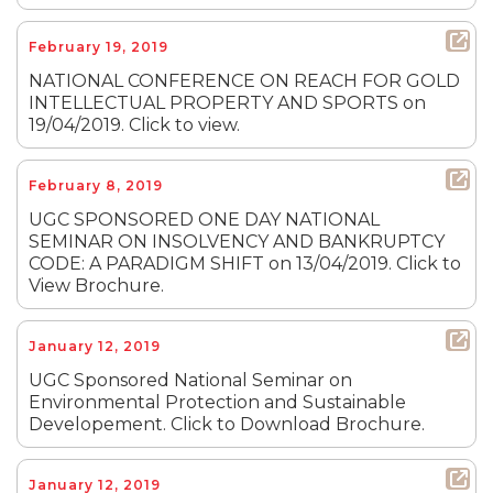
February 19, 2019
NATIONAL CONFERENCE ON REACH FOR GOLD
INTELLECTUAL PROPERTY AND SPORTS on
19/04/2019. Click to view.
February 8, 2019
UGC SPONSORED ONE DAY NATIONAL
SEMINAR ON INSOLVENCY AND BANKRUPTCY
CODE: A PARADIGM SHIFT on 13/04/2019. Click to
View Brochure.
January 12, 2019
UGC Sponsored National Seminar on
Environmental Protection and Sustainable
Developement. Click to Download Brochure.
January 12, 2019