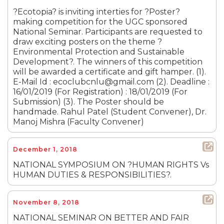
?Ecotopia? is inviting interties for ?Poster?
making competition for the UGC sponsored
National Seminar. Participants are requested to
draw exciting posters on the theme ?
Environmental Protection and Sustainable
Development?. The winners of this competition
will be awarded a certificate and gift hamper. (1).
E-Mail Id : ecoclubcnlu@gmail.com (2). Deadline :
16/01/2019 (For Registration) : 18/01/2019 (For
Submission) (3). The Poster should be
handmade. Rahul Patel (Student Convener), Dr.
Manoj Mishra (Faculty Convener)
December 1, 2018
NATIONAL SYMPOSIUM ON ?HUMAN RIGHTS Vs
HUMAN DUTIES & RESPONSIBILITIES?.
November 8, 2018
NATIONAL SEMINAR ON BETTER AND FAIR