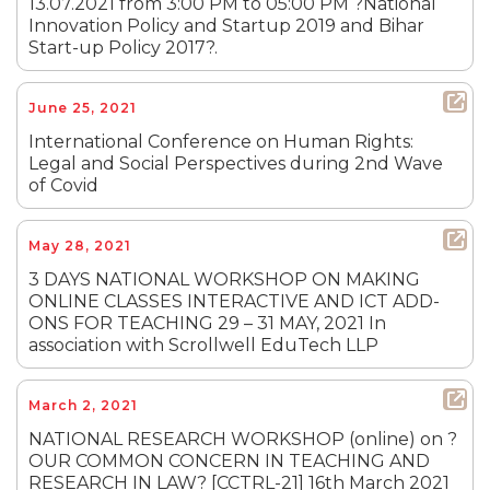
13.07.2021 from 3:00 PM to 05:00 PM ?National
Innovation Policy and Startup 2019 and Bihar
Start-up Policy 2017?.
June 25, 2021
International Conference on Human Rights:
Legal and Social Perspectives during 2nd Wave
of Covid
May 28, 2021
3 DAYS NATIONAL WORKSHOP ON MAKING
ONLINE CLASSES INTERACTIVE AND ICT ADD-
ONS FOR TEACHING 29 – 31 MAY, 2021 In
association with Scrollwell EduTech LLP
March 2, 2021
NATIONAL RESEARCH WORKSHOP (online) on ?
OUR COMMON CONCERN IN TEACHING AND
RESEARCH IN LAW? [CCTRL-21] 16th March 2021