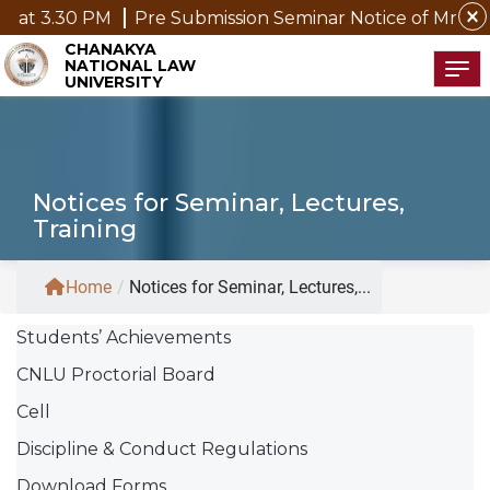
close
Pre Submission Seminar Notice of Mr. P. Kannan, D.P
CHANAKYA
NATIONAL LAW
Tog
UNIVERSITY
Notices for Seminar, Lectures,
Training
Home
/
Notices for Seminar, Lectures,...
Students’ Achievements
CNLU Proctorial Board
Cell
Discipline & Conduct Regulations
Download Forms