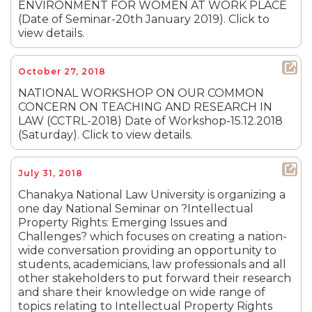
ENVIRONMENT FOR WOMEN AT WORK PLACE
(Date of Seminar-20th January 2019). Click to
view details.
October 27, 2018
NATIONAL WORKSHOP ON OUR COMMON
CONCERN ON TEACHING AND RESEARCH IN
LAW (CCTRL-2018) Date of Workshop-15.12.2018
(Saturday). Click to view details.
July 31, 2018
Chanakya National Law University is organizing a
one day National Seminar on ?Intellectual
Property Rights: Emerging Issues and
Challenges? which focuses on creating a nation-
wide conversation providing an opportunity to
students, academicians, law professionals and all
other stakeholders to put forward their research
and share their knowledge on wide range of
topics relating to Intellectual Property Rights