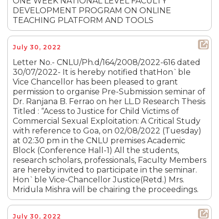
ONE WEEK NATIONAL LEVEL FACULTY
DEVELOPMENT PROGRAM ON ONLINE
TEACHING PLATFORM AND TOOLS
July 30, 2022
Letter No.- CNLU/Ph.d/164/2008/2022-616 dated
30/07/2022- It is hereby notified thatHon`ble
Vice Chancellor has been pleased to grant
permission to organise Pre-Submission seminar of
Dr. Ranjana B. Ferrao on her LL.D Research Thesis
Titled : “Acess to Justice for Child Victims of
Commercial Sexual Exploitation: A Critical Study
with reference to Goa, on 02/08/2022 (Tuesday)
at 02:30 pm in the CNLU premises Academic
Block (Conference Hall-1) All the students,
research scholars, professionals, Faculty Members
are hereby invited to participate in the seminar.
Hon`ble Vice-Chancellor Justice(Retd.) Mrs.
Mridula Mishra will be chairing the proceedings.
July 30, 2022