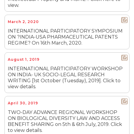
view.
March 2, 2020
INTERNATIONAL PARTICIPATORY SYMPOSIUM
ON ?INDIA-USA PHARMACEUTICAL PATENTS
REGIME? On 16th March, 2020.
August 1, 2019
INTERNATIONAL PARTICIPATORY WORKSHOP
ON INDIA- UK SOCIO-LEGAL RESEARCH
WRITING [1st October (Tuesday), 2019]. Click to
view details.
April 30, 2019
TWO-DAY ADVANCE REGIONAL WORKSHOP
ON BIOLOGICAL DIVERSITY LAW AND ACCESS
BENEFIT SHARING on 5th & 6th July, 2019. Click
to view details.