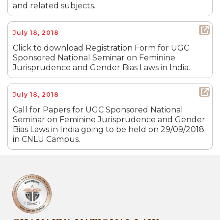
and related subjects.
July 18, 2018
Click to download Registration Form for UGC
Sponsored National Seminar on Feminine
Jurisprudence and Gender Bias Laws in India.
July 18, 2018
Call for Papers for UGC Sponsored National
Seminar on Feminine Jurisprudence and Gender
Bias Laws in India going to be held on 29/09/2018
in CNLU Campus.