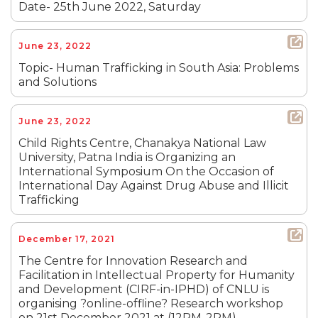
Date- 25th June 2022, Saturday
June 23, 2022
Topic- Human Trafficking in South Asia: Problems
and Solutions
June 23, 2022
Child Rights Centre, Chanakya National Law
University, Patna India is Organizing an
International Symposium On the Occasion of
International Day Against Drug Abuse and Illicit
Trafficking
December 17, 2021
The Centre for Innovation Research and
Facilitation in Intellectual Property for Humanity
and Development (CIRF-in-IPHD) of CNLU is
organising ?online-offline? Research workshop
on 21st December 2021 at (12PM-2PM).