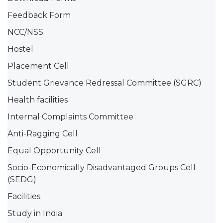
Feedback Form
NCC/NSS
Hostel
Placement Cell
Student Grievance Redressal Committee (SGRC)
Health facilities
Internal Complaints Committee
Anti-Ragging Cell
Equal Opportunity Cell
Socio-Economically Disadvantaged Groups Cell
(SEDG)
Facilities
Study in India