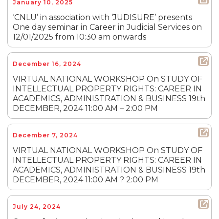
January 10, 2025
‘CNLU’ in association with ‘JUDISURE’ presents
One day seminar in Career in Judicial Services on
12/01/2025 from 10:30 am onwards
December 16, 2024
VIRTUAL NATIONAL WORKSHOP On STUDY OF
INTELLECTUAL PROPERTY RIGHTS: CAREER IN
ACADEMICS, ADMINISTRATION & BUSINESS 19th
DECEMBER, 2024 11:00 AM – 2:00 PM
December 7, 2024
VIRTUAL NATIONAL WORKSHOP On STUDY OF
INTELLECTUAL PROPERTY RIGHTS: CAREER IN
ACADEMICS, ADMINISTRATION & BUSINESS 19th
DECEMBER, 2024 11:00 AM ? 2:00 PM
July 24, 2024