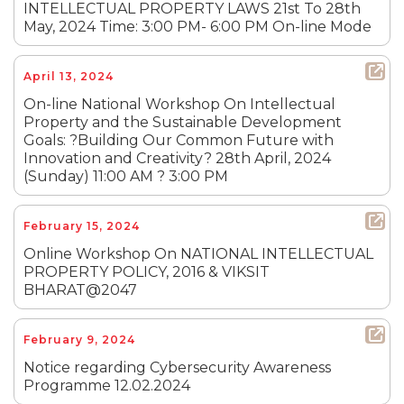
INTELLECTUAL PROPERTY LAWS 21st To 28th
May, 2024 Time: 3:00 PM- 6:00 PM On-line Mode
April 13, 2024
On-line National Workshop On Intellectual
Property and the Sustainable Development
Goals: ?Building Our Common Future with
Innovation and Creativity? 28th April, 2024
(Sunday) 11:00 AM ? 3:00 PM
February 15, 2024
Online Workshop On NATIONAL INTELLECTUAL
PROPERTY POLICY, 2016 & VIKSIT
BHARAT@2047
February 9, 2024
Notice regarding Cybersecurity Awareness
Programme 12.02.2024