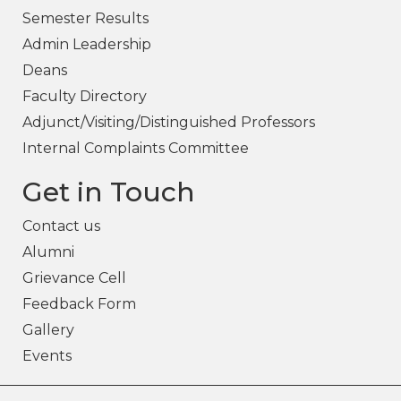
Semester Results
Admin Leadership
Deans
Faculty Directory
Adjunct/Visiting/Distinguished Professors
Internal Complaints Committee
Get in Touch
Contact us
Alumni
Grievance Cell
Feedback Form
Gallery
Events