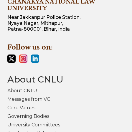
CHANAKYA NATIONAL LAW
UNIVERSITY
Near Jakkanpur Police Station,
Nyaya Nagar, Mithapur,
Patna-800001, Bihar, India
Follow us on:
About CNLU
About CNLU
Messages from VC
Core Values
Governing Bodies
University Committees