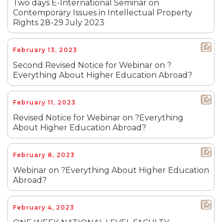
Two days E-International Seminar on
Contemporary Issues in Intellectual Property
Rights 28-29 July 2023
February 13, 2023
Second Revised Notice for Webinar on ?
Everything About Higher Education Abroad?
February 11, 2023
Revised Notice for Webinar on ?Everything
About Higher Education Abroad?
February 8, 2023
Webinar on ?Everything About Higher Education
Abroad?
February 4, 2023