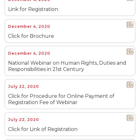
Link for Registration
December 4, 2020
Click for Brochure
December 4, 2020
National Webinar on Human Rights, Duties and
Responsibilities in 21st Century
July 22, 2020
Click for Procedure for Online Payment of
Registration Fee of Webinar
July 22, 2020
Click for Link of Registration