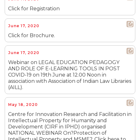
Click for Registration
June 17, 2020
Click for Brochure.
June 17, 2020
Webinar on LEGAL EDUCATION PEDAGOGY
AND ROLE OF E-LEARNING TOOLS IN POST
COVID-19 on 19th June at 12.00 Noon in
association with Association of Indian Law Libraries
(AILL).
May 18, 2020
Centre for Innovation Research and Facilitation in
Intellectual Property for Humanity and
Development (CIRF in IPHD) organised
NATIONAL WEBINAR On?Protection of
Intellectual Property and MSME?. Click here to