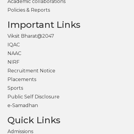
Academic collaborations
Policies & Reports
Important Links
Viksit Bharat@2047
IQAC
NAAC
NIRF
Recruitment Notice
Placements
Sports
Public Self Disclosure
e-Samadhan
Quick Links
Admissions