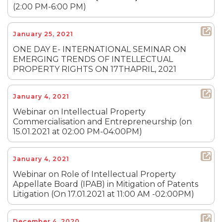
(2:00 PM-6:00 PM)
January 25, 2021
ONE DAY E- INTERNATIONAL SEMINAR ON
EMERGING TRENDS OF INTELLECTUAL
PROPERTY RIGHTS ON 17THAPRIL, 2021
January 4, 2021
Webinar on Intellectual Property
Commercialisation and Entrepreneurship (on
15.01.2021 at 02:00 PM-04:00PM)
January 4, 2021
Webinar on Role of Intellectual Property
Appellate Board (IPAB) in Mitigation of Patents
Litigation (On 17.01.2021 at 11:00 AM -02:00PM)
December 4, 2020