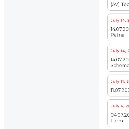
(AV) Tec
July 14,
14.07.20
Patna.
July 14,
14.07.2
Scheme 
July 11, 
11.07.20
July 4, 
04.07.20
Form.