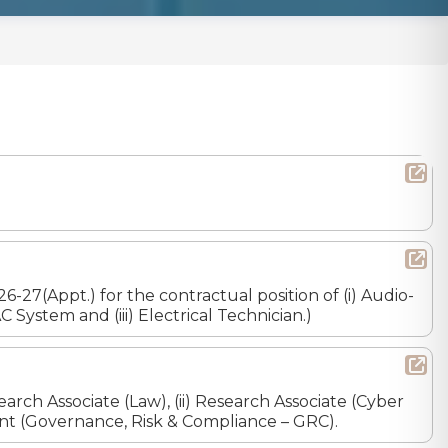
7(Appt.) for the contractual position of (i) Audio-
 System and (iii) Electrical Technician.)
earch Associate (Law), (ii) Research Associate (Cyber
istant (Governance, Risk & Compliance – GRC).