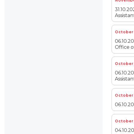
Novembe
31.10.20
Assistan
October 
06.10.20
Office o
October 
06.10.20
Assistan
October 
06.10.2
October 
04.10.20