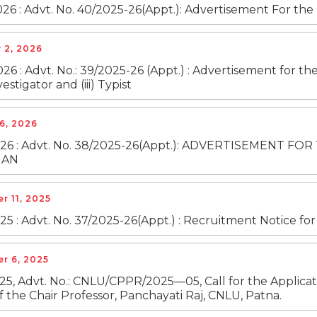
26 : Advt. No. 40/2025-26(Appt.): Advertisement For the 
 2, 2026
26 : Advt. No.: 39/2025-26 (Appt.) : Advertisement for the c
vestigator and (iii) Typist
6, 2026
2026 : Advt. No. 38/2025-26(Appt.): ADVERTISEMENT
IAN
 11, 2025
25 : Advt. No. 37/2025-26(Appt.) : Recruitment Notice fo
r 6, 2025
25, Advt. No.: CNLU/CPPR/2025—05, Call for the Applicati
f the Chair Professor, Panchayati Raj, CNLU, Patna.