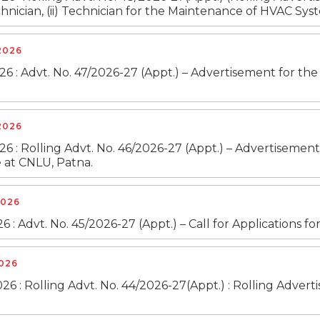
hnician, (ii) Technician for the Maintenance of HVAC Syste
 2026
26 : Advt. No. 47/2026-27 (Appt.) – Advertisement for the
 2026
026 : Rolling Advt. No. 46/2026-27 (Appt.) – Advertiseme
at CNLU, Patna.
2026
26 : Advt. No. 45/2026-27 (Appt.) – Call for Applications f
2026
26 : Rolling Advt. No. 44/2026-27(Appt.) : Rolling Adver