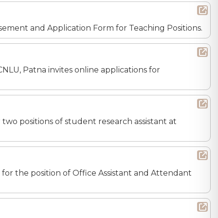
tisement and Application Form for Teaching Positions.
CNLU, Patna invites online applications for
r two positions of student research assistant at
s for the position of Office Assistant and Attendant