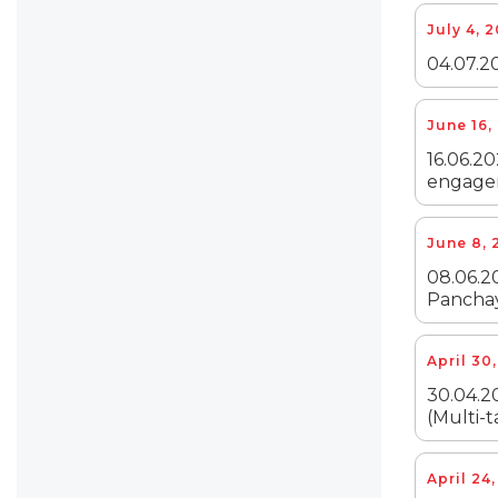
July 4, 
04.07.20
June 16,
16.06.20
engagem
June 8, 
08.06.20
Panchay
April 30
30.04.20
(Multi-t
April 24