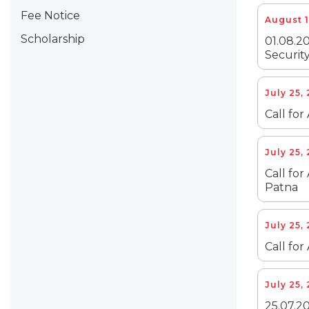
Fee Notice
August 1
Scholarship
01.08.20
Security
July 25,
Call for
July 25,
Call for
Patna
July 25,
Call for
July 25,
25.07.20