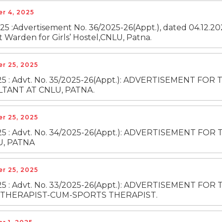
r 4, 2025
25 :Advertisement No. 36/2025-26(Appt.), dated 04.12.202
t Warden for Girls’ Hostel,CNLU, Patna.
r 25, 2025
025 : Advt. No. 35/2025-26(Appt.): ADVERTISEMENT 
TANT AT CNLU, PATNA.
r 25, 2025
2025 : Advt. No. 34/2025-26(Appt.): ADVERTISEMENT
U, PATNA
r 25, 2025
025 : Advt. No. 33/2025-26(Appt.): ADVERTISEMENT 
THERAPIST-CUM-SPORTS THERAPIST.