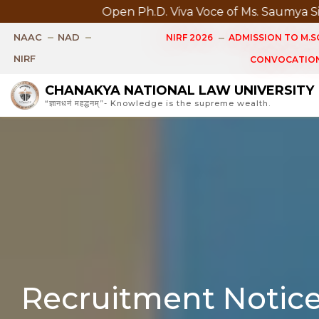
Open Ph.D. Viva Voce of Ms. Saumya Singh Scheduled 
NAAC
NAD
NIRF 2026
ADMISSION TO M.SC
NIRF
CONVOCATION
CHANAKYA NATIONAL LAW UNIVERSITY
“ज्ञानधनं महद्धनम्”- Knowledge is the supreme wealth.
Recruitment Notic