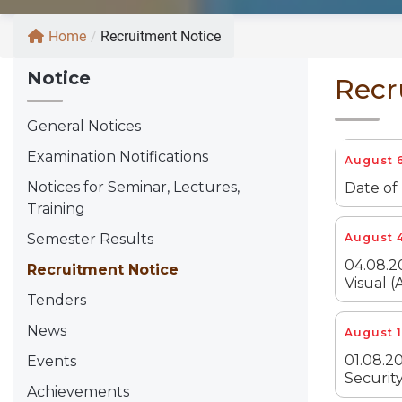
Home
/
Recruitment Notice
Notice
Recr
General Notices
Examination Notifications
August 6
Notices for Seminar, Lectures,
Date of
Training
Semester Results
August 4
04.08.2
Recruitment Notice
Visual (
Tenders
News
August 1
01.08.20
Events
Security
Achievements