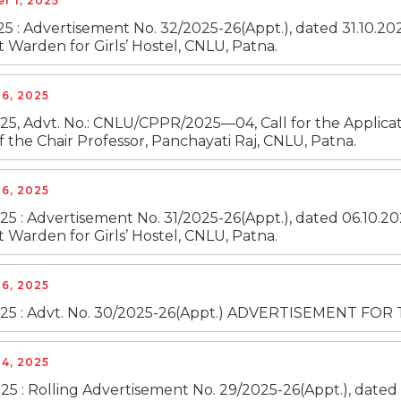
r 1, 2025
25 : Advertisement No. 32/2025-26(Appt.), dated 31.10.20
t Warden for Girls’ Hostel, CNLU, Patna.
6, 2025
25, Advt. No.: CNLU/CPPR/2025—04, Call for the Applicati
f the Chair Professor, Panchayati Raj, CNLU, Patna.
6, 2025
25 : Advertisement No. 31/2025-26(Appt.), dated 06.10.20
t Warden for Girls’ Hostel, CNLU, Patna.
6, 2025
025 : Advt. No. 30/2025-26(Appt.) ADVERTISEMENT F
4, 2025
25 : Rolling Advertisement No. 29/2025-26(Appt.), dated 