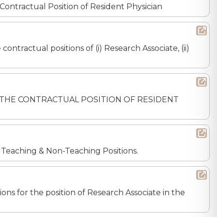
Contractual Position of Resident Physician
ontractual positions of (i) Research Associate, (ii)
 FOR THE CONTRACTUAL POSITION OF RESIDENT
r Teaching & Non-Teaching Positions.
ons for the position of Research Associate in the