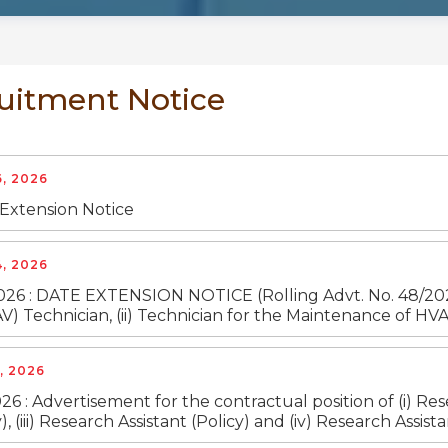
uitment Notice
, 2026
 Extension Notice
, 2026
026 : DATE EXTENSION NOTICE (Rolling Advt. No. 48/2026-2
AV) Technician, (ii) Technician for the Maintenance of HVAC
, 2026
26 : Advertisement for the contractual position of (i) Res
), (iii) Research Assistant (Policy) and (iv) Research Ass