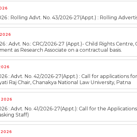
2026
26 : Rolling Advt. No. 43/2026-27(Appt.) : Rolling Adver
 2026
26 : Advt. No.: CRC/2026-27 (Appt.)- Child Rights Centre, 
ent as Research Associate on a contractual basis.
2026
26 : Advt. No. 42/2026-27(Appt.) : Call for applications fo
ati Raj Chair, Chanakya National Law University, Patna
, 2026
26 : Advt. No. 41/2026-27(Appt.): Call for the Application
asking Staff)
, 2026