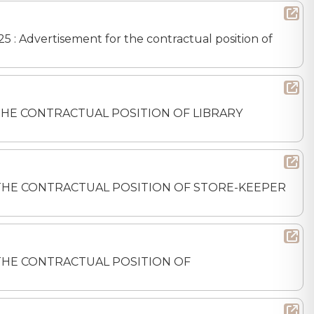
5 : Advertisement for the contractual position of
FOR THE CONTRACTUAL POSITION OF LIBRARY
 FOR THE CONTRACTUAL POSITION OF STORE-KEEPER
FOR THE CONTRACTUAL POSITION OF