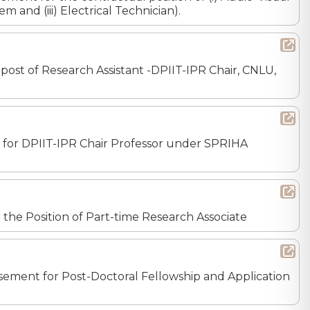
m and (iii) Electrical Technician).
 post of Research Assistant -DPIIT-IPR Chair, CNLU,
nt for DPIIT-IPR Chair Professor under SPRIHA
or the Position of Part-time Research Associate
tisement for Post-Doctoral Fellowship and Application