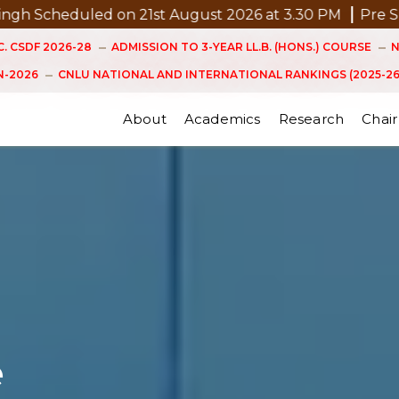
on 21st August 2026 at 3.30 PM
Pre Submission Semin
. CSDF 2026-28
ADMISSION TO 3-YEAR LL.B. (HONS.) COURSE
N
-2026
CNLU NATIONAL AND INTERNATIONAL RANKINGS (2025-26
About
Academics
Research
Chair
e