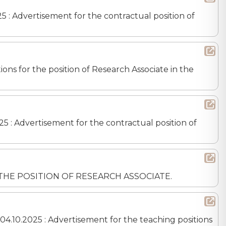
25 : Advertisement for the contractual position of
ons for the position of Research Associate in the
25 : Advertisement for the contractual position of
OR THE POSITION OF RESEARCH ASSOCIATE.
04.10.2025 : Advertisement for the teaching positions