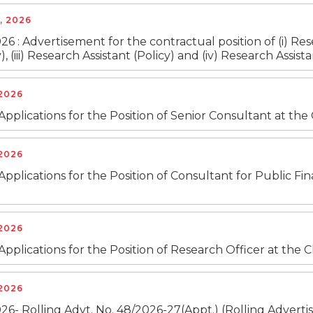
, 2026
26 : Advertisement for the contractual position of (i) Res
), (iii) Research Assistant (Policy) and (iv) Research Ass
 2026
 Applications for the Position of Senior Consultant at th
 2026
 Applications for the Position of Consultant for Public F
 2026
 Applications for the Position of Research Officer at the
 2026
26- Rolling Advt. No. 48/2026-27(Appt.) (Rolling Advertis