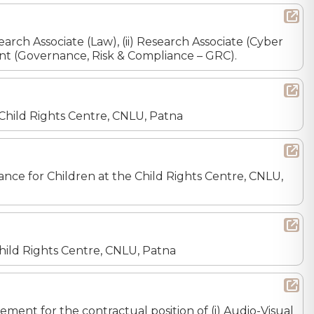
earch Associate (Law), (ii) Research Associate (Cyber
istant (Governance, Risk & Compliance – GRC).
e Child Rights Centre, CNLU, Patna
inance for Children at the Child Rights Centre, CNLU,
 Child Rights Centre, CNLU, Patna
ement for the contractual position of (i) Audio-Visual