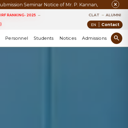
close
ar Notice of Mr. P. Kannan, D.Phil. (Management) Sched
CLAT
ALUMNI
IRF RANKING- 2025
)
Contact
search
Personnel
Students
Notices
Admissions