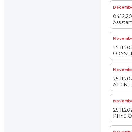
Decembe
04.12.20
Assistan
Novembe
25.11.2
CONSUL
Novembe
25.11.
AT CNL
Novembe
25.11.2
PHYSIO