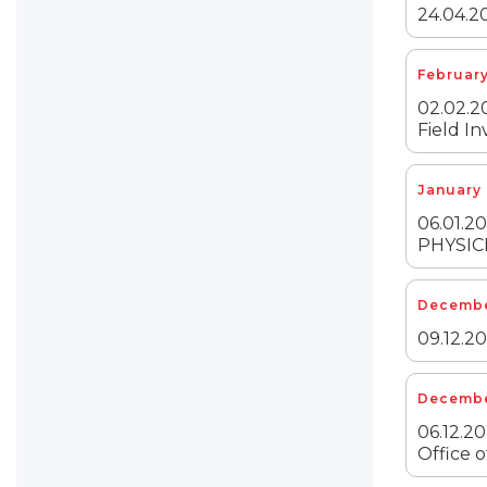
24.04.20
February
02.02.20
Field In
January 
06.01.
PHYSIC
December
09.12.20
Decembe
06.12.20
Office o