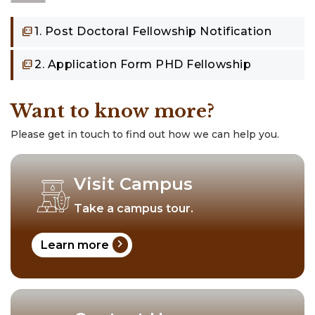
1. Post Doctoral Fellowship Notification
2. Application Form PHD Fellowship
Want to know more?
Please get in touch to find out how we can help you.
Visit Campus
Take a campus tour.
chevron_right
Learn more