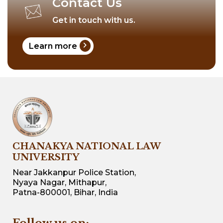
Contact Us
Get in touch with us.
chevron_right
Learn more
CHANAKYA NATIONAL LAW
UNIVERSITY
Near Jakkanpur Police Station,
Nyaya Nagar, Mithapur,
Patna-800001, Bihar, India