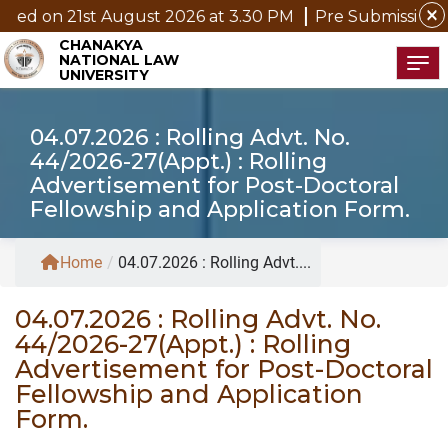
close
ed on 21st August 2026 at 3.30 PM
Pre Submission Sem
CHANAKYA
NATIONAL LAW
Tog
UNIVERSITY
04.07.2026 : Rolling Advt. No.
44/2026-27(Appt.) : Rolling
Advertisement for Post-Doctoral
Fellowship and Application Form.
Home
/
04.07.2026 : Rolling Advt....
04.07.2026 : Rolling Advt. No.
44/2026-27(Appt.) : Rolling
Advertisement for Post-Doctoral
Fellowship and Application
Form.