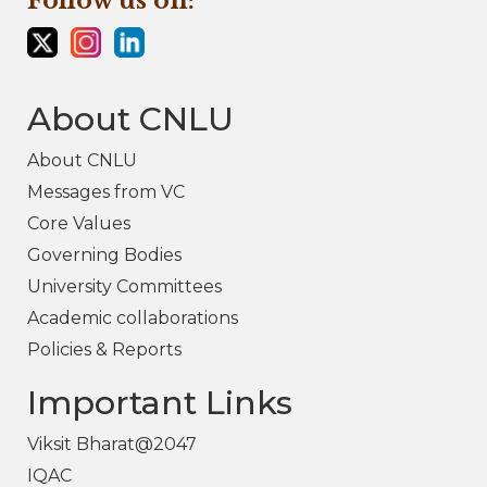
Follow us on:
About CNLU
About CNLU
Messages from VC
Core Values
Governing Bodies
University Committees
Academic collaborations
Policies & Reports
Important Links
Viksit Bharat@2047
IQAC