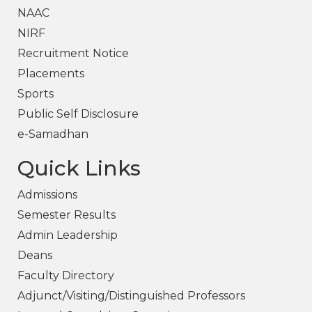
NAAC
NIRF
Recruitment Notice
Placements
Sports
Public Self Disclosure
e-Samadhan
Quick Links
Admissions
Semester Results
Admin Leadership
Deans
Faculty Directory
Adjunct/Visiting/Distinguished Professors