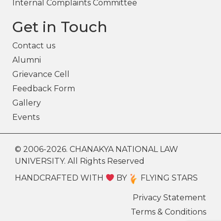
Internal Complaints Committee
Get in Touch
Contact us
Alumni
Grievance Cell
Feedback Form
Gallery
Events
© 2006-2026. CHANAKYA NATIONAL LAW
UNIVERSITY. All Rights Reserved
HANDCRAFTED WITH
BY
FLYING STARS
Privacy Statement
Terms & Conditions