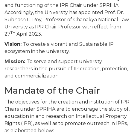
and functioning of the IPR Chair under SPRIHA.
Accordingly, the University has appointed Prof. Dr.
Subhash C. Roy, Professor of Chanakya National Law
University as IPR Chair Professor with effect from
TH
27
April 2023.
Vision:
To create a vibrant and Sustainable IP
ecosystem in the university.
Mission:
To serve and support university
researchers in the pursuit of IP creation, protection,
and commercialization.
Mandate of the Chair
The objectives for the creation and institution of IPR
Chairs under SPRIHA are to encourage the study of,
education in and research on Intellectual Property
Rights (IPR), as well as to promote outreach in IPRs,
as elaborated below: