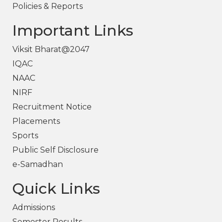
Policies & Reports
Important Links
Viksit Bharat@2047
IQAC
NAAC
NIRF
Recruitment Notice
Placements
Sports
Public Self Disclosure
e-Samadhan
Quick Links
Admissions
Semester Results