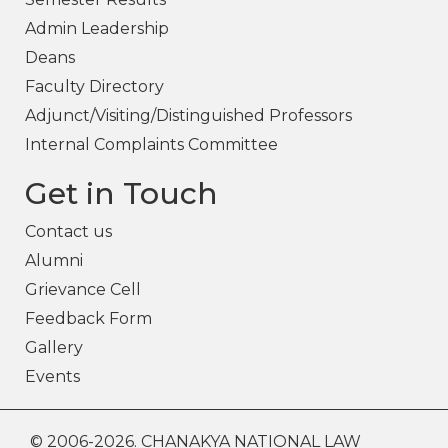
Admin Leadership
Deans
Faculty Directory
Adjunct/Visiting/Distinguished Professors
Internal Complaints Committee
Get in Touch
Contact us
Alumni
Grievance Cell
Feedback Form
Gallery
Events
© 2006-2026. CHANAKYA NATIONAL LAW