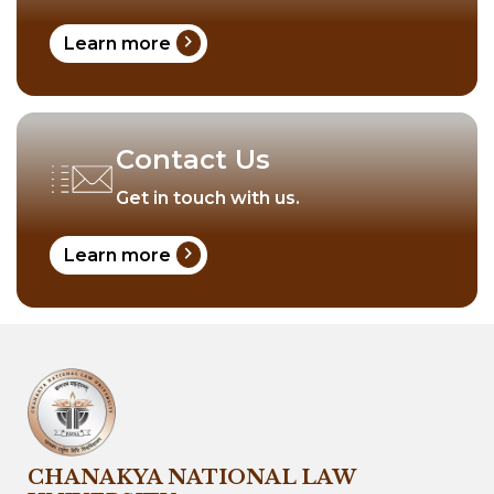
chevron_right
Learn more
Contact Us
Get in touch with us.
chevron_right
Learn more
CHANAKYA NATIONAL LAW