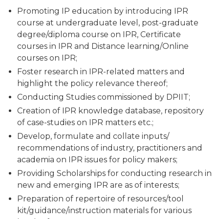
Promoting IP education by introducing IPR
course at undergraduate level, post-graduate
degree/diploma course on IPR, Certificate
courses in IPR and Distance learning/Online
courses on IPR;
Foster research in IPR-related matters and
highlight the policy relevance thereof;
Conducting Studies commissioned by DPIIT;
Creation of IPR knowledge database, repository
of case-studies on IPR matters etc.;
Develop, formulate and collate inputs/
recommendations of industry, practitioners and
academia on IPR issues for policy makers;
Providing Scholarships for conducting research in
new and emerging IPR are as of interests;
Preparation of repertoire of resources/tool
kit/guidance/instruction materials for various