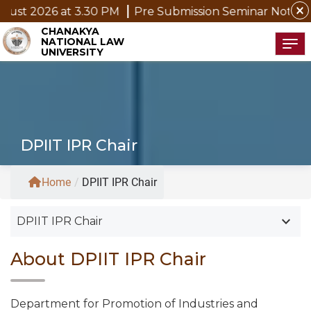
close
 2026 at 3.30 PM
Pre Submission Seminar Notice of Mr
CHANAKYA
NATIONAL LAW
Tog
UNIVERSITY
DPIIT IPR Chair
Home
/
DPIIT IPR Chair
keyboard_arrow_down
DPIIT IPR Chair
About DPIIT IPR Chair
Department for Promotion of Industries and