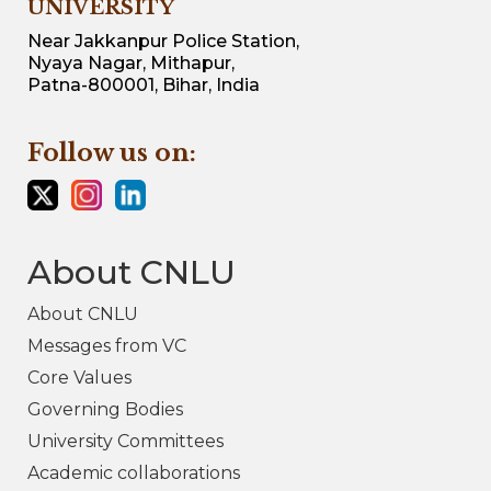
UNIVERSITY
Near Jakkanpur Police Station,
Nyaya Nagar, Mithapur,
Patna-800001, Bihar, India
Follow us on:
About CNLU
About CNLU
Messages from VC
Core Values
Governing Bodies
University Committees
Academic collaborations