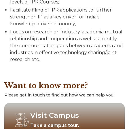
levels of IPR Courses;
Facilitate filing of IPR applications to further
strengthen IP as a key driver for India’s
knowledge driven economy;
Focus on research on industry-academia mutual
relationship and cooperation as well as identify
the communication gaps between academia and
industries in effective technology sharing/joint
research etc.
Want to know more?
Please get in touch to find out how we can help you.
Visit Campus
Take a campus tour.