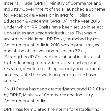
Internal Trade (DPIIT), Ministry of Commerce and
Industry, Government of India, launched a Scheme
for Pedagogy & Research in IPRs for Holistic
Education & Academia (SPRIHA) in the year 2016
under which IPR Chairs have been set up in select
universities and academic institutes. This was in
accordance National IPR Policy launched by the
Government of India in 2016, which proclaims, as
one of the objectives under section 7.2 as,
“Strengthen IP Chairs in educational institutes of
higher learning to provide quality teaching and
research, develop teaching capacity and curricula
and evaluate their work on performance based
criteria.”
CNLU Patna has been granted/sanctioned IPR Chair
by DPIIT, Ministry of Commerce and Industry,
Government of India.
DPIIT has formulated the norms for establishing