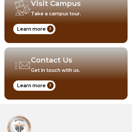
Visit Campus
Take a campus tour.
chevron_right
Learn more
Contact Us
Get in touch with us.
chevron_right
Learn more