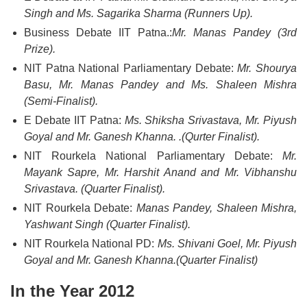
Singh and Ms. Sagarika Sharma (Runners Up).
Business Debate IIT Patna.:
Mr. Manas Pandey (3rd
Prize).
NIT Patna National Parliamentary Debate:
Mr. Shourya
Basu, Mr. Manas Pandey and Ms. Shaleen Mishra
(Semi-Finalist).
E Debate IIT Patna:
Ms. Shiksha Srivastava, Mr. Piyush
Goyal and Mr. Ganesh Khanna. .(Qurter Finalist).
NIT Rourkela National Parliamentary Debate:
Mr.
Mayank Sapre, Mr. Harshit Anand and Mr. Vibhanshu
Srivastava. (Quarter Finalist).
NIT Rourkela Debate:
Manas Pandey, Shaleen Mishra,
Yashwant Singh (Quarter Finalist).
NIT Rourkela National PD:
Ms. Shivani Goel, Mr. Piyush
Goyal and Mr. Ganesh Khanna.(Quarter Finalist)
In the Year 2012