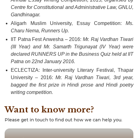
Centre for Constitutional and Administrative Law, GNLU,
Gandhinagar.
Aligarh Muslim University, Essay Competition:
Ms.
Charu Nema, Runners Up.
IIT Patna Fest Anwesha – 2016:
Mr. Raj Vardhan Tiwari
(III Year) and Mr. Samarth Trigunayat (IV Year) were
declared RUNNERS UP in the Business Quiz held at IIT
Patna on 22nd January 2016.
ECLECTIZA: Inter-university Literary Festival, Thapar
University – 2016:
Mr. Raj Vardhan Tiwari, 3rd year,
bagged the first prize in Hindi prose and Hindi poetry
writing competition.
Want to know more?
Please get in touch to find out how we can help you.