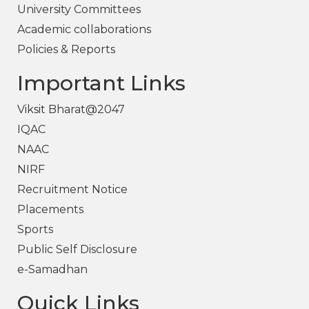
University Committees
Academic collaborations
Policies & Reports
Important Links
Viksit Bharat@2047
IQAC
NAAC
NIRF
Recruitment Notice
Placements
Sports
Public Self Disclosure
e-Samadhan
Quick Links