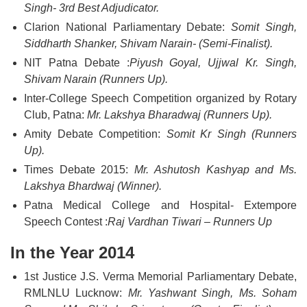
Singh- 3rd Best Adjudicator.
Clarion National Parliamentary Debate:
Somit Singh,
Siddharth Shanker, Shivam Narain- (Semi-Finalist).
NIT Patna Debate :
Piyush Goyal, Ujjwal Kr. Singh,
Shivam Narain (Runners Up).
Inter-College Speech Competition organized by Rotary
Club, Patna:
Mr. Lakshya Bharadwaj (Runners Up).
Amity Debate Competition:
Somit Kr Singh (Runners
Up).
Times Debate 2015:
Mr. Ashutosh Kashyap and Ms.
Lakshya Bhardwaj (Winner).
Patna Medical College and Hospital- Extempore
Speech Contest :
Raj Vardhan Tiwari – Runners Up
In the Year 2014
1st Justice J.S. Verma Memorial Parliamentary Debate,
RMLNLU Lucknow:
Mr. Yashwant Singh, Ms. Soham