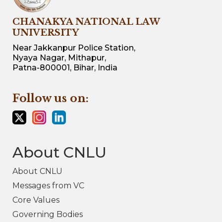
CHANAKYA NATIONAL LAW
UNIVERSITY
Near Jakkanpur Police Station,
Nyaya Nagar, Mithapur,
Patna-800001, Bihar, India
Follow us on:
About CNLU
About CNLU
Messages from VC
Core Values
Governing Bodies