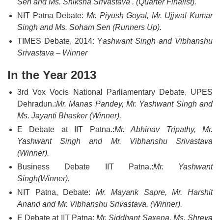
Sen and Ms. Shiksha Srivastava . (Quarter Finalist).
NIT Patna Debate:
Mr. Piyush Goyal, Mr. Ujjwal Kumar
Singh and Ms. Soham Sen (Runners Up).
TIMES Debate, 2014: Y
ashwant Singh and Vibhanshu
Srivastava – Winner
In the Year 2013
3rd Vox Vocis National Parliamentary Debate, UPES
Dehradun.:
Mr. Manas Pandey, Mr. Yashwant Singh and
Ms. Jayanti Bhasker (Winner).
E Debate at IIT Patna.:
Mr. Abhinav Tripathy, Mr.
Yashwant Singh and Mr. Vibhanshu Srivastava
(Winner).
Business Debate IIT Patna.:
Mr. Yashwant
Singh(Winner).
NIT Patna, Debate:
Mr. Mayank Sapre, Mr. Harshit
Anand and Mr. Vibhanshu Srivastava. (Winner).
E Debate at IIT Patna:
Mr. Siddhant Saxena, Ms. Shreya