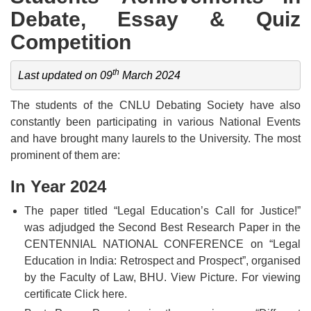
Debate, Essay & Quiz
Competition
th
Last updated on 09
 March 2024
The students of the CNLU Debating Society have also
constantly been participating in various National Events
and have brought many laurels to the University. The most
prominent of them are:
In Year 2024
The paper titled “Legal Education’s Call for Justice!”
was adjudged the Second Best Research Paper in the
CENTENNIAL NATIONAL CONFERENCE on “Legal
Education in India: Retrospect and Prospect”, organised
by the Faculty of Law, BHU.
View Picture.
For viewing
certificate
Click here.