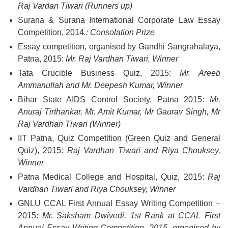
Raj Vardan Tiwari (Runners up)
Surana & Surana International Corporate Law Essay
Competition, 2014
.:
Consolation Prize
Essay competition, organised by Gandhi Sangrahalaya,
Patna, 2015:
Mr. Raj Vardhan Tiwari, Winner
Tata Crucible Business Quiz, 2015:
Mr. Areeb
Ammanullah and Mr. Deepesh Kumar, Winner
Bihar State AIDS Control Society, Patna 2015:
Mr.
Anuraj Tirthankar, Mr. Amit Kumar, Mr Gaurav Singh, Mr
Raj Vardhan Tiwari (Winner)
IIT Patna, Quiz Competition (Green Quiz and General
Quiz), 2015:
Raj Vardhan Tiwari and Riya Chouksey,
Winner
Patna Medical College and Hospital, Quiz, 2015:
Raj
Vardhan Tiwari and Riya Chouksey, Winner
GNLU CCAL First Annual Essay Writing Competition –
2015:
Mr. Saksham Dwivedi, 1st Rank at CCAL First
Annual Essay Writing Competition, 2015, organised by