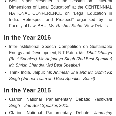
Best Paper Presenter in the session on “Different
Dimensions of Legal Education” at the CENTENNIAL
NATIONAL CONFERENCE on “Legal Education in
India: Retrospect and Prospect” organised by the
Faculty of Law, BHU,
Ms. Rashmi Sinha.
View Details.
In the Year 2016
Inter-Institutional Speech Competition on Sustainable
Energy and Development, NIT Patna:
Ms. Dhriti Dhairya
(Best Speaker), Mr. Anjaneya Singh (2nd Best Speaker)
Mr. Shrish Chandra (3rd Best Speaker)
Think India, Jaipur:
Mr. Animesh Jha and Mr. Somit Kr.
Singh (Winner Team and Best Speaker- Somit)
In the Year 2015
Clarion National Parliamentary Debate:
Yashwant
Singh – 2nd Best Speaker, 2015.
Clarion National Parliamentary Debate:
Janmejay