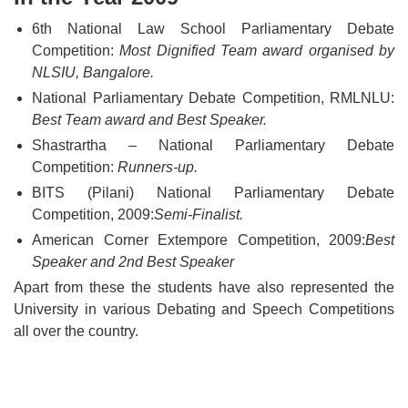
6th National Law School Parliamentary Debate
Competition:
Most Dignified Team award organised by
NLSIU, Bangalore.
National Parliamentary Debate Competition, RMLNLU:
Best Team award and Best Speaker.
Shastrartha – National Parliamentary Debate
Competition:
Runners-up.
BITS (Pilani) National Parliamentary Debate
Competition, 2009:
Semi-Finalist.
American Corner Extempore Competition, 2009:
Best
Speaker and 2nd Best Speaker
Apart from these the students have also represented the
University in various Debating and Speech Competitions
all over the country.