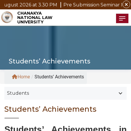
close
2026 at 3.30 PM
Pre Submission Seminar Notice of Mr.
CHANAKYA
NATIONAL LAW
Tog
UNIVERSITY
Students’ Achievements
Home
/
Students’ Achievements
keyboard_arrow_down
Students
Students’ Achievements
Students’ Achievements in