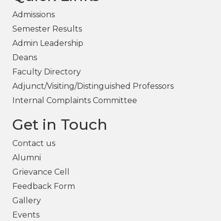
Admissions
Semester Results
Admin Leadership
Deans
Faculty Directory
Adjunct/Visiting/Distinguished Professors
Internal Complaints Committee
Get in Touch
Contact us
Alumni
Grievance Cell
Feedback Form
Gallery
Events