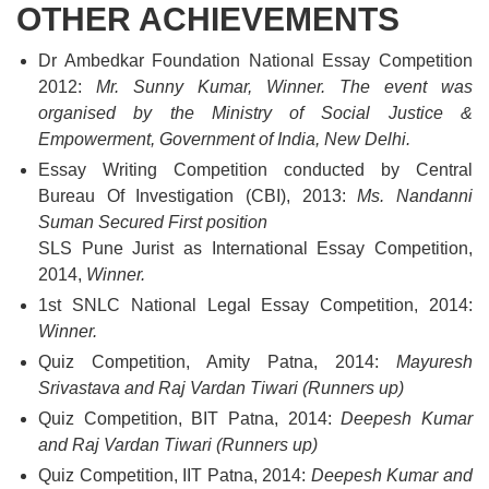
OTHER ACHIEVEMENTS
Dr Ambedkar Foundation National Essay Competition
2012:
Mr. Sunny Kumar, Winner. The event was
organised by the Ministry of Social Justice &
Empowerment, Government of India, New Delhi.
Essay Writing Competition conducted by Central
Bureau Of Investigation (CBI), 2013:
Ms. Nandanni
Suman Secured First position
SLS Pune Jurist as International Essay Competition,
2014,
Winner.
1st SNLC National Legal Essay Competition, 2014:
Winner.
Quiz Competition, Amity Patna, 2014:
Mayuresh
Srivastava and Raj Vardan Tiwari (Runners up)
Quiz Competition, BIT Patna, 2014:
Deepesh Kumar
and Raj Vardan Tiwari (Runners up)
Quiz Competition, IIT Patna, 2014:
Deepesh Kumar and