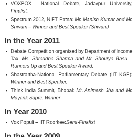
VOXPOX National Debate, Jadavpur University,
Finalist.
Spectrum 2012, NIFT Patna:
Mr. Manish Kumar and Mr.
Shivam – Winner and Best Speaker (Shivam)
In the Year 2011
Debate Competition organised by Department of Income
Tax:
Ms. Shraddha Sharma and Mr. Shourya Basu –
Runners Up and Best Speaker Award.
Shastrartha-National Parliamentary Debate (IIT KGP):
Winner and Best Speaker.
Think India Summit, Bhopal:
Mr. Animesh Jha and Mr.
Mayank Sapre: Winner
In Year 2010
Vox Populi – IIT Roorkee:
Semi-Finalist
In the Year 2009