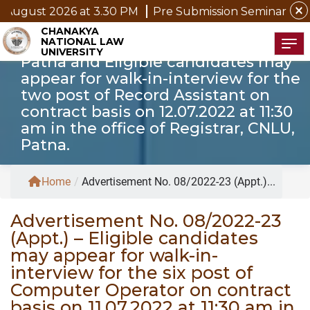
six post of Computer Operator on
close
gust 2026 at 3.30 PM
Pre Submission Seminar Notice o
contract basis on 11.07.2022 at 11:30
CHANAKYA
NATIONAL LAW
am in the office of Registrar, CNLU,
Tog
UNIVERSITY
Patna and Eligible candidates may
appear for walk-in-interview for the
two post of Record Assistant on
contract basis on 12.07.2022 at 11:30
am in the office of Registrar, CNLU,
Patna.
Home
/
Advertisement No. 08/2022-23 (Appt.)...
Advertisement No. 08/2022-23
(Appt.) – Eligible candidates
may appear for walk-in-
interview for the six post of
Computer Operator on contract
basis on 11.07.2022 at 11:30 am in