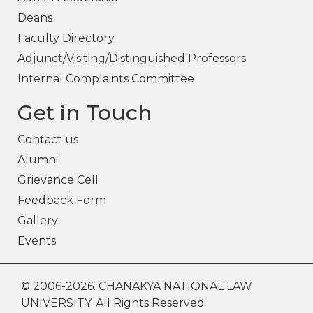
Deans
Faculty Directory
Adjunct/Visiting/Distinguished Professors
Internal Complaints Committee
Get in Touch
Contact us
Alumni
Grievance Cell
Feedback Form
Gallery
Events
© 2006-2026. CHANAKYA NATIONAL LAW
UNIVERSITY. All Rights Reserved