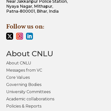
Near Jakkanpur Police Station,
Nyaya Nagar, Mithapur,
Patna-800001, Bihar, India
Follow us on:
About CNLU
About CNLU
Messages from VC
Core Values
Governing Bodies
University Committees
Academic collaborations
Policies & Reports