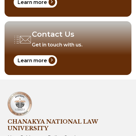
chevron_right
Learn more
Contact Us
Get in touch with us.
chevron_right
Learn more
CHANAKYA NATIONAL LAW
UNIVERSITY