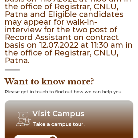
the office of Registrar, CNLU,
Patna and Eligible candidates
may appear for walk-in-
interview for the two post of
Record Assistant on contract
basis on 12.07.2022 at 11:30 am in
the office of Registrar, CNLU,
Patna.
Want to know more?
Please get in touch to find out how we can help you.
Visit Campus
Take a campus tour.