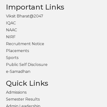
Important Links
Viksit Bharat@2047
IQAC
NAAC
NIRF
Recruitment Notice
Placements
Sports
Public Self Disclosure
e-Samadhan
Quick Links
Admissions
Semester Results
Admin Leadership