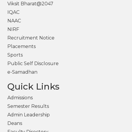
Viksit Bharat@2047
IQAC
NAAC
NIRF
Recruitment Notice
Placements
Sports
Public Self Disclosure
e-Samadhan
Quick Links
Admissions
Semester Results
Admin Leadership
Deans
Faculty Directory