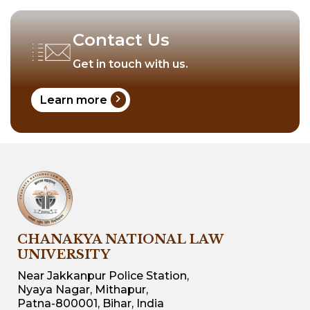
Contact Us
Get in touch with us.
chevron_right
Learn more
CHANAKYA NATIONAL LAW
UNIVERSITY
Near Jakkanpur Police Station,
Nyaya Nagar, Mithapur,
Patna-800001, Bihar, India