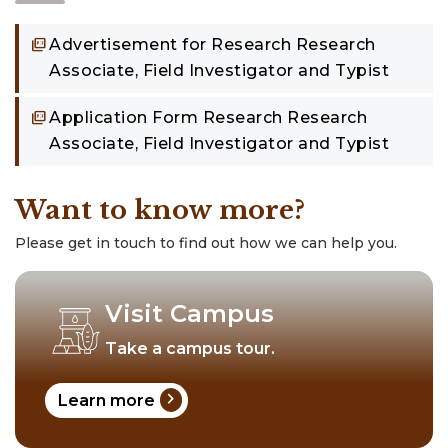
Advertisement for Research Research
Associate, Field Investigator and Typist
Application Form Research Research
Associate, Field Investigator and Typist
Want to know more?
Please get in touch to find out how we can help you.
Visit Campus
Take a campus tour.
chevron_right
Learn more