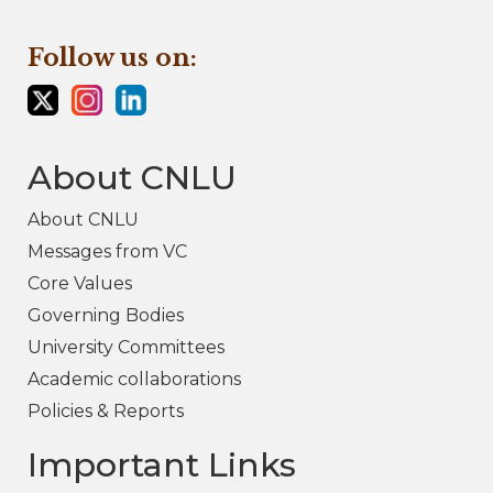
Follow us on:
About CNLU
About CNLU
Messages from VC
Core Values
Governing Bodies
University Committees
Academic collaborations
Policies & Reports
Important Links