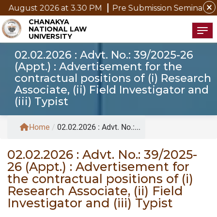
close
ugust 2026 at 3.30 PM
Pre Submission Seminar Notice 
CHANAKYA
NATIONAL LAW
Tog
UNIVERSITY
02.02.2026 : Advt. No.: 39/2025-26
(Appt.) : Advertisement for the
contractual positions of (i) Research
Associate, (ii) Field Investigator and
(iii) Typist
Home
/
02.02.2026 : Advt. No.:...
02.02.2026 : Advt. No.: 39/2025-
26 (Appt.) : Advertisement for
the contractual positions of (i)
Research Associate, (ii) Field
Investigator and (iii) Typist