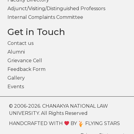
Adjunct/Visiting/Distinguished Professors
Internal Complaints Committee
Get in Touch
Contact us
Alumni
Grievance Cell
Feedback Form
Gallery
Events
© 2006-2026. CHANAKYA NATIONAL LAW
UNIVERSITY. All Rights Reserved
HANDCRAFTED WITH
BY
FLYING STARS