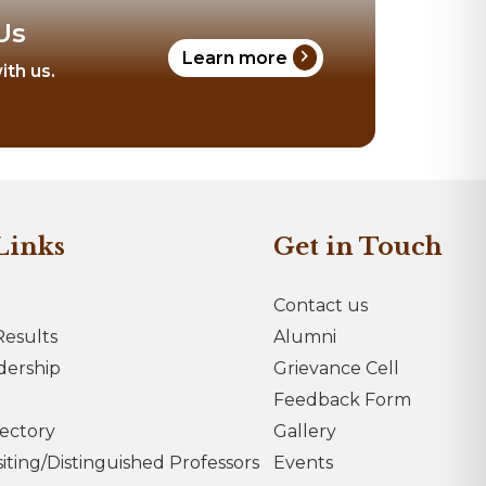
Us
chevron_right
Learn more
ith us.
Links
Get in Touch
Contact us
esults
Alumni
dership
Grievance Cell
Feedback Form
rectory
Gallery
iting/Distinguished Professors
Events