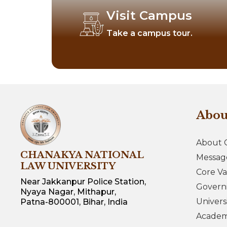
Visit Campus
Take a campus tour.
Abo
About 
CHANAKYA NATIONAL
Messag
LAW UNIVERSITY
Core Va
Near Jakkanpur Police Station,
Govern
Nyaya Nagar, Mithapur,
Univers
Patna-800001, Bihar, India
Academi