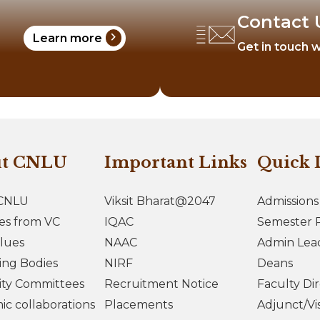
Contact 
chevron_right
Learn more
Get in touch w
ut CNLU
Important Links
Quick 
CNLU
Viksit Bharat@2047
Admissions
es from VC
IQAC
Semester R
lues
NAAC
Admin Lea
ing Bodies
NIRF
Deans
ity Committees
Recruitment Notice
Faculty Di
c collaborations
Placements
Adjunct/Vis