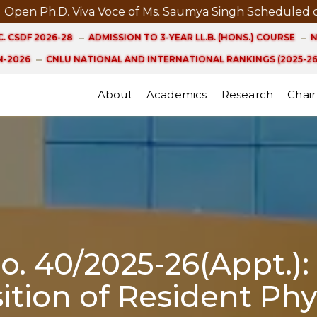
Ph.D. Viva Voce of Ms. Saumya Singh Scheduled on 21st
. CSDF 2026-28
ADMISSION TO 3-YEAR LL.B. (HONS.) COURSE
N
-2026
CNLU NATIONAL AND INTERNATIONAL RANKINGS (2025-26
About
Academics
Research
Chair
No. 40/2025-26(Appt.)
ition of Resident Phy