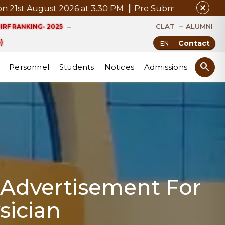
close
 August 2026 at 3.30 PM
Pre Submission Seminar Noti
CLAT
ALUMNI
IRF RANKING- 2025
)
Contact
search
Personnel
Students
Notices
Admissions
: Advertisement For
sician