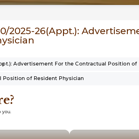
 40/2025-26(Appt.): Advertisem
hysician
pt.): Advertisement For the Contractual Position of
l Position of Resident Physician
re?
 you.