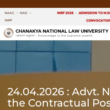
Open 
NAAC
NAD
NIRF 2026
ADMISSION TO M.SC
NIRF
CONVOCATION
CHANAKYA NATIONAL LAW UNIVERSITY
“ज्ञानधनं महद्धनम्”- Knowledge is the supreme wealth.
24.04.2026 : Advt. 
the Contractual Pos