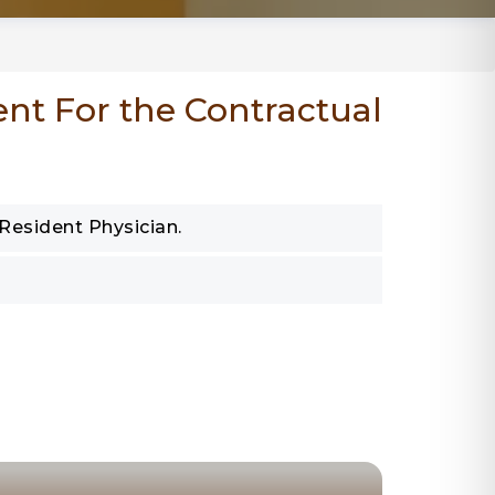
ent For the Contractual
 Resident Physician.