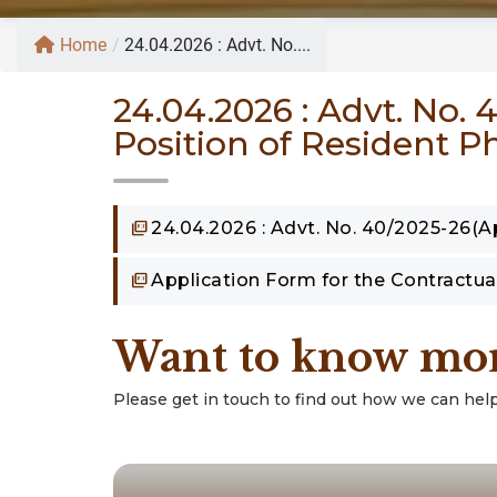
Home
/
24.04.2026 : Advt. No....
24.04.2026 : Advt. No.
Position of Resident P
24.04.2026 : Advt. No. 40/2025-26(Ap
Application Form for the Contractua
Want to know mo
Please get in touch to find out how we can help