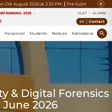
close
 2026 at 3.30 PM
Pre Submission Seminar Notice of Mr
CLAT
ALUMNI
IRF RANKING- 2025
)
Contact
search
Personnel
Students
Notices
Admissions
y & Digital Forensics
8 June 2026