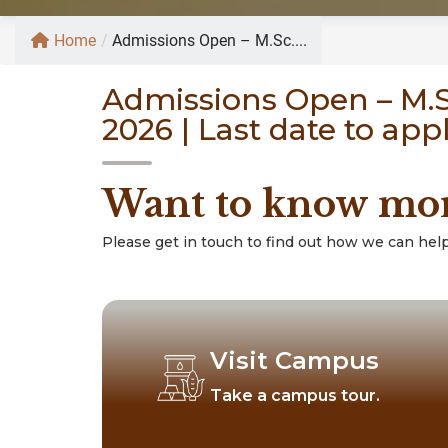
Home
/
Admissions Open – M.Sc....
Admissions Open – M.Sc
2026 | Last date to app
Want to know mo
Please get in touch to find out how we can help
Visit Campus
Take a campus tour.