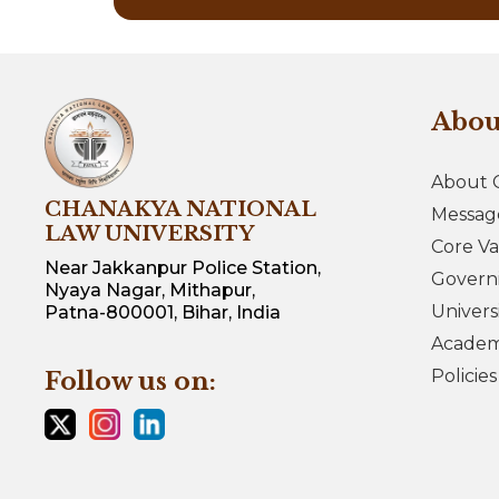
Abo
About 
CHANAKYA NATIONAL
Messag
LAW UNIVERSITY
Core Va
Near Jakkanpur Police Station,
Govern
Nyaya Nagar, Mithapur,
Univers
Patna-800001, Bihar, India
Academi
Policie
Follow us on: