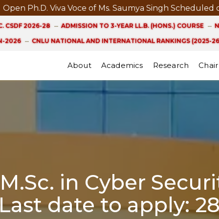
iva Voce of Ms. Saumya Singh Scheduled on 21st August
. CSDF 2026-28
ADMISSION TO 3-YEAR LL.B. (HONS.) COURSE
N
-2026
CNLU NATIONAL AND INTERNATIONAL RANKINGS (2025-26
About
Academics
Research
Chair
.Sc. in Cyber Securit
 Last date to apply: 2