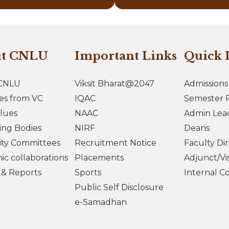
ut CNLU
Important Links
Quick 
CNLU
Viksit Bharat@2047
Admissions
es from VC
IQAC
Semester R
lues
NAAC
Admin Lea
ing Bodies
NIRF
Deans
ity Committees
Recruitment Notice
Faculty Di
c collaborations
Placements
Adjunct/Vis
s & Reports
Sports
Internal C
Public Self Disclosure
e-Samadhan