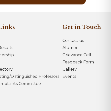
Links
Get in Touch
Contact us
esults
Alumni
dership
Grievance Cell
Feedback Form
rectory
Gallery
iting/Distinguished Professors
Events
omplaints Committee