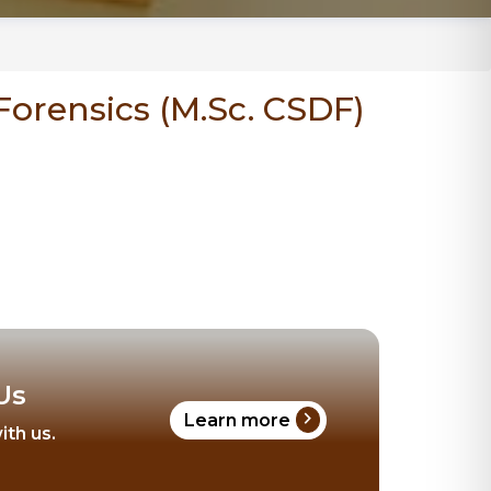
Forensics (M.Sc. CSDF)
Us
chevron_right
Learn more
ith us.