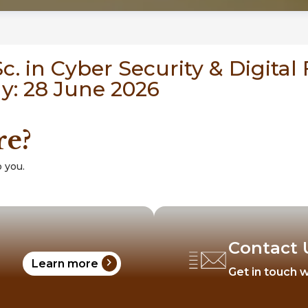
. in Cyber Security & Digital 
ly: 28 June 2026
re?
 you.
Contact 
chevron_right
Learn more
Get in touch w