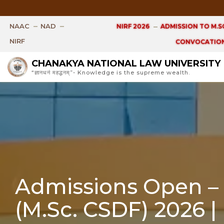
Open Ph.D. V
NAAC
NAD
NIRF 2026
ADMISSION TO M.SC
NIRF
CONVOCATION
CHANAKYA NATIONAL LAW UNIVERSITY
“ज्ञानधनं महद्धनम्”- Knowledge is the supreme wealth.
Admissions Open – M
(M.Sc. CSDF) 2026 |