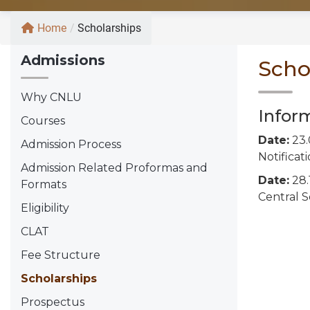
Home
/
Scholarships
Admissions
Scho
Why CNLU
Infor
Courses
Date:
23.
Admission Process
Notificat
Admission Related Proformas and
Date:
28.
Formats
Central 
Eligibility
CLAT
Fee Structure
Scholarships
Prospectus