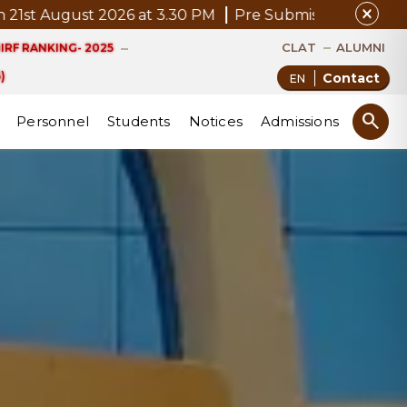
close
ugust 2026 at 3.30 PM
Pre Submission Seminar Notice 
CLAT
ALUMNI
IRF RANKING- 2025
)
Contact
search
Personnel
Students
Notices
Admissions