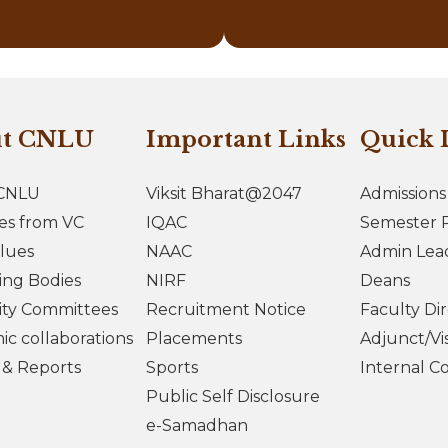
ut CNLU
Important Links
Quick 
CNLU
Viksit Bharat@2047
Admissions
es from VC
IQAC
Semester R
lues
NAAC
Admin Lea
ing Bodies
NIRF
Deans
ity Committees
Recruitment Notice
Faculty Di
c collaborations
Placements
Adjunct/Vis
s & Reports
Sports
Internal C
Public Self Disclosure
e-Samadhan