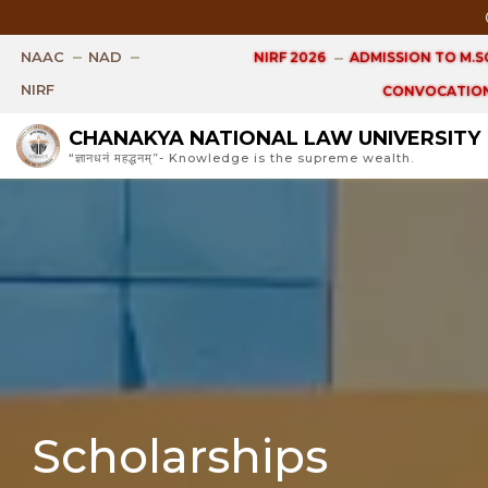
Open Ph.
NAAC
NAD
NIRF 2026
ADMISSION TO M.SC
NIRF
CONVOCATION
CHANAKYA NATIONAL LAW UNIVERSITY
“ज्ञानधनं महद्धनम्”- Knowledge is the supreme wealth.
Scholarships