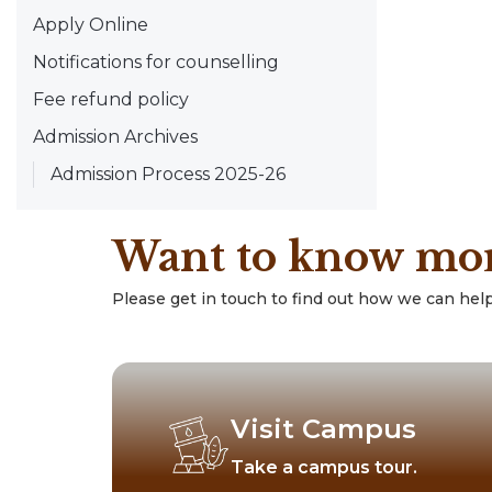
Apply Online
Notifications for counselling
Fee refund policy
Admission Archives
Admission Process 2025-26
Want to know mo
Please get in touch to find out how we can help
Visit Campus
Take a campus tour.