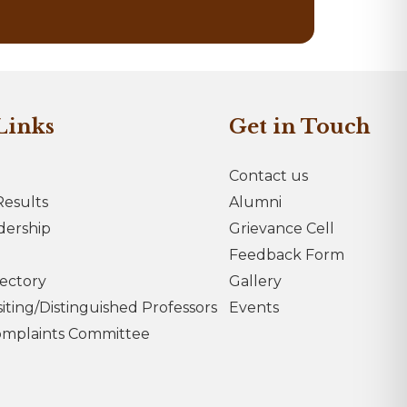
Links
Get in Touch
Contact us
esults
Alumni
dership
Grievance Cell
Feedback Form
rectory
Gallery
iting/Distinguished Professors
Events
omplaints Committee