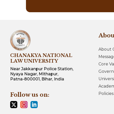
Abo
About 
CHANAKYA NATIONAL
Messag
LAW UNIVERSITY
Core Va
Near Jakkanpur Police Station,
Govern
Nyaya Nagar, Mithapur,
Univers
Patna-800001, Bihar, India
Academi
Policie
Follow us on: