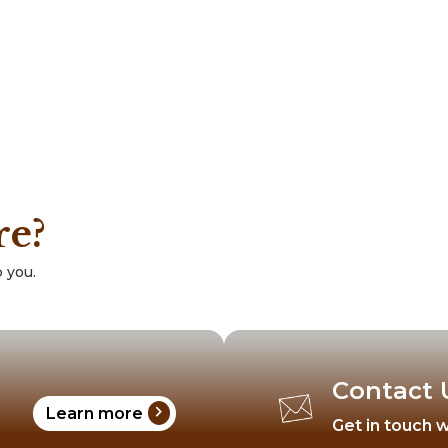
re?
 you.
Contact 
chevron_right
Learn more
Get in touch w