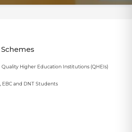
ip Schemes
 Quality Higher Education Institutions (QHEIs)
BC, EBC and DNT Students