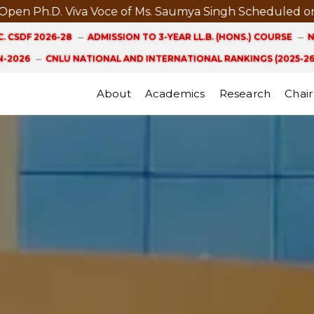
D. Viva Voce of Ms. Saumya Singh Scheduled on 21st A
. CSDF 2026-28
ADMISSION TO 3-YEAR LL.B. (HONS.) COURSE
N
-2026
CNLU NATIONAL AND INTERNATIONAL RANKINGS (2025-26
About
Academics
Research
Chair