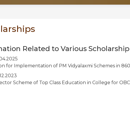
larships
mation Related to Various Scholarsh
04.2025
ion for Implementation of PM Vidyalaxmi Schemes in 860
12.2023
Sector Scheme of Top Class Education in College for O