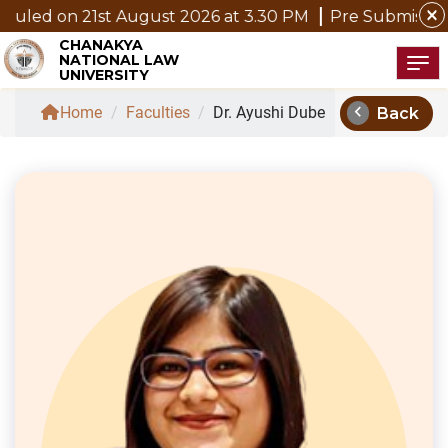
close
1st August 2026 at 3.30 PM
Pre Submission Seminar N
CHANAKYA
NATIONAL LAW
Tog
UNIVERSITY
chevron_left
Home
/
Faculties
/
Dr. Ayushi Dube
Back