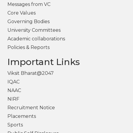
Messages from VC
Core Values
Governing Bodies
University Committees
Academic collaborations
Policies & Reports
Important Links
Viksit Bharat@2047
IQAC
NAAC
NIRF
Recruitment Notice
Placements
Sports