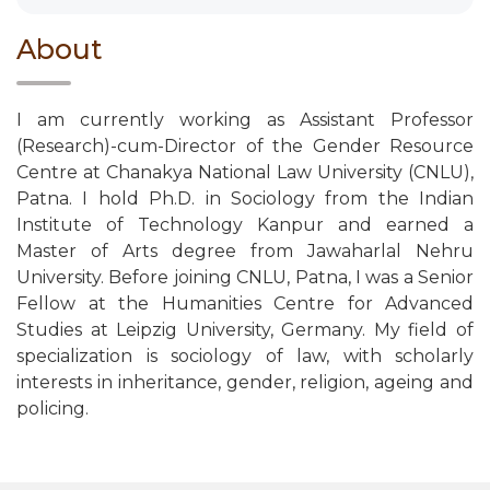
About
I am currently working as Assistant Professor
(Research)-cum-Director of the Gender Resource
Centre at Chanakya National Law University (CNLU),
Patna. I hold Ph.D. in Sociology from the Indian
Institute of Technology Kanpur and earned a
Master of Arts degree from Jawaharlal Nehru
University. Before joining CNLU, Patna, I was a Senior
Fellow at the Humanities Centre for Advanced
Studies at Leipzig University, Germany. My field of
specialization is sociology of law, with scholarly
interests in inheritance, gender, religion, ageing and
policing.