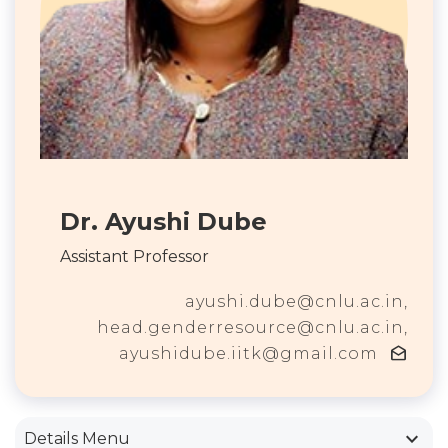
Dr. Ayushi Dube
Assistant Professor
ayushi.dube@cnlu.ac.in,
head.genderresource@cnlu.ac.in,
drafts
ayushidube.iitk@gmail.com
keyboard_arrow_down
Details Menu