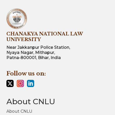
CHANAKYA NATIONAL LAW
UNIVERSITY
Near Jakkanpur Police Station,
Nyaya Nagar, Mithapur,
Patna-800001, Bihar, India
Follow us on:
About CNLU
About CNLU