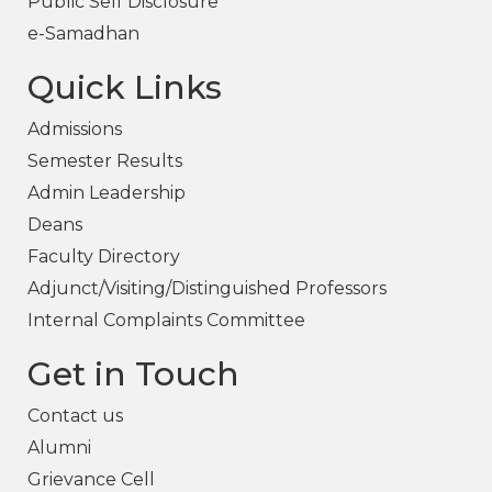
Public Self Disclosure
e-Samadhan
Quick Links
Admissions
Semester Results
Admin Leadership
Deans
Faculty Directory
Adjunct/Visiting/Distinguished Professors
Internal Complaints Committee
Get in Touch
Contact us
Alumni
Grievance Cell