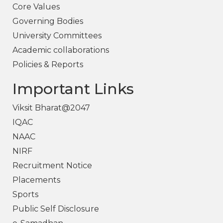
Core Values
Governing Bodies
University Committees
Academic collaborations
Policies & Reports
Important Links
Viksit Bharat@2047
IQAC
NAAC
NIRF
Recruitment Notice
Placements
Sports
Public Self Disclosure