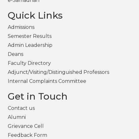
e-Samadhan
Quick Links
Admissions
Semester Results
Admin Leadership
Deans
Faculty Directory
Adjunct/Visiting/Distinguished Professors
Internal Complaints Committee
Get in Touch
Contact us
Alumni
Grievance Cell
Feedback Form