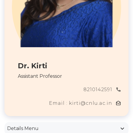
Dr. Kirti
Assistant Professor
call
8210142591
drafts
Email : kirti@cnlu.ac.in
keyboard_arrow_down
Details Menu