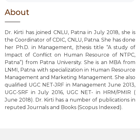
About
Dr. Kirti has joined CNLU, Patna in July 2018, she is
the Coordinator of CDIC, CNLU, Patna. She has done
her Ph.D. in Management, (thesis title “A study of
Impact of Conflict on Human Resource of NTPC,
Patna”) from Patna University. She is an MBA from
LNMI, Patna with specialization in Human Resource
Management and Marketing Management. She also
qualified UGC NET-JRF in Management June 2013,
UGC-SRF in July 2016, UGC NET- in HRM/PMIR (
June 2018). Dr. Kirti has a number of publications in
reputed Journals and Books (Scopus Indexed).