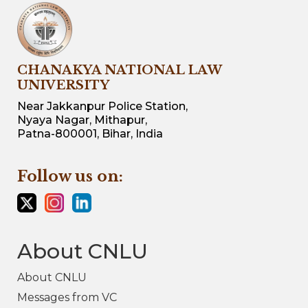
CHANAKYA NATIONAL LAW
UNIVERSITY
Near Jakkanpur Police Station,
Nyaya Nagar, Mithapur,
Patna-800001, Bihar, India
Follow us on:
About CNLU
About CNLU
Messages from VC