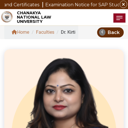
close
 Certificates
Examination Notice for SAP Students
CHANAKYA
NATIONAL LAW
Tog
UNIVERSITY
chevron_left
Home
/
Faculties
/
Dr. Kirti
Back