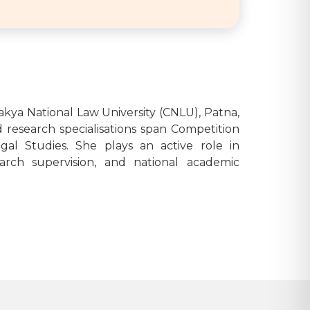
nakya National Law University (CNLU), Patna,
 research specialisations span Competition
gal Studies. She plays an active role in
arch supervision, and national academic