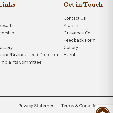
Links
Get in Touch
Contact us
esults
Alumni
dership
Grievance Cell
Feedback Form
rectory
Gallery
iting/Distinguished Professors
Events
omplaints Committee
Privacy Statement
Terms & Conditions