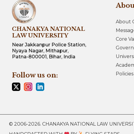
Abo
About 
CHANAKYA NATIONAL
Messag
LAW UNIVERSITY
Core Va
Near Jakkanpur Police Station,
Govern
Nyaya Nagar, Mithapur,
Univers
Patna-800001, Bihar, India
Academi
Policie
Follow us on:
© 2006-2026. CHANAKYA NATIONAL LAW UNIVERSITY.