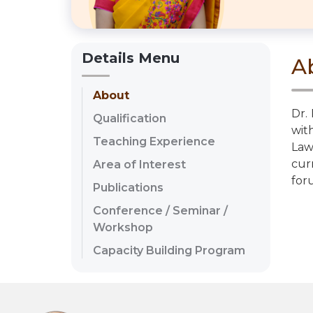
Details Menu
A
About
Dr.
Qualification
wit
Teaching Experience
Law
cur
Area of Interest
for
Publications
Conference / Seminar /
Workshop
Capacity Building Program