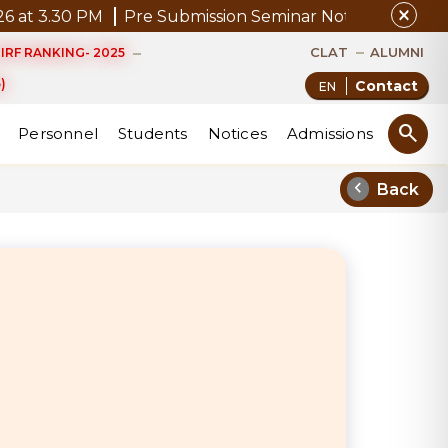
close
30 PM
Pre Submission Seminar Notice of Mr. P. Kannan
CLAT
ALUMNI
IRF RANKING- 2025
)
Contact
search
Personnel
Students
Notices
Admissions
chevron_left
Back