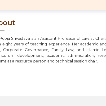
bout
 Pooja Srivastava is an Assistant Professor of Law at Cha
h eight years of teaching experience. Her academic and
, Corporate Governance, Family Law, and Islamic Le
riculum development, academic administration, rese
ums as a resource person and technical session chair.