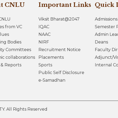
ut CNLU
Important Links
Quick 
CNLU
Viksit Bharat@2047
Admissions
es from VC
IQAC
Semester R
lues
NAAC
Admin Lea
ing Bodies
NIRF
Deans
ity Committees
Recruitment Notice
Faculty Di
c collaborations
Placements
Adjunct/Vis
s & Reports
Sports
Internal C
Public Self Disclosure
e-Samadhan
 All Rights Reserved