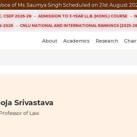
 Ms. Saumya Singh Scheduled on 21st August 2026 at 3.
. CSDF 2026-28
ADMISSION TO 3-YEAR LL.B. (HONS.) COURSE
N
-2026
CNLU NATIONAL AND INTERNATIONAL RANKINGS (2025-26
About
Academics
Research
Chair
oja Srivastava
 Professor of Law