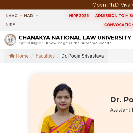
Open Ph.D. Viva Voce of
NAAC
NAD
NIRF 2026
ADMISSION TO M.SC
NIRF
CONVOCATION
CHANAKYA NATIONAL LAW UNIVERSITY
“ज्ञानधनं महद्धनम्”- Knowledge is the supreme wealth.
Home
/
Faculties
/
Dr. Pooja Srivastava
Dr. Po
Assistant