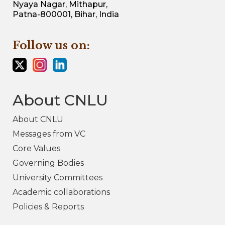
Nyaya Nagar, Mithapur,
Patna-800001, Bihar, India
Follow us on:
About CNLU
About CNLU
Messages from VC
Core Values
Governing Bodies
University Committees
Academic collaborations
Policies & Reports