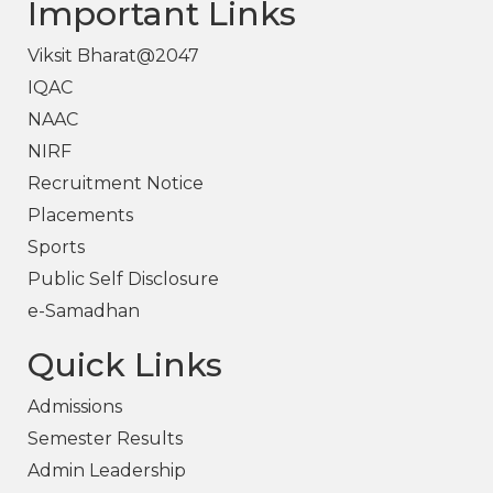
Important Links
Viksit Bharat@2047
IQAC
NAAC
NIRF
Recruitment Notice
Placements
Sports
Public Self Disclosure
e-Samadhan
Quick Links
Admissions
Semester Results
Admin Leadership