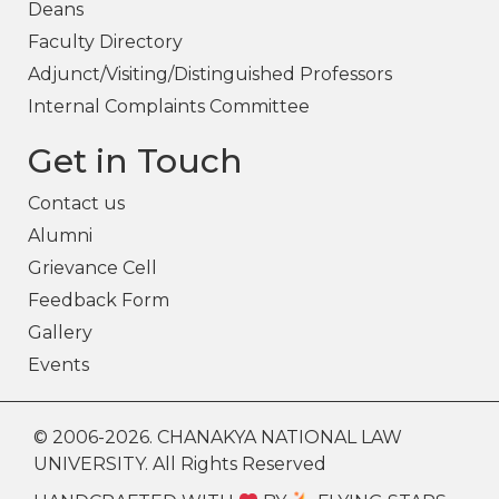
Deans
Faculty Directory
Adjunct/Visiting/Distinguished Professors
Internal Complaints Committee
Get in Touch
Contact us
Alumni
Grievance Cell
Feedback Form
Gallery
Events
© 2006-2026. CHANAKYA NATIONAL LAW
UNIVERSITY. All Rights Reserved