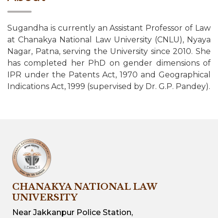
Sugandha is currently an Assistant Professor of Law
at Chanakya National Law University (CNLU), Nyaya
Nagar, Patna, serving the University since 2010. She
has completed her PhD on gender dimensions of
IPR under the Patents Act, 1970 and Geographical
Indications Act, 1999 (supervised by Dr. G.P. Pandey).
CHANAKYA NATIONAL LAW
UNIVERSITY
Near Jakkanpur Police Station,