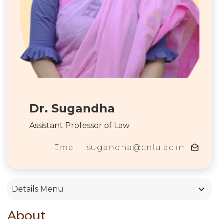
Dr. Sugandha
Assistant Professor of Law
drafts
Email : sugandha@cnlu.ac.in
keyboard_arrow_down
Details Menu
About