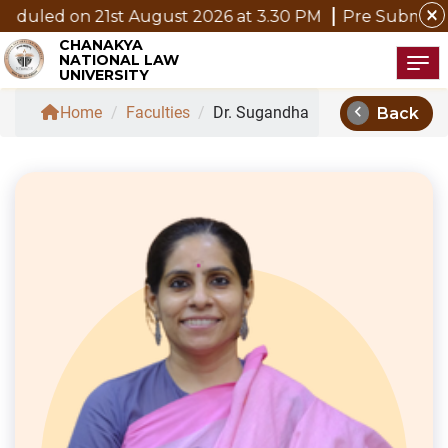
close
 21st August 2026 at 3.30 PM
Pre Submission Seminar 
CHANAKYA
NATIONAL LAW
Tog
UNIVERSITY
chevron_left
Home
/
Faculties
/
Dr. Sugandha
Back