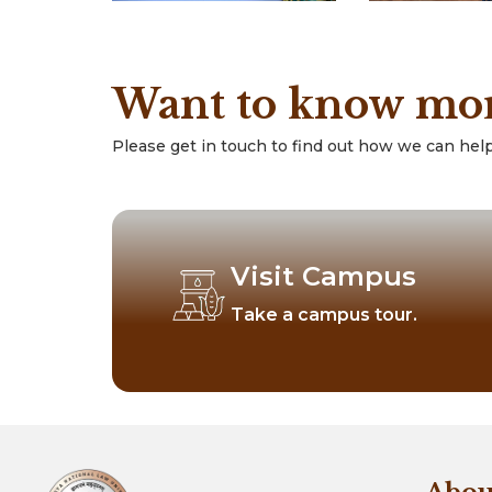
Want to know mo
Please get in touch to find out how we can help
Visit Campus
Take a campus tour.