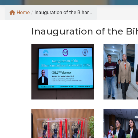
Home
/
Inauguration of the Bihar...
Inauguration of the B