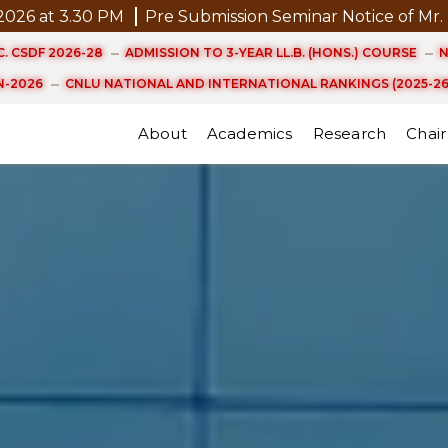
ce of Mr. P. Kannan, D.Phil. (Management) Scheduled on
. CSDF 2026-28
ADMISSION TO 3-YEAR LL.B. (HONS.) COURSE
N
-2026
CNLU NATIONAL AND INTERNATIONAL RANKINGS (2025-26
About
Academics
Research
Chair