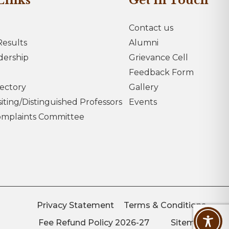
Links
Get in Touch
Contact us
esults
Alumni
dership
Grievance Cell
Feedback Form
rectory
Gallery
iting/Distinguished Professors
Events
omplaints Committee
Privacy Statement
Terms & Conditions
Fee Refund Policy 2026-27
Sitemap