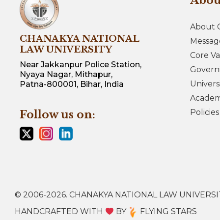
Abo
About 
CHANAKYA NATIONAL
Messag
LAW UNIVERSITY
Core Va
Near Jakkanpur Police Station,
Govern
Nyaya Nagar, Mithapur,
Univers
Patna-800001, Bihar, India
Academi
Policie
Follow us on:
© 2006-2026. CHANAKYA NATIONAL LAW UNIVERSITY.
HANDCRAFTED WITH
BY
FLYING STARS