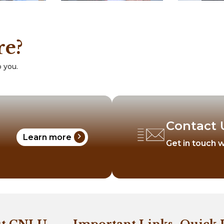
re?
 you.
Contact 
chevron_right
Learn more
Get in touch w