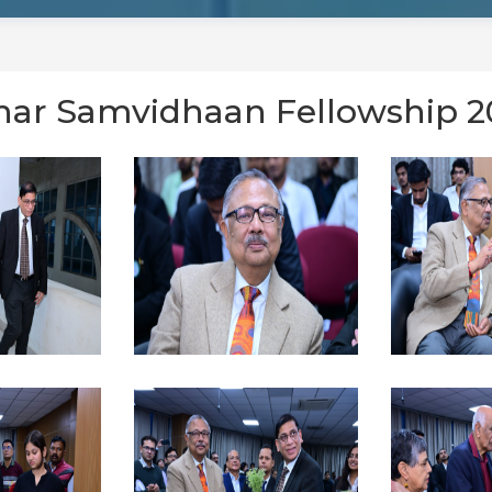
ihar Samvidhaan Fellowship 2