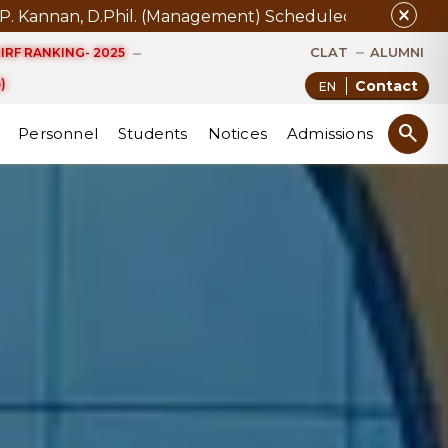
close
 11.08.2026
Examination Notice for Collection of Grade
CLAT
ALUMNI
IRF RANKING- 2025
)
Contact
search
Personnel
Students
Notices
Admissions