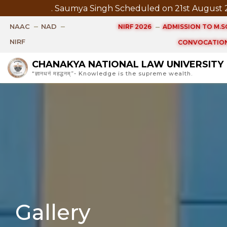
 August 2026 at 3.30 PM
Pre Submission Seminar Noti
NAAC
NAD
NIRF 2026
ADMISSION TO M.SC
NIRF
CONVOCATION
CHANAKYA NATIONAL LAW UNIVERSITY
“ज्ञानधनं महद्धनम्”- Knowledge is the supreme wealth.
Gallery