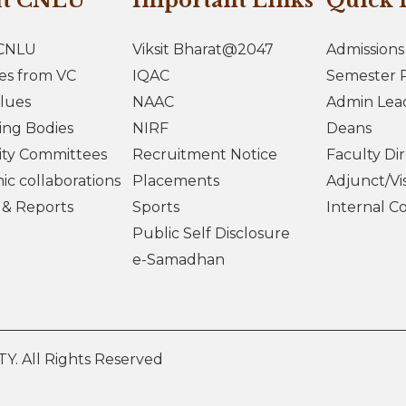
ut CNLU
Important Links
Quick 
CNLU
Viksit Bharat@2047
Admissions
es from VC
IQAC
Semester R
lues
NAAC
Admin Lea
ing Bodies
NIRF
Deans
ity Committees
Recruitment Notice
Faculty Di
c collaborations
Placements
Adjunct/Vis
s & Reports
Sports
Internal C
Public Self Disclosure
e-Samadhan
 All Rights Reserved