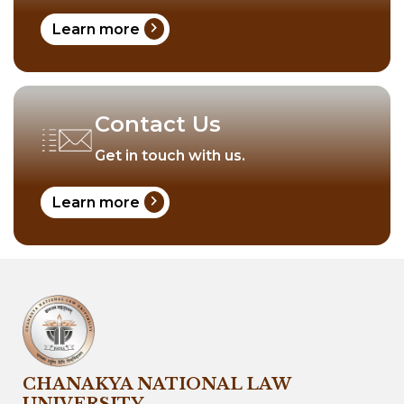
chevron_right
Learn more
Contact Us
Get in touch with us.
chevron_right
Learn more
CHANAKYA NATIONAL LAW