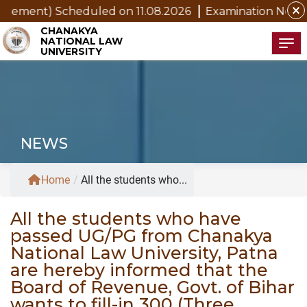
close
ement) Scheduled on 11.08.2026
Examination Notice for 
CHANAKYA
NATIONAL LAW
Tog
UNIVERSITY
NEWS
Home
/
All the students who...
All the students who have
passed UG/PG from Chanakya
National Law University, Patna
are hereby informed that the
Board of Revenue, Govt. of Bihar
wants to fill-in 300 (Three