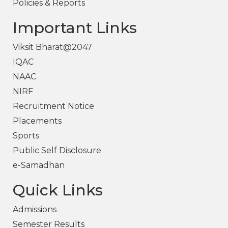
Policies & Reports
Important Links
Viksit Bharat@2047
IQAC
NAAC
NIRF
Recruitment Notice
Placements
Sports
Public Self Disclosure
e-Samadhan
Quick Links
Admissions
Semester Results