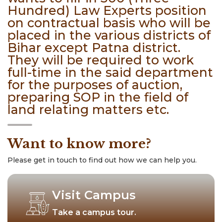
Hundred) Law Experts position
on contractual basis who will be
placed in the various districts of
Bihar except Patna district.
They will be required to work
full-time in the said department
for the purposes of auction,
preparing SOP in the field of
land relating matters etc.
Want to know more?
Please get in touch to find out how we can help you.
Visit Campus
Take a campus tour.