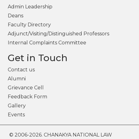
Admin Leadership
Deans
Faculty Directory
Adjunct/Visiting/Distinguished Professors
Internal Complaints Committee
Get in Touch
Contact us
Alumni
Grievance Cell
Feedback Form
Gallery
Events
© 2006-2026. CHANAKYA NATIONAL LAW