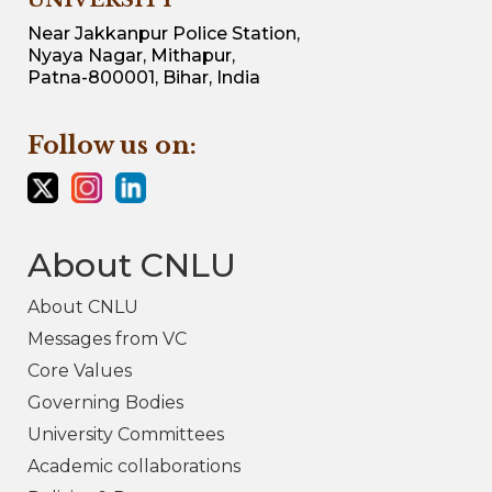
UNIVERSITY
Near Jakkanpur Police Station,
Nyaya Nagar, Mithapur,
Patna-800001, Bihar, India
Follow us on:
About CNLU
About CNLU
Messages from VC
Core Values
Governing Bodies
University Committees
Academic collaborations