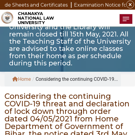
of Government of Bihar, the notice
close
s and Certificates
Examination Notice for SAP Studen
dated 3rd May, 2021 is modified to
CHANAKYA
NATIONAL LAW
the extent that the offices of the
Tog
UNIVERSITY
University and the Library will
remain closed till 15th May, 2021. All
the Teaching Staff of the University
are advised to take online classes
from their home as per schedule
during this period.
Home
/
Considering the continuing COVID-19...
Considering the continuing
COVID-19 threat and declaration
of lock down through order
dated 04/05/2021 from Home
Department of Government of
Bihar, the notice dated 3rd May,