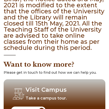
2021 is modified to the extent
that the offices of the University
and the Library will remain
closed till 15th May, 2021. All the
Teaching Staff of the University
are advised to take online
classes from their home as per
schedule during this period.
Want to know more?
Please get in touch to find out how we can help you.
Visit Campus
Take a campus tour.