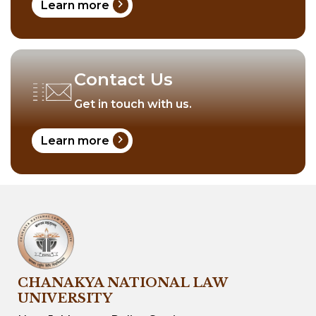
chevron_right
Learn more
Contact Us
Get in touch with us.
chevron_right
Learn more
CHANAKYA NATIONAL LAW
UNIVERSITY