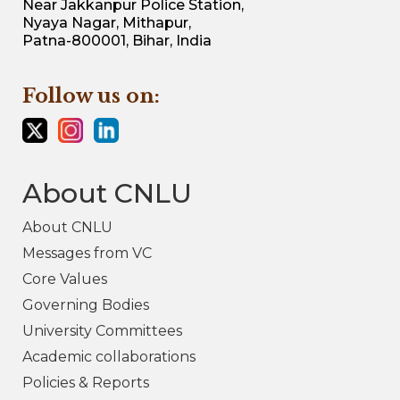
Near Jakkanpur Police Station,
Nyaya Nagar, Mithapur,
Patna-800001, Bihar, India
Follow us on:
About CNLU
About CNLU
Messages from VC
Core Values
Governing Bodies
University Committees
Academic collaborations
Policies & Reports