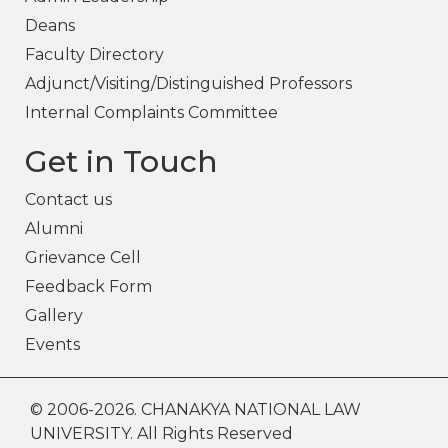
Deans
Faculty Directory
Adjunct/Visiting/Distinguished Professors
Internal Complaints Committee
Get in Touch
Contact us
Alumni
Grievance Cell
Feedback Form
Gallery
Events
© 2006-2026. CHANAKYA NATIONAL LAW
UNIVERSITY. All Rights Reserved