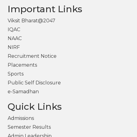
Important Links
Viksit Bharat@2047
IQAC
NAAC
NIRF
Recruitment Notice
Placements
Sports
Public Self Disclosure
e-Samadhan
Quick Links
Admissions
Semester Results
Admin Leadership