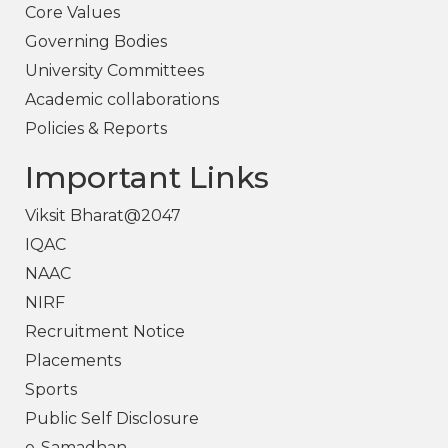
Core Values
Governing Bodies
University Committees
Academic collaborations
Policies & Reports
Important Links
Viksit Bharat@2047
IQAC
NAAC
NIRF
Recruitment Notice
Placements
Sports
Public Self Disclosure
e-Samadhan