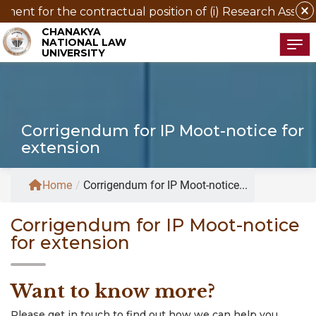
close
nt for the contractual position of (i) Research Associate 
CHANAKYA
NATIONAL LAW
Tog
UNIVERSITY
Corrigendum for IP Moot-notice for
extension
Home
/
Corrigendum for IP Moot-notice...
Corrigendum for IP Moot-notice
for extension
Want to know more?
Please get in touch to find out how we can help you.