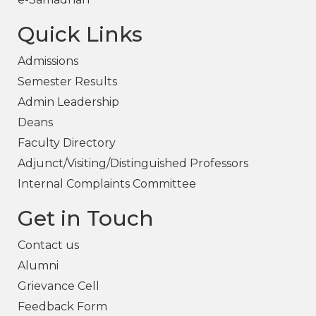
Quick Links
Admissions
Semester Results
Admin Leadership
Deans
Faculty Directory
Adjunct/Visiting/Distinguished Professors
Internal Complaints Committee
Get in Touch
Contact us
Alumni
Grievance Cell
Feedback Form