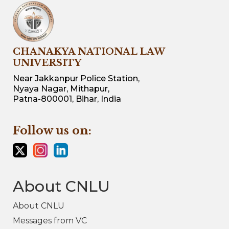
CHANAKYA NATIONAL LAW
UNIVERSITY
Near Jakkanpur Police Station,
Nyaya Nagar, Mithapur,
Patna-800001, Bihar, India
Follow us on:
About CNLU
About CNLU
Messages from VC