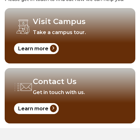
Visit Campus
Take a campus tour.
chevron_right
Learn more
Contact Us
Get in touch with us.
chevron_right
Learn more