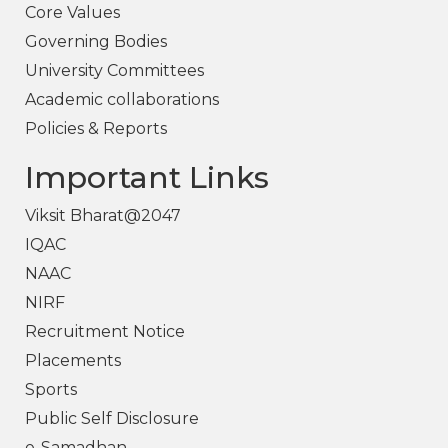
Core Values
Governing Bodies
University Committees
Academic collaborations
Policies & Reports
Important Links
Viksit Bharat@2047
IQAC
NAAC
NIRF
Recruitment Notice
Placements
Sports
Public Self Disclosure
e-Samadhan