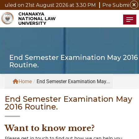
close
led on 21st August 2026 at 3.30 PM
Pre Submission Se
CHANAKYA
NATIONAL LAW
Tog
UNIVERSITY
End Semester Examination May 2016
Routine.
Home
/
End Semester Examination May...
End Semester Examination May
2016 Routine.
Want to know more?
Please get in touch to find out how we can help you.