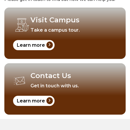
Visit Campus
Take a campus tour.
chevron_right
Learn more
Contact Us
Get in touch with us.
chevron_right
Learn more