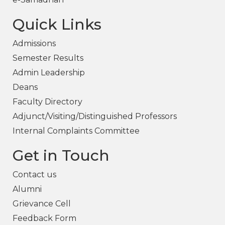
Quick Links
Admissions
Semester Results
Admin Leadership
Deans
Faculty Directory
Adjunct/Visiting/Distinguished Professors
Internal Complaints Committee
Get in Touch
Contact us
Alumni
Grievance Cell
Feedback Form