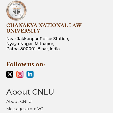
CHANAKYA NATIONAL LAW
UNIVERSITY
Near Jakkanpur Police Station,
Nyaya Nagar, Mithapur,
Patna-800001, Bihar, India
Follow us on:
About CNLU
About CNLU
Messages from VC