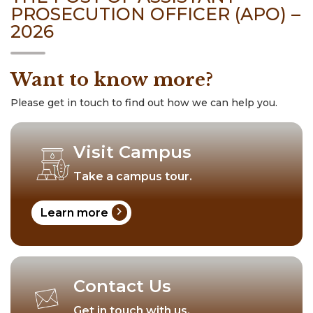
PROSECUTION OFFICER (APO) –
2026
Want to know more?
Please get in touch to find out how we can help you.
Visit Campus
Take a campus tour.
chevron_right
Learn more
Contact Us
Get in touch with us.