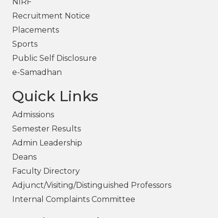
NIRF
Recruitment Notice
Placements
Sports
Public Self Disclosure
e-Samadhan
Quick Links
Admissions
Semester Results
Admin Leadership
Deans
Faculty Directory
Adjunct/Visiting/Distinguished Professors
Internal Complaints Committee