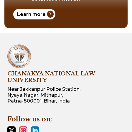
chevron_right
Learn more
CHANAKYA NATIONAL LAW
UNIVERSITY
Near Jakkanpur Police Station,
Nyaya Nagar, Mithapur,
Patna-800001, Bihar, India
Follow us on: