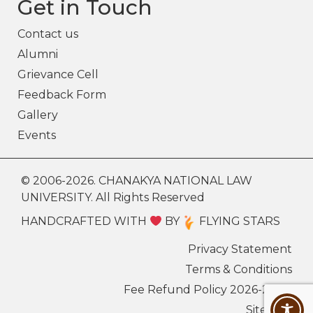
Get in Touch
Contact us
Alumni
Grievance Cell
Feedback Form
Gallery
Events
© 2006-2026. CHANAKYA NATIONAL LAW
UNIVERSITY. All Rights Reserved
HANDCRAFTED WITH
BY
FLYING STARS
Privacy Statement
Terms & Conditions
Fee Refund Policy 2026-27
Sitemap