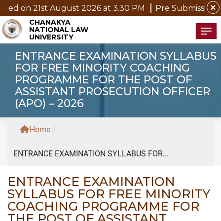
close
t August 2026 at 3.30 PM
Pre Submission Seminar Noti
CHANAKYA
NATIONAL LAW
Tog
UNIVERSITY
ENTRANCE EXAMINATION SYLLABUS
FOR FREE MINORITY COACHING
PROGRAMME FOR THE POST OF
ASSISTANT PROSECUTION OFFICER
(APO) – 2026
Home
/
ENTRANCE EXAMINATION SYLLABUS FOR...
ENTRANCE EXAMINATION
SYLLABUS FOR FREE MINORITY
COACHING PROGRAMME FOR
THE POST OF ASSISTANT