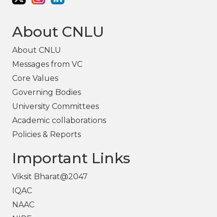
About CNLU
About CNLU
Messages from VC
Core Values
Governing Bodies
University Committees
Academic collaborations
Policies & Reports
Important Links
Viksit Bharat@2047
IQAC
NAAC