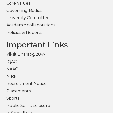
Core Values
Governing Bodies
University Committees
Academic collaborations
Policies & Reports
Important Links
Viksit Bharat@2047
IQAC
NAAC
NIRF
Recruitment Notice
Placements
Sports
Public Self Disclosure
e-Samadhan