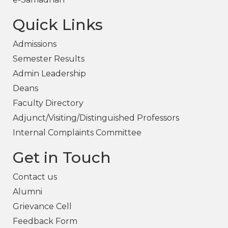
Quick Links
Admissions
Semester Results
Admin Leadership
Deans
Faculty Directory
Adjunct/Visiting/Distinguished Professors
Internal Complaints Committee
Get in Touch
Contact us
Alumni
Grievance Cell
Feedback Form