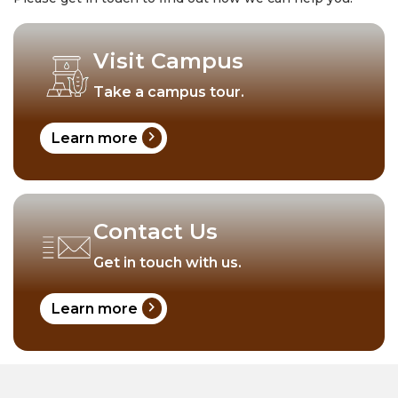
Visit Campus
Take a campus tour.
chevron_right
Learn more
Contact Us
Get in touch with us.
chevron_right
Learn more