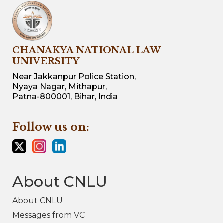
CHANAKYA NATIONAL LAW
UNIVERSITY
Near Jakkanpur Police Station,
Nyaya Nagar, Mithapur,
Patna-800001, Bihar, India
Follow us on:
About CNLU
About CNLU
Messages from VC