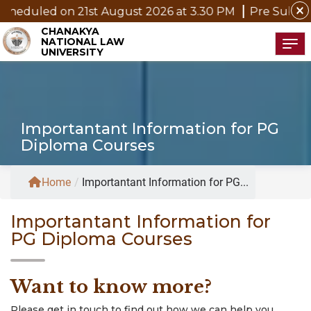
close
heduled on 21st August 2026 at 3.30 PM
Pre Submissio
CHANAKYA
NATIONAL LAW
Tog
UNIVERSITY
Importantant Information for PG
Diploma Courses
Home
/
Importantant Information for PG...
Importantant Information for
PG Diploma Courses
Want to know more?
Please get in touch to find out how we can help you.