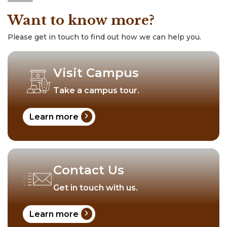
Want to know more?
Please get in touch to find out how we can help you.
Visit Campus
Take a campus tour.
chevron_right
Learn more
Contact Us
Get in touch with us.
chevron_right
Learn more