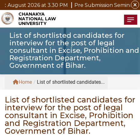
close
 August 2026 at 3.30 PM
Pre Submission Seminar Notic
CHANAKYA
NATIONAL LAW
Tog
UNIVERSITY
List of shortlisted candidates for
interview for the post of legal
consultant in Excise, Prohibition and
Registration Department,
Government of Bihar.
Home
/
List of shortlisted candidates...
List of shortlisted candidates for
interview for the post of legal
consultant in Excise, Prohibition
and Registration Department,
Government of Bihar.