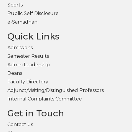
Sports
Public Self Disclosure
e-Samadhan
Quick Links
Admissions
Semester Results
Admin Leadership
Deans
Faculty Directory
Adjunct/Visiting/Distinguished Professors
Internal Complaints Committee
Get in Touch
Contact us