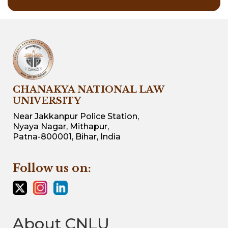
CHANAKYA NATIONAL LAW
UNIVERSITY
Near Jakkanpur Police Station,
Nyaya Nagar, Mithapur,
Patna-800001, Bihar, India
Follow us on:
About CNLU