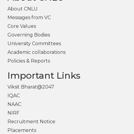
About CNLU
Messages from VC
Core Values
Governing Bodies
University Committees
Academic collaborations
Policies & Reports
Important Links
Viksit Bharat@2047
IQAC
NAAC
NIRF
Recruitment Notice
Placements