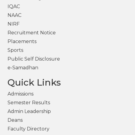
IQAC
NAAC
NIRF
Recruitment Notice
Placements
Sports
Public Self Disclosure
e-Samadhan
Quick Links
Admissions
Semester Results
Admin Leadership
Deans
Faculty Directory