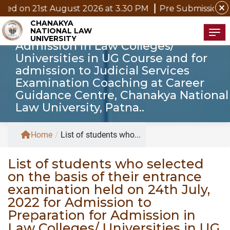
basis of their entrance examination
close
 August 2026 at 3.30 PM
Pre Submission Seminar Notic
held on 24th July, 2022 for
CHANAKYA
NATIONAL LAW
Admission to Preparation for
Tog
UNIVERSITY
Admission in Law Colleges/
Universities in UG Course and for
admission to Judicial Services
Examination Coaching at Career
Guidance Centre, Chanakya National
Law University, Patna..
Home
/
List of students who...
List of students who selected
on the basis of their entrance
examination held on 24th July,
2022 for Admission to
Preparation for Admission in
Law Colleges/ Universities in UG