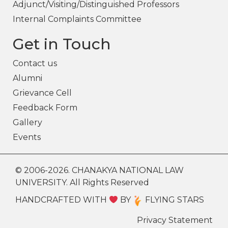
Adjunct/Visiting/Distinguished Professors
Internal Complaints Committee
Get in Touch
Contact us
Alumni
Grievance Cell
Feedback Form
Gallery
Events
© 2006-2026. CHANAKYA NATIONAL LAW
UNIVERSITY. All Rights Reserved
HANDCRAFTED WITH
BY
FLYING STARS
Privacy Statement