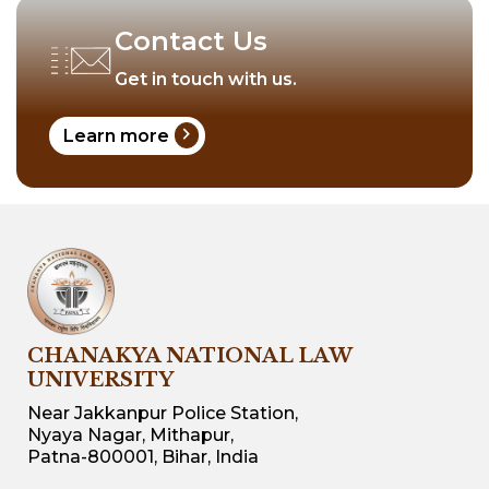
Contact Us
Get in touch with us.
chevron_right
Learn more
CHANAKYA NATIONAL LAW
UNIVERSITY
Near Jakkanpur Police Station,
Nyaya Nagar, Mithapur,
Patna-800001, Bihar, India