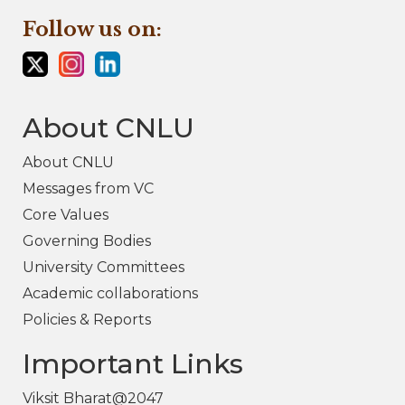
Follow us on:
About CNLU
About CNLU
Messages from VC
Core Values
Governing Bodies
University Committees
Academic collaborations
Policies & Reports
Important Links
Viksit Bharat@2047