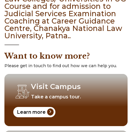
Course and for admission to
Judicial Services Examination
Coaching at Career Guidance
Centre, Chanakya National Law
University, Patna..
Want to know more?
Please get in touch to find out how we can help you.
Visit Campus
Take a campus tour.
chevron_right
Learn more