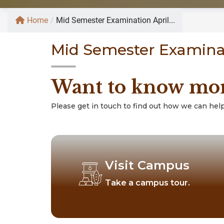
Home
/
Mid Semester Examination April...
Mid Semester Examinat
Want to know mo
Please get in touch to find out how we can help
Visit Campus
Take a campus tour.