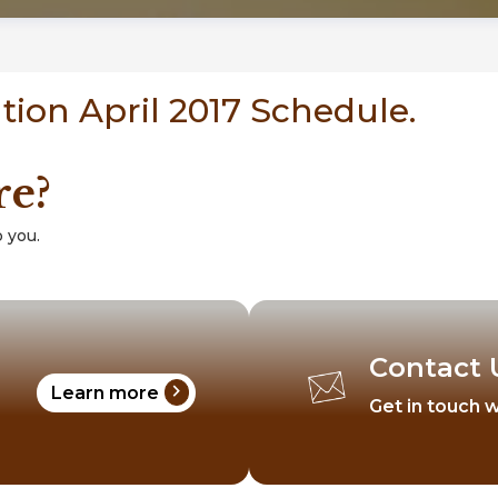
ion April 2017 Schedule.
re?
 you.
Contact 
chevron_right
Learn more
Get in touch w