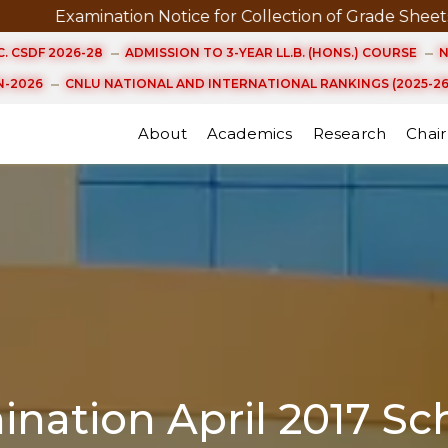
ation Notice for Collection of Grade Sheets and Certific
. CSDF 2026-28
ADMISSION TO 3-YEAR LL.B. (HONS.) COURSE
N
-2026
CNLU NATIONAL AND INTERNATIONAL RANKINGS (2025-26
About
Academics
Research
Chair
nation April 2017 Sc