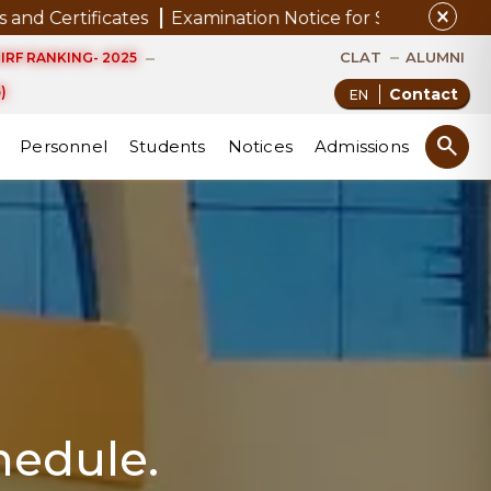
close
ates
Examination Notice for SAP Students
Notice to
CLAT
ALUMNI
IRF RANKING- 2025
)
Contact
search
Personnel
Students
Notices
Admissions
hedule.