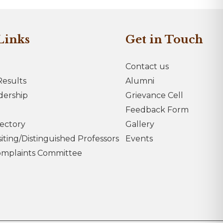
Links
Get in Touch
Contact us
esults
Alumni
dership
Grievance Cell
Feedback Form
rectory
Gallery
iting/Distinguished Professors
Events
omplaints Committee