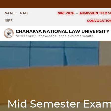
Examin
NAAC
NAD
NIRF 2026
ADMISSION TO M.SC
NIRF
CONVOCATION
CHANAKYA NATIONAL LAW UNIVERSITY
“ज्ञानधनं महद्धनम्”- Knowledge is the supreme wealth.
Mid Semester Exami