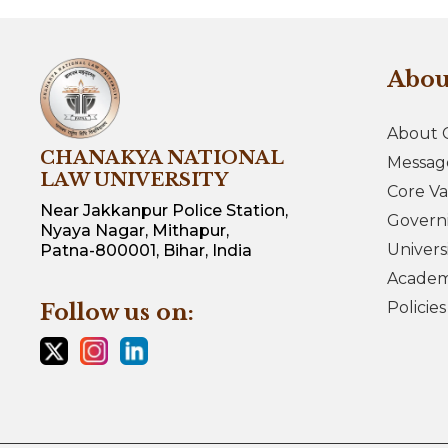
Abo
About 
CHANAKYA NATIONAL
Messag
LAW UNIVERSITY
Core Va
Near Jakkanpur Police Station,
Govern
Nyaya Nagar, Mithapur,
Univers
Patna-800001, Bihar, India
Academi
Policie
Follow us on: