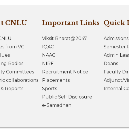
ut CNLU
Important Links
Quick 
CNLU
Viksit Bharat@2047
Admissions
es from VC
IQAC
Semester R
lues
NAAC
Admin Lea
ing Bodies
NIRF
Deans
ity Committees
Recruitment Notice
Faculty Di
c collaborations
Placements
Adjunct/Vis
s & Reports
Sports
Internal C
Public Self Disclosure
e-Samadhan