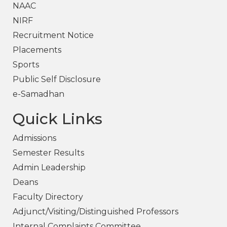
NAAC
NIRF
Recruitment Notice
Placements
Sports
Public Self Disclosure
e-Samadhan
Quick Links
Admissions
Semester Results
Admin Leadership
Deans
Faculty Directory
Adjunct/Visiting/Distinguished Professors
Internal Complaints Committee