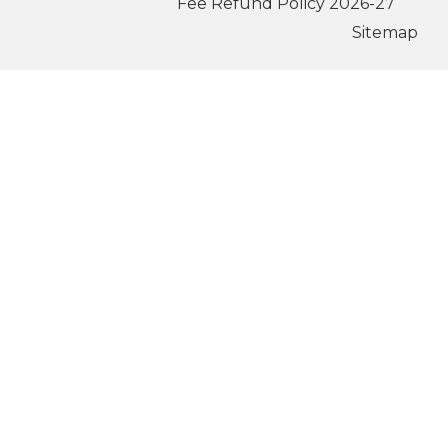
Fee Refund Policy 2026-27
Sitemap