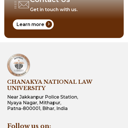
Get in touch with us.
chevron_right
Learn more
CHANAKYA NATIONAL LAW
UNIVERSITY
Near Jakkanpur Police Station,
Nyaya Nagar, Mithapur,
Patna-800001, Bihar, India
Follow us on: