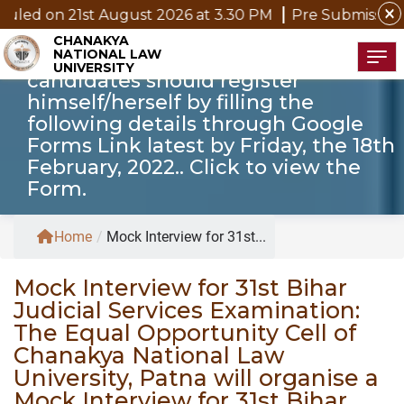
The date of Mock Interview will be
close
 August 2026 at 3.30 PM
Pre Submission Seminar Notic
announced on 19th February, 2022
CHANAKYA
NATIONAL LAW
on CNLU Website. The willing
Tog
UNIVERSITY
candidates should register
himself/herself by filling the
following details through Google
Forms Link latest by Friday, the 18th
February, 2022.. Click to view the
Form.
Home
/
Mock Interview for 31st...
Mock Interview for 31st Bihar
Judicial Services Examination:
The Equal Opportunity Cell of
Chanakya National Law
University, Patna will organise a
Mock Interview for 31st Bihar