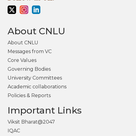
About CNLU
About CNLU
Messages from VC
Core Values
Governing Bodies
University Committees
Academic collaborations
Policies & Reports
Important Links
Viksit Bharat@2047
IQAC