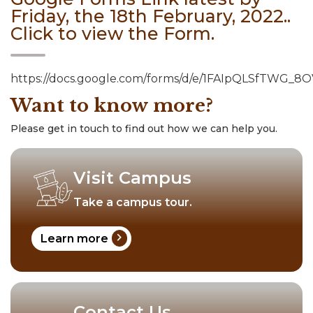
Friday, the 18th February, 2022..
Click to view the Form.
https://docs.google.com/forms/d/e/1FAIpQLSfTWG
Want to know more?
Please get in touch to find out how we can help you.
Visit Campus
Take a campus tour.
chevron_right
Learn more
Contact Us