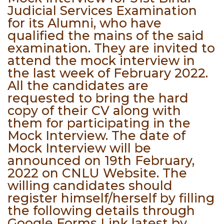
Judicial Services Examination
for its Alumni, who have
qualified the mains of the said
examination. They are invited to
attend the mock interview in
the last week of February 2022.
All the candidates are
requested to bring the hard
copy of their CV along with
them for participating in the
Mock Interview. The date of
Mock Interview will be
announced on 19th February,
2022 on CNLU Website. The
willing candidates should
register himself/herself by filling
the following details through
Google Forms Link latest by