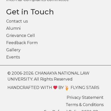
Get in Touch
Contact us
Alumni
Grievance Cell
Feedback Form
Gallery
Events
© 2006-2026. CHANAKYA NATIONAL LAW
UNIVERSITY. All Rights Reserved
HANDCRAFTED WITH
BY
FLYING STARS
Privacy Statement
Terms & Conditions