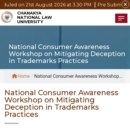
close
21st August 2026 at 3.30 PM
Pre Submission Seminar N
CHANAKYA
NATIONAL LAW
Tog
UNIVERSITY
National Consumer Awareness
Workshop on Mitigating Deception
in Trademarks Practices
Home
/
National Consumer Awareness Workshop...
National Consumer Awareness
Workshop on Mitigating
Deception in Trademarks
Practices