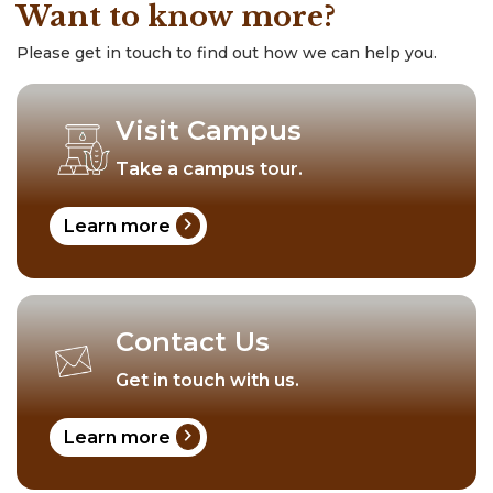
Want to know more?
Please get in touch to find out how we can help you.
Visit Campus
Take a campus tour.
chevron_right
Learn more
Contact Us
Get in touch with us.
chevron_right
Learn more