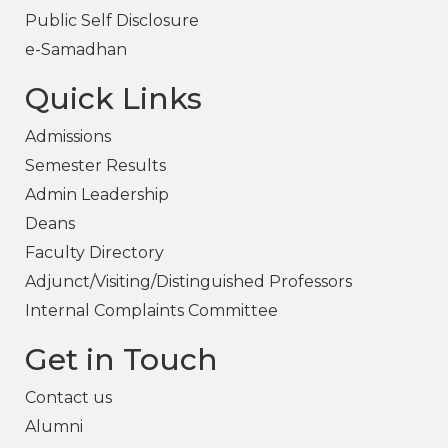
Public Self Disclosure
e-Samadhan
Quick Links
Admissions
Semester Results
Admin Leadership
Deans
Faculty Directory
Adjunct/Visiting/Distinguished Professors
Internal Complaints Committee
Get in Touch
Contact us
Alumni