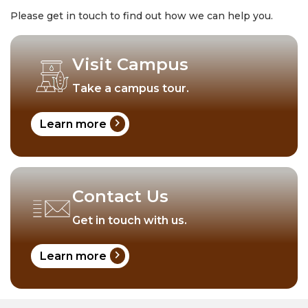
Please get in touch to find out how we can help you.
Visit Campus
Take a campus tour.
chevron_right
Learn more
Contact Us
Get in touch with us.
chevron_right
Learn more