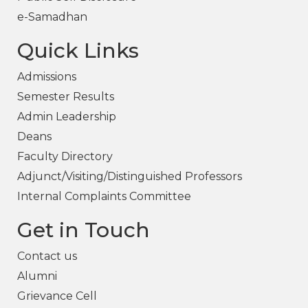
e-Samadhan
Quick Links
Admissions
Semester Results
Admin Leadership
Deans
Faculty Directory
Adjunct/Visiting/Distinguished Professors
Internal Complaints Committee
Get in Touch
Contact us
Alumni
Grievance Cell