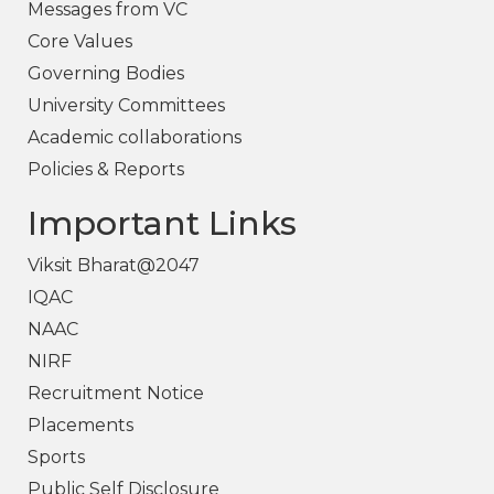
Messages from VC
Core Values
Governing Bodies
University Committees
Academic collaborations
Policies & Reports
Important Links
Viksit Bharat@2047
IQAC
NAAC
NIRF
Recruitment Notice
Placements
Sports
Public Self Disclosure