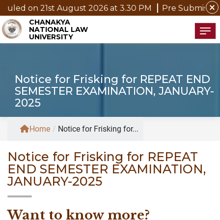
close
1st August 2026 at 3.30 PM
Pre Submission Seminar No
CHANAKYA
NATIONAL LAW
Tog
UNIVERSITY
Notice for Frisking for REPEAT END
SEMESTER EXAMINATION, JANUARY-
2025
Home
/
Notice for Frisking for...
Notice for Frisking for REPEAT
END SEMESTER EXAMINATION,
JANUARY-2025
Want to know more?