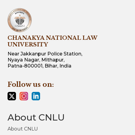
CHANAKYA NATIONAL LAW
UNIVERSITY
Near Jakkanpur Police Station,
Nyaya Nagar, Mithapur,
Patna-800001, Bihar, India
Follow us on:
About CNLU
About CNLU