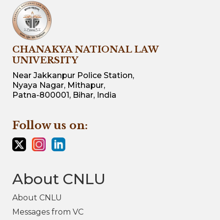
CHANAKYA NATIONAL LAW
UNIVERSITY
Near Jakkanpur Police Station,
Nyaya Nagar, Mithapur,
Patna-800001, Bihar, India
Follow us on:
About CNLU
About CNLU
Messages from VC