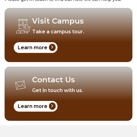
Visit Campus
Take a campus tour.
chevron_right
Learn more
Contact Us
Get in touch with us.
chevron_right
Learn more