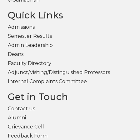
Quick Links
Admissions
Semester Results
Admin Leadership
Deans
Faculty Directory
Adjunct/Visiting/Distinguished Professors
Internal Complaints Committee
Get in Touch
Contact us
Alumni
Grievance Cell
Feedback Form