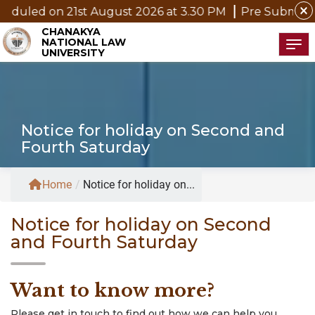
close
 21st August 2026 at 3.30 PM
Pre Submission Seminar 
CHANAKYA
NATIONAL LAW
Tog
UNIVERSITY
Notice for holiday on Second and
Fourth Saturday
Home
/
Notice for holiday on...
Notice for holiday on Second
and Fourth Saturday
Want to know more?
Please get in touch to find out how we can help you.