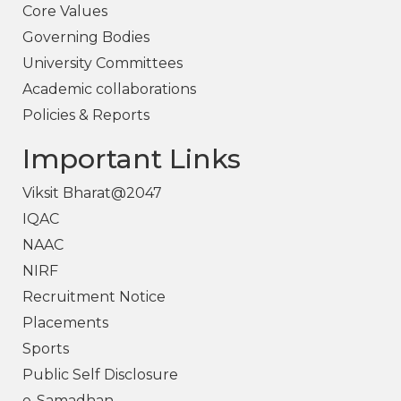
Core Values
Governing Bodies
University Committees
Academic collaborations
Policies & Reports
Important Links
Viksit Bharat@2047
IQAC
NAAC
NIRF
Recruitment Notice
Placements
Sports
Public Self Disclosure
e-Samadhan