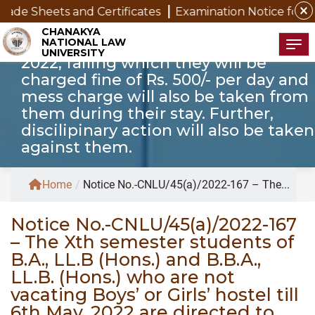
who are not vacating Boys’ or Girls’
close
s and Certificates
Examination Notice for SAP Studen
hostel till 6th May, 2022 are directed
CHANAKYA
NATIONAL LAW
to vacate the hostel by 6th May,
Tog
UNIVERSITY
2022, failing which they will be
charged fine of Rs. 500/- per day and
mess charge will also be taken from
them during their stay. Further,
discilipinary action will also be taken
against them.
Home
/
Notice No.-CNLU/45(a)/2022-167 – The...
Notice No.-CNLU/45(a)/2022-167
– The Xth semester students of
B.A., LL.B (Hons.) and B.B.A.,
LL.B. (Hons.) who are not
vacating Boys’ or Girls’ hostel till
6th May, 2022 are directed to