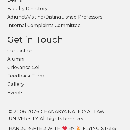
Deans
Faculty Directory
Adjunct/Visiting/Distinguished Professors
Internal Complaints Committee
Get in Touch
Contact us
Alumni
Grievance Cell
Feedback Form
Gallery
Events
© 2006-2026. CHANAKYA NATIONAL LAW
UNIVERSITY. All Rights Reserved
HANDCRAFTED WITH
BY
FLYING STARS