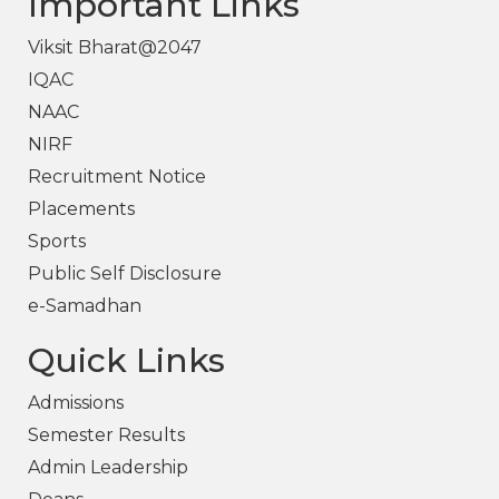
Important Links
Viksit Bharat@2047
IQAC
NAAC
NIRF
Recruitment Notice
Placements
Sports
Public Self Disclosure
e-Samadhan
Quick Links
Admissions
Semester Results
Admin Leadership