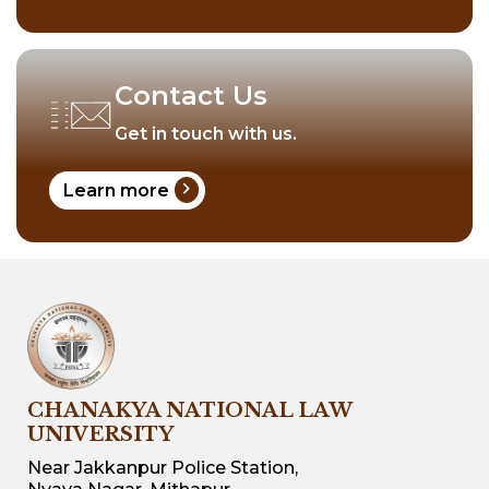
Contact Us
Get in touch with us.
chevron_right
Learn more
CHANAKYA NATIONAL LAW
UNIVERSITY
Near Jakkanpur Police Station,