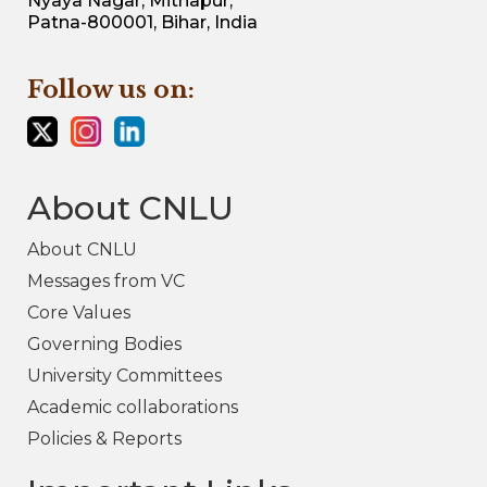
Nyaya Nagar, Mithapur,
Patna-800001, Bihar, India
Follow us on:
About CNLU
About CNLU
Messages from VC
Core Values
Governing Bodies
University Committees
Academic collaborations
Policies & Reports