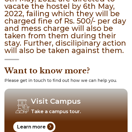
vacate the hostel by 6th May,
2022, failing which they will be
charged fine of Rs. 500/- per day
and mess charge will also be
taken from them during their
stay. Further, discilipinary action
will also be taken against them.
Want to know more?
Please get in touch to find out how we can help you.
Visit Campus
Take a campus tour.
chevron_right
Learn more