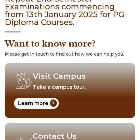
Examinations commencing
from 13th January 2025 for PG
Diploma Courses.
Want to know more?
Please get in touch to find out how we can help you.
Visit Campus
Take a campus tour.
chevron_right
Learn more
Contact Us