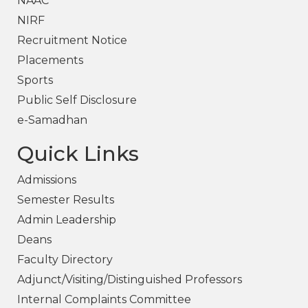
NAAC
NIRF
Recruitment Notice
Placements
Sports
Public Self Disclosure
e-Samadhan
Quick Links
Admissions
Semester Results
Admin Leadership
Deans
Faculty Directory
Adjunct/Visiting/Distinguished Professors
Internal Complaints Committee