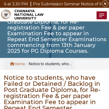
close
at 3.30 PM
Pre Submission Seminar Notice of Mr. P. K
Notice to students, who have Failed
CHANAKYA
NATIONAL LAW
or Detained / Backlog in Post
Tog
UNIVERSITY
Graduate Diploma, for Re-
registration Fee & per paper
Examination Fee to appear in
Repeat End Semester Examinations
commencing from 13th January
2025 for PG Diploma Courses.
Home
/
Notice to students, who...
Notice to students, who have
Failed or Detained / Backlog in
Post Graduate Diploma, for Re-
registration Fee & per paper
Examination Fee to appear in
Repeat End Semester