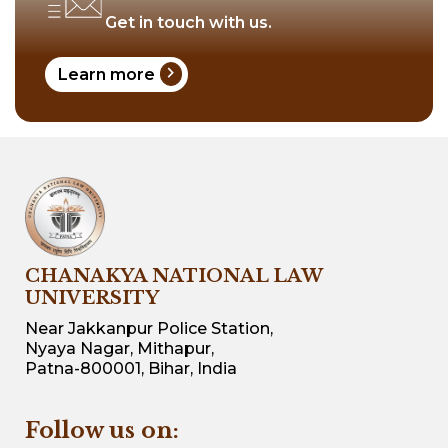
Get in touch with us.
chevron_right
Learn more
CHANAKYA NATIONAL LAW
UNIVERSITY
Near Jakkanpur Police Station,
Nyaya Nagar, Mithapur,
Patna-800001, Bihar, India
Follow us on: