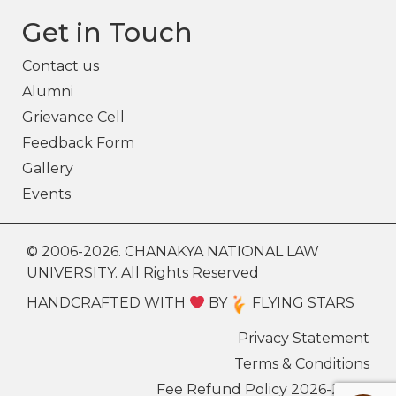
Get in Touch
Contact us
Alumni
Grievance Cell
Feedback Form
Gallery
Events
© 2006-2026. CHANAKYA NATIONAL LAW
UNIVERSITY. All Rights Reserved
HANDCRAFTED WITH
BY
FLYING STARS
Privacy Statement
Terms & Conditions
Fee Refund Policy 2026-27