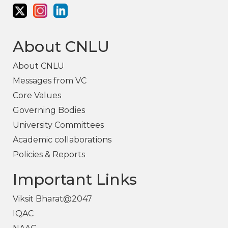
About CNLU
About CNLU
Messages from VC
Core Values
Governing Bodies
University Committees
Academic collaborations
Policies & Reports
Important Links
Viksit Bharat@2047
IQAC