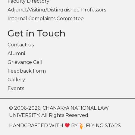
Faculty Directory
Adjunct/Visiting/Distinguished Professors
Internal Complaints Committee
Get in Touch
Contact us
Alumni
Grievance Cell
Feedback Form
Gallery
Events
© 2006-2026. CHANAKYA NATIONAL LAW
UNIVERSITY. All Rights Reserved
HANDCRAFTED WITH
BY
FLYING STARS