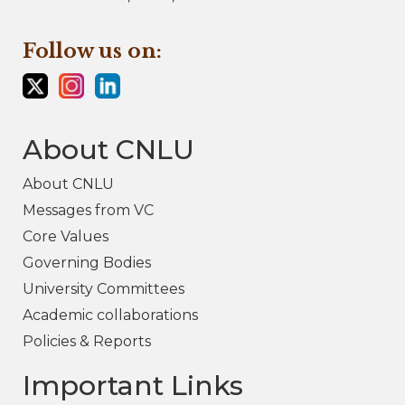
Follow us on:
About CNLU
About CNLU
Messages from VC
Core Values
Governing Bodies
University Committees
Academic collaborations
Policies & Reports
Important Links