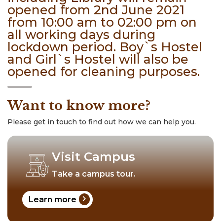
opened from 2nd June 2021
from 10:00 am to 02:00 pm on
all working days during
lockdown period. Boy`s Hostel
and Girl`s Hostel will also be
opened for cleaning purposes.
Want to know more?
Please get in touch to find out how we can help you.
Visit Campus
Take a campus tour.
chevron_right
Learn more