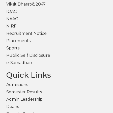
Viksit Bharat@2047
IQAC
NAAC
NIRF
Recruitment Notice
Placements
Sports
Public Self Disclosure
e-Samadhan
Quick Links
Admissions
Semester Results
Admin Leadership
Deans