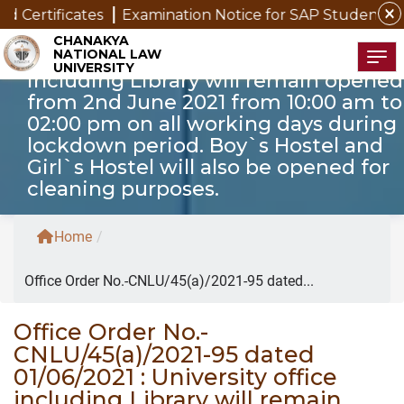
close
ertificates
Examination Notice for SAP Students
No
Office Order No.-CNLU/45(a)/2021-95
CHANAKYA
NATIONAL LAW
dated 01/06/2021 : University office
Tog
UNIVERSITY
including Library will remain opened
from 2nd June 2021 from 10:00 am to
02:00 pm on all working days during
lockdown period. Boy`s Hostel and
Girl`s Hostel will also be opened for
cleaning purposes.
Home
/
Office Order No.-CNLU/45(a)/2021-95 dated...
Office Order No.-
CNLU/45(a)/2021-95 dated
01/06/2021 : University office
including Library will remain