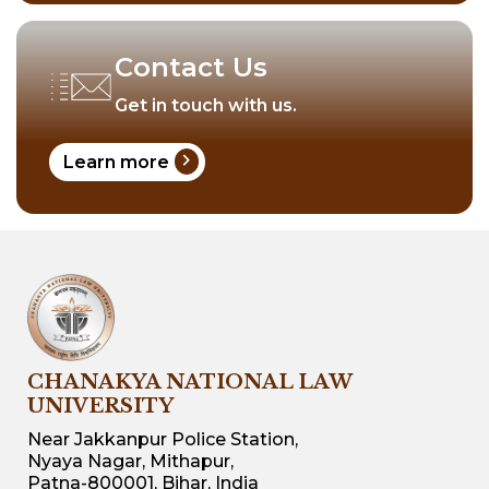
Contact Us
Get in touch with us.
chevron_right
Learn more
CHANAKYA NATIONAL LAW
UNIVERSITY
Near Jakkanpur Police Station,
Nyaya Nagar, Mithapur,
Patna-800001, Bihar, India