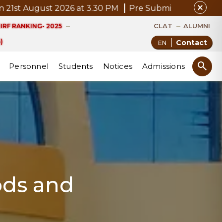
close
 August 2026 at 3.30 PM
Pre Submission Seminar Notic
CLAT
ALUMNI
IRF RANKING- 2025
)
Contact
search
Personnel
Students
Notices
Admissions
ods and