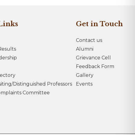
Links
Get in Touch
Contact us
esults
Alumni
dership
Grievance Cell
Feedback Form
rectory
Gallery
iting/Distinguished Professors
Events
omplaints Committee