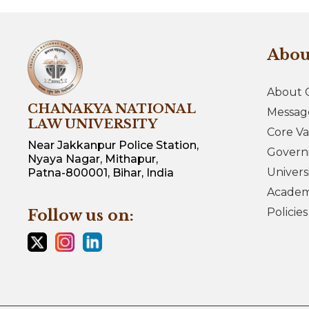
Abo
About 
CHANAKYA NATIONAL
Messag
LAW UNIVERSITY
Core Va
Near Jakkanpur Police Station,
Govern
Nyaya Nagar, Mithapur,
Univers
Patna-800001, Bihar, India
Academi
Policie
Follow us on: