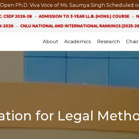
Ph.D. Viva Voce of Ms. Saumya Singh Scheduled on 21st
. CSDF 2026-28
ADMISSION TO 3-YEAR LL.B. (HONS.) COURSE
N
-2026
CNLU NATIONAL AND INTERNATIONAL RANKINGS (2025-26
About
Academics
Research
Chair
tion for Legal Meth