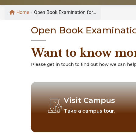
Home
/
Open Book Examination for...
Open Book Examinatio
Want to know mo
Please get in touch to find out how we can help
Visit Campus
Take a campus tour.