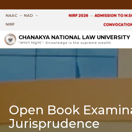
Open 
NAAC
NAD
NIRF 2026
ADMISSION TO M.SC
NIRF
CONVOCATION
CHANAKYA NATIONAL LAW UNIVERSITY
“ज्ञानधनं महद्धनम्”- Knowledge is the supreme wealth.
Open Book Examina
Jurisprudence