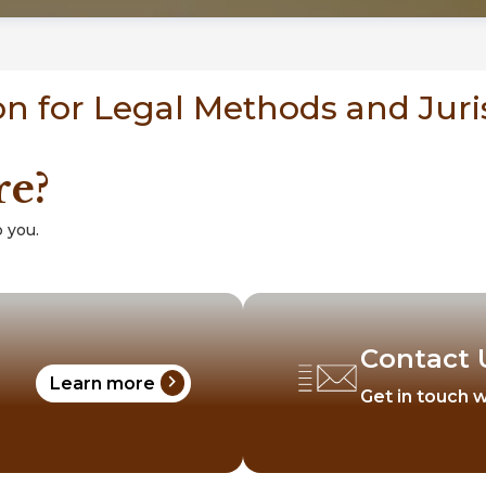
n for Legal Methods and Jur
re?
 you.
Contact 
chevron_right
Learn more
Get in touch w