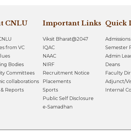
ut CNLU
Important Links
Quick 
CNLU
Viksit Bharat@2047
Admissions
es from VC
IQAC
Semester R
lues
NAAC
Admin Lea
ing Bodies
NIRF
Deans
ity Committees
Recruitment Notice
Faculty Di
c collaborations
Placements
Adjunct/Vis
s & Reports
Sports
Internal C
Public Self Disclosure
e-Samadhan