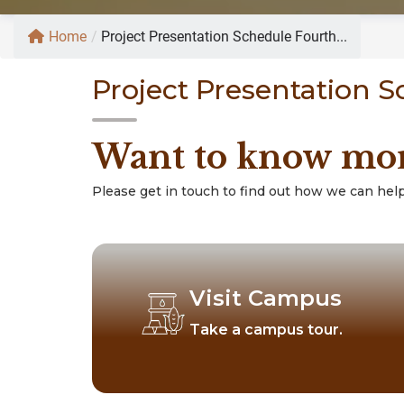
Home
/
Project Presentation Schedule Fourth...
Project Presentation 
Want to know mo
Please get in touch to find out how we can help
Visit Campus
Take a campus tour.