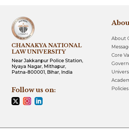
Abo
About 
CHANAKYA NATIONAL
Messag
LAW UNIVERSITY
Core Va
Near Jakkanpur Police Station,
Govern
Nyaya Nagar, Mithapur,
Univers
Patna-800001, Bihar, India
Academi
Policie
Follow us on: