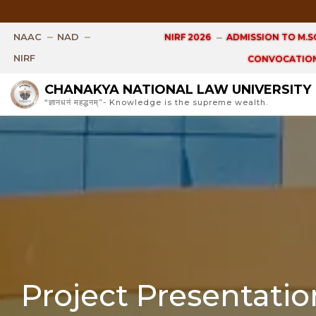
Open 
NAAC
NAD
NIRF 2026
ADMISSION TO M.SC
NIRF
CONVOCATION
CHANAKYA NATIONAL LAW UNIVERSITY
“ज्ञानधनं महद्धनम्”- Knowledge is the supreme wealth.
Project Presentati