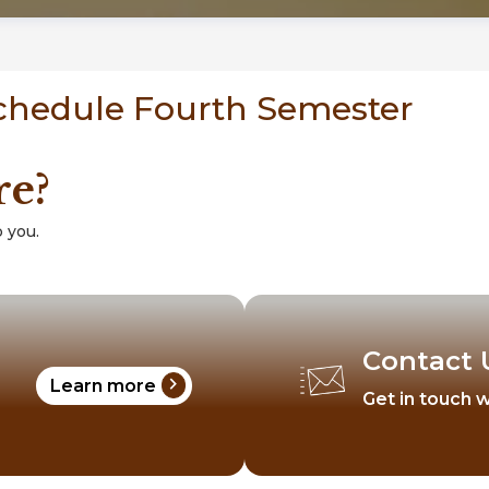
Schedule Fourth Semester
re?
 you.
Contact 
chevron_right
Learn more
Get in touch w