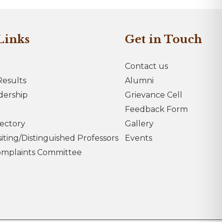
Links
Get in Touch
Contact us
esults
Alumni
dership
Grievance Cell
Feedback Form
rectory
Gallery
iting/Distinguished Professors
Events
omplaints Committee