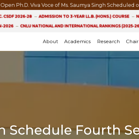
Ph.D. Viva Voce of Ms. Saumya Singh Scheduled on 21st
. CSDF 2026-28
ADMISSION TO 3-YEAR LL.B. (HONS.) COURSE
N
-2026
CNLU NATIONAL AND INTERNATIONAL RANKINGS (2025-26
About
Academics
Research
Chair
on Schedule Fourth S