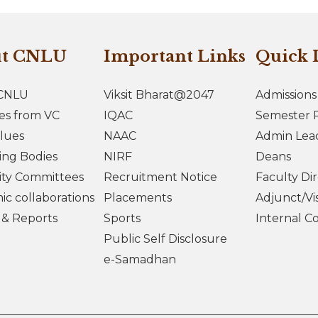
ut CNLU
Important Links
Quick 
CNLU
Viksit Bharat@2047
Admissions
es from VC
IQAC
Semester R
lues
NAAC
Admin Lea
ing Bodies
NIRF
Deans
ity Committees
Recruitment Notice
Faculty Di
c collaborations
Placements
Adjunct/Vis
s & Reports
Sports
Internal C
Public Self Disclosure
e-Samadhan