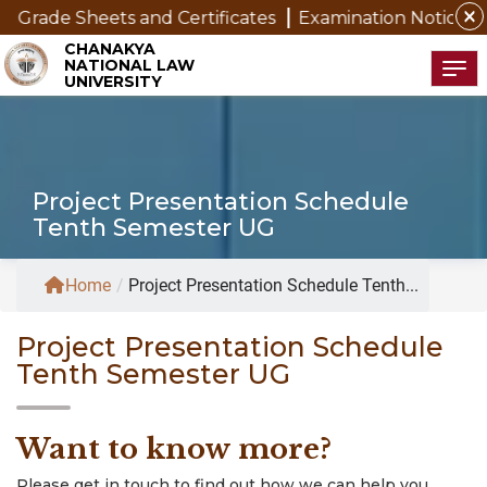
close
 Grade Sheets and Certificates
Examination Notice for
CHANAKYA
NATIONAL LAW
Tog
UNIVERSITY
Project Presentation Schedule
Tenth Semester UG
Home
/
Project Presentation Schedule Tenth...
Project Presentation Schedule
Tenth Semester UG
Want to know more?
Please get in touch to find out how we can help you.