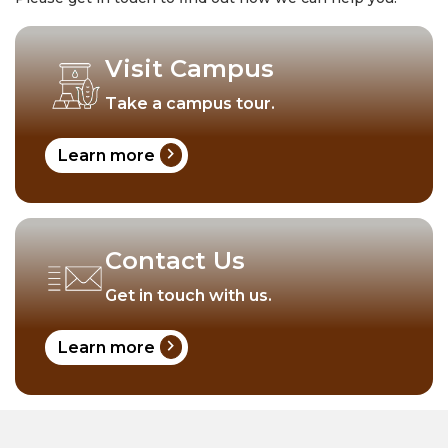
Visit Campus
Take a campus tour.
chevron_right
Learn more
Contact Us
Get in touch with us.
chevron_right
Learn more