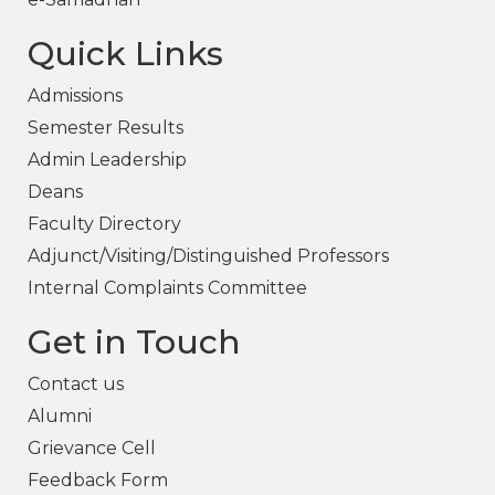
Quick Links
Admissions
Semester Results
Admin Leadership
Deans
Faculty Directory
Adjunct/Visiting/Distinguished Professors
Internal Complaints Committee
Get in Touch
Contact us
Alumni
Grievance Cell
Feedback Form