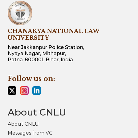
CHANAKYA NATIONAL LAW
UNIVERSITY
Near Jakkanpur Police Station,
Nyaya Nagar, Mithapur,
Patna-800001, Bihar, India
Follow us on:
About CNLU
About CNLU
Messages from VC