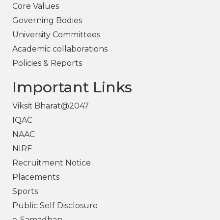
Core Values
Governing Bodies
University Committees
Academic collaborations
Policies & Reports
Important Links
Viksit Bharat@2047
IQAC
NAAC
NIRF
Recruitment Notice
Placements
Sports
Public Self Disclosure
e-Samadhan