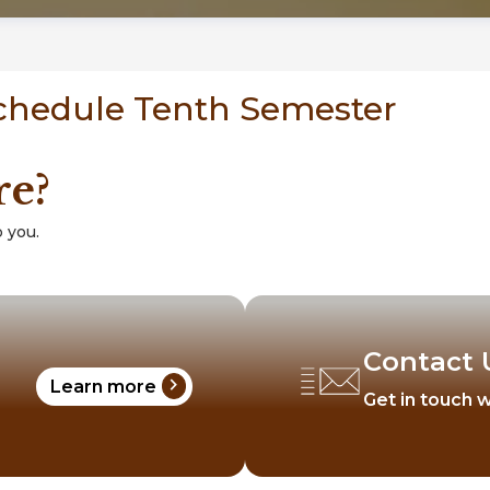
Schedule Tenth Semester
re?
 you.
Contact 
chevron_right
Learn more
Get in touch w