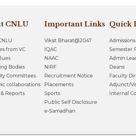
ut CNLU
Important Links
Quick 
CNLU
Viksit Bharat@2047
Admissions
es from VC
IQAC
Semester R
lues
NAAC
Admin Lea
ing Bodies
NIRF
Deans
ity Committees
Recruitment Notice
Faculty Di
c collaborations
Placements
Adjunct/Vis
s & Reports
Sports
Internal C
Public Self Disclosure
e-Samadhan