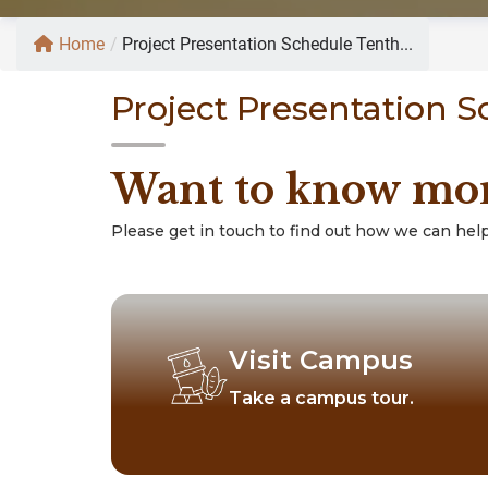
Home
/
Project Presentation Schedule Tenth...
Project Presentation 
Want to know mo
Please get in touch to find out how we can help
Visit Campus
Take a campus tour.