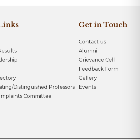
Links
Get in Touch
Contact us
esults
Alumni
dership
Grievance Cell
Feedback Form
rectory
Gallery
iting/Distinguished Professors
Events
omplaints Committee