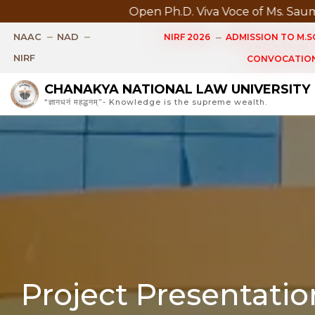
Open Ph.D. Viva Voce of Ms. Saumya Singh Sched
NAAC
NAD
NIRF 2026
ADMISSION TO M.SC
NIRF
CONVOCATION
CHANAKYA NATIONAL LAW UNIVERSITY
“ज्ञानधनं महद्धनम्”- Knowledge is the supreme wealth.
Project Presentati