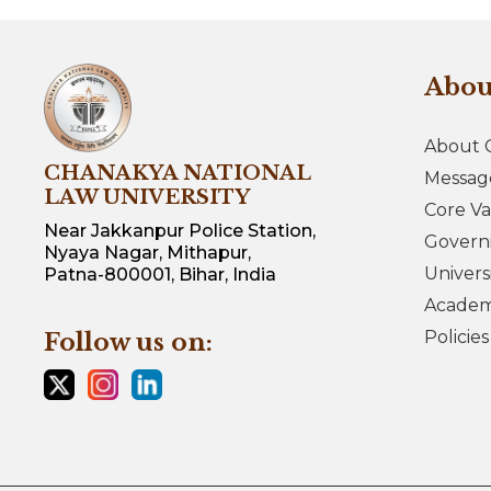
Abo
About 
CHANAKYA NATIONAL
Messag
LAW UNIVERSITY
Core Va
Near Jakkanpur Police Station,
Govern
Nyaya Nagar, Mithapur,
Univers
Patna-800001, Bihar, India
Academi
Policie
Follow us on: