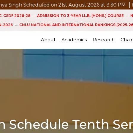
uled on 21st August 2026 at 3.30 PM
Pre Submission 
. CSDF 2026-28
ADMISSION TO 3-YEAR LL.B. (HONS.) COURSE
N
-2026
CNLU NATIONAL AND INTERNATIONAL RANKINGS (2025-26
About
Academics
Research
Chair
on Schedule Tenth Se