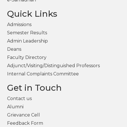
Quick Links
Admissions
Semester Results
Admin Leadership
Deans
Faculty Directory
Adjunct/Visiting/Distinguished Professors
Internal Complaints Committee
Get in Touch
Contact us
Alumni
Grievance Cell
Feedback Form