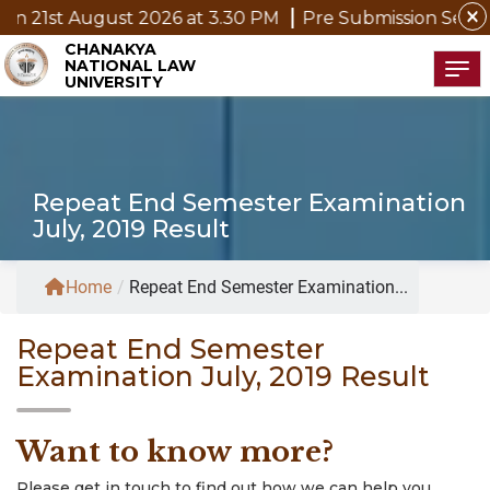
close
st 2026 at 3.30 PM
Pre Submission Seminar Notice of 
CHANAKYA
NATIONAL LAW
Tog
UNIVERSITY
Repeat End Semester Examination
July, 2019 Result
Home
/
Repeat End Semester Examination...
Repeat End Semester
Examination July, 2019 Result
Want to know more?
Please get in touch to find out how we can help you.