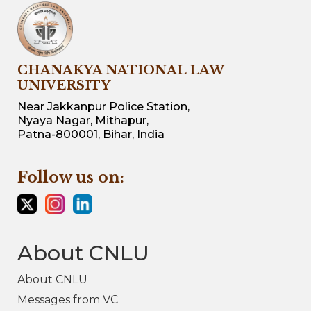
CHANAKYA NATIONAL LAW
UNIVERSITY
Near Jakkanpur Police Station,
Nyaya Nagar, Mithapur,
Patna-800001, Bihar, India
Follow us on:
About CNLU
About CNLU
Messages from VC