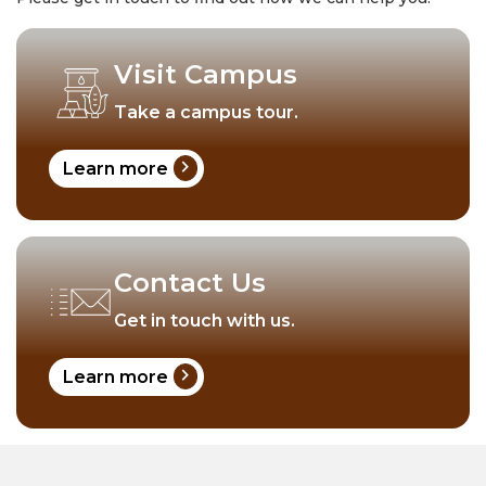
Visit Campus
Take a campus tour.
chevron_right
Learn more
Contact Us
Get in touch with us.
chevron_right
Learn more