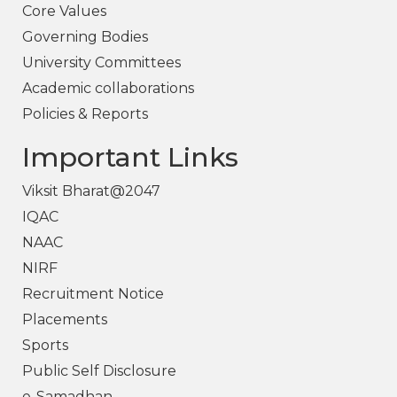
Core Values
Governing Bodies
University Committees
Academic collaborations
Policies & Reports
Important Links
Viksit Bharat@2047
IQAC
NAAC
NIRF
Recruitment Notice
Placements
Sports
Public Self Disclosure
e-Samadhan