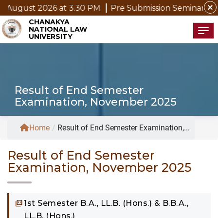
close
ugust 2026 at 3.30 PM
Pre Submission Seminar Notice 
CHANAKYA
NATIONAL LAW
Tog
UNIVERSITY
Result of End Semester
Examination, November 2025
Home
/
Result of End Semester Examination,...
Result of End Semester
Examination, November 2025
1st Semester B.A., LL.B. (Hons.) & B.B.A.,
LL.B. (Hons.)