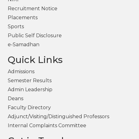
Recruitment Notice
Placements
Sports
Public Self Disclosure
e-Samadhan
Quick Links
Admissions
Semester Results
Admin Leadership
Deans
Faculty Directory
Adjunct/Visiting/Distinguished Professors
Internal Complaints Committee