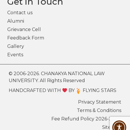
Get in Touch
Contact us
Alumni
Grievance Cell
Feedback Form
Gallery
Events
© 2006-2026. CHANAKYA NATIONAL LAW
UNIVERSITY. All Rights Reserved
HANDCRAFTED WITH
BY
FLYING STARS
Privacy Statement
Terms & Conditions
Fee Refund Policy 2026-27
Sitemap