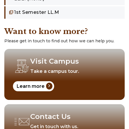
1st Semester LL.M
Want to know more?
Please get in touch to find out how we can help you.
Visit Campus
Take a campus tour.
chevron_right
Learn more
Contact Us
Get in touch with us.