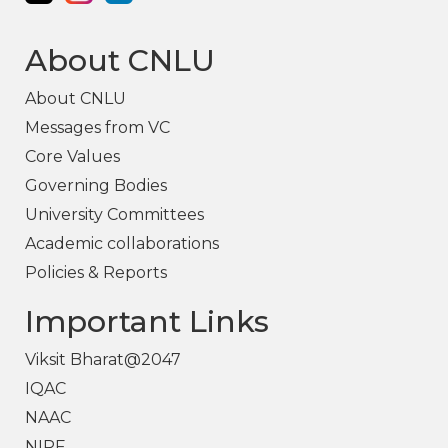
About CNLU
About CNLU
Messages from VC
Core Values
Governing Bodies
University Committees
Academic collaborations
Policies & Reports
Important Links
Viksit Bharat@2047
IQAC
NAAC
NIRF