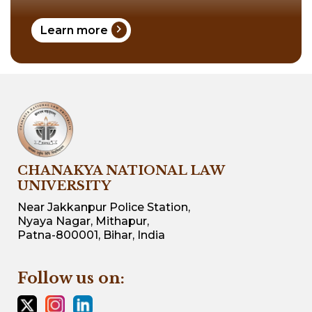
chevron_right
Learn more
CHANAKYA NATIONAL LAW
UNIVERSITY
Near Jakkanpur Police Station,
Nyaya Nagar, Mithapur,
Patna-800001, Bihar, India
Follow us on: