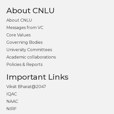
About CNLU
About CNLU
Messages from VC
Core Values
Governing Bodies
University Committees
Academic collaborations
Policies & Reports
Important Links
Viksit Bharat@2047
IQAC
NAAC
NIRF