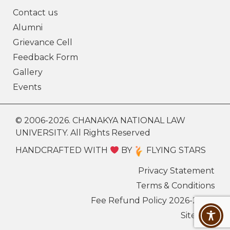
Contact us
Alumni
Grievance Cell
Feedback Form
Gallery
Events
© 2006-2026. CHANAKYA NATIONAL LAW
UNIVERSITY. All Rights Reserved
HANDCRAFTED WITH
BY
FLYING STARS
Privacy Statement
Terms & Conditions
Fee Refund Policy 2026-27
Sitemap