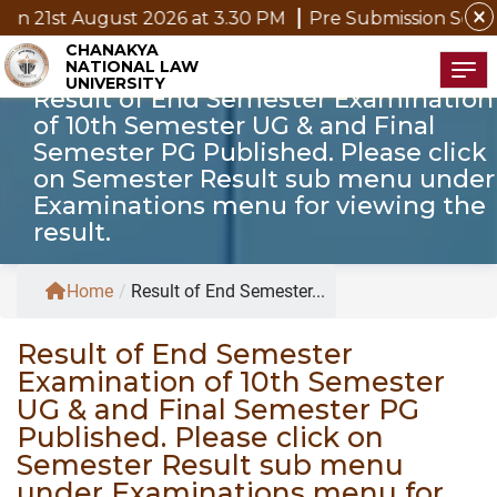
close
gust 2026 at 3.30 PM
Pre Submission Seminar Notice o
CHANAKYA
NATIONAL LAW
Tog
UNIVERSITY
Result of End Semester Examination
of 10th Semester UG & and Final
Semester PG Published. Please click
on Semester Result sub menu under
Examinations menu for viewing the
result.
Home
/
Result of End Semester...
Result of End Semester
Examination of 10th Semester
UG & and Final Semester PG
Published. Please click on
Semester Result sub menu
under Examinations menu for