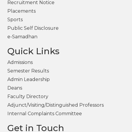
Recruitment Notice
Placements
Sports
Public Self Disclosure
e-Samadhan
Quick Links
Admissions
Semester Results
Admin Leadership
Deans
Faculty Directory
Adjunct/Visiting/Distinguished Professors
Internal Complaints Committee
Get in Touch