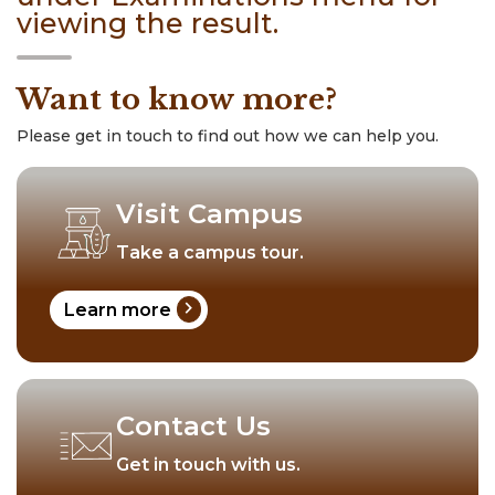
viewing the result.
Want to know more?
Please get in touch to find out how we can help you.
Visit Campus
Take a campus tour.
chevron_right
Learn more
Contact Us
Get in touch with us.