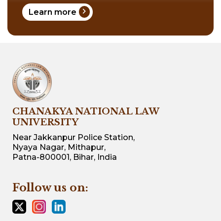
chevron_right
Learn more
CHANAKYA NATIONAL LAW
UNIVERSITY
Near Jakkanpur Police Station,
Nyaya Nagar, Mithapur,
Patna-800001, Bihar, India
Follow us on: