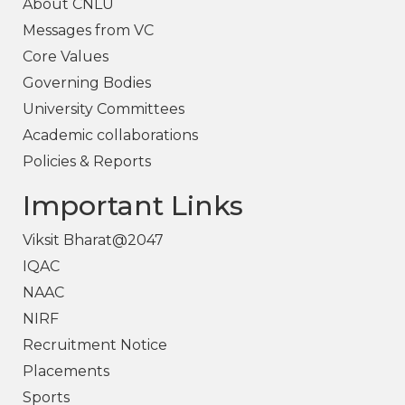
About CNLU
Messages from VC
Core Values
Governing Bodies
University Committees
Academic collaborations
Policies & Reports
Important Links
Viksit Bharat@2047
IQAC
NAAC
NIRF
Recruitment Notice
Placements
Sports