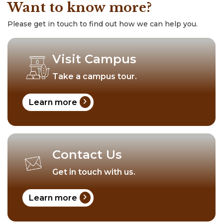
Want to know more?
Please get in touch to find out how we can help you.
Visit Campus
Take a campus tour.
chevron_right
Learn more
Contact Us
Get in touch with us.
chevron_right
Learn more