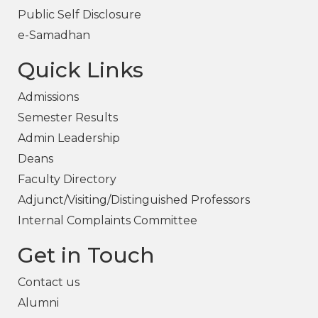
Public Self Disclosure
e-Samadhan
Quick Links
Admissions
Semester Results
Admin Leadership
Deans
Faculty Directory
Adjunct/Visiting/Distinguished Professors
Internal Complaints Committee
Get in Touch
Contact us
Alumni