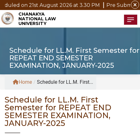
close
duled on 21st August 2026 at 3.30 PM
Pre Submission 
CHANAKYA
NATIONAL LAW
Tog
UNIVERSITY
Schedule for LL.M. First Semester for
REPEAT END SEMESTER
EXAMINATION, JANUARY-2025
Home
/
Schedule for LL.M. First...
Schedule for LL.M. First
Semester for REPEAT END
SEMESTER EXAMINATION,
JANUARY-2025