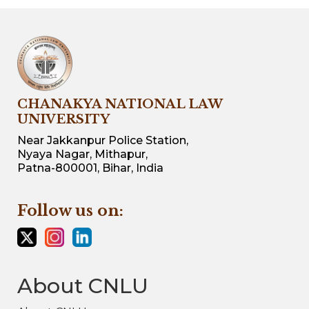
CHANAKYA NATIONAL LAW
UNIVERSITY
Near Jakkanpur Police Station,
Nyaya Nagar, Mithapur,
Patna-800001, Bihar, India
Follow us on:
About CNLU