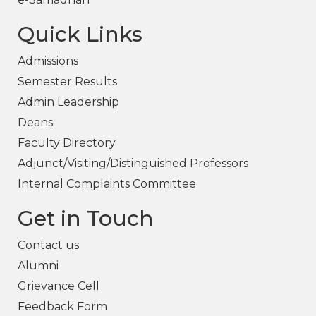
Quick Links
Admissions
Semester Results
Admin Leadership
Deans
Faculty Directory
Adjunct/Visiting/Distinguished Professors
Internal Complaints Committee
Get in Touch
Contact us
Alumni
Grievance Cell
Feedback Form