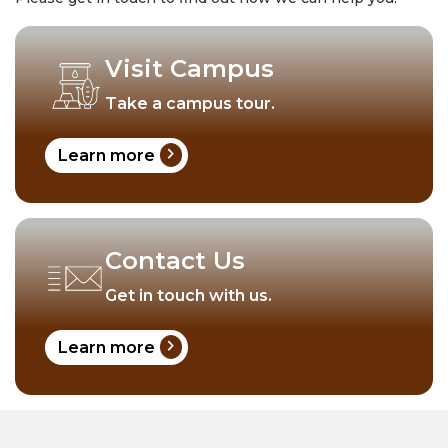
Visit Campus
Take a campus tour.
chevron_right
Learn more
Contact Us
Get in touch with us.
chevron_right
Learn more