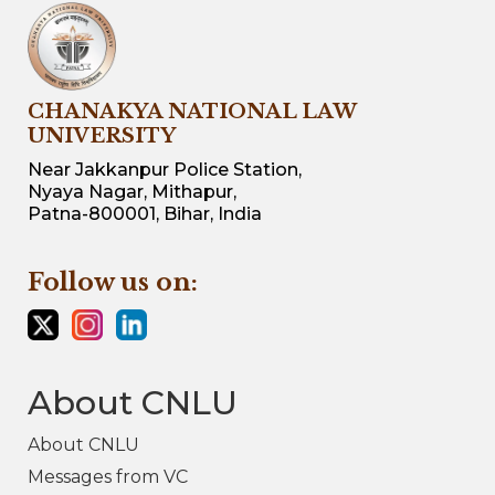
CHANAKYA NATIONAL LAW
UNIVERSITY
Near Jakkanpur Police Station,
Nyaya Nagar, Mithapur,
Patna-800001, Bihar, India
Follow us on:
About CNLU
About CNLU
Messages from VC