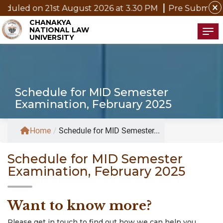
close
uled on 21st August 2026 at 3.30 PM
Pre Submission 
CHANAKYA
NATIONAL LAW
Tog
UNIVERSITY
Schedule for MID Semester
Examination, February 2025
Home
/
Schedule for MID Semester...
Schedule for MID Semester
Examination, February 2025
Want to know more?
Please get in touch to find out how we can help you.