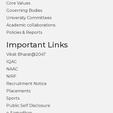
Core Values
Governing Bodies
University Committees
Academic collaborations
Policies & Reports
Important Links
Viksit Bharat@2047
IQAC
NAAC
NIRF
Recruitment Notice
Placements
Sports
Public Self Disclosure
e-Samadhan