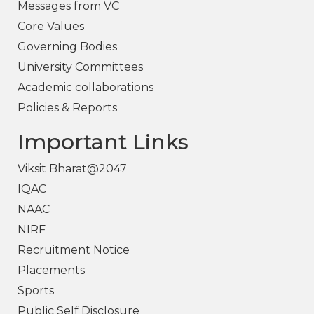
Messages from VC
Core Values
Governing Bodies
University Committees
Academic collaborations
Policies & Reports
Important Links
Viksit Bharat@2047
IQAC
NAAC
NIRF
Recruitment Notice
Placements
Sports
Public Self Disclosure