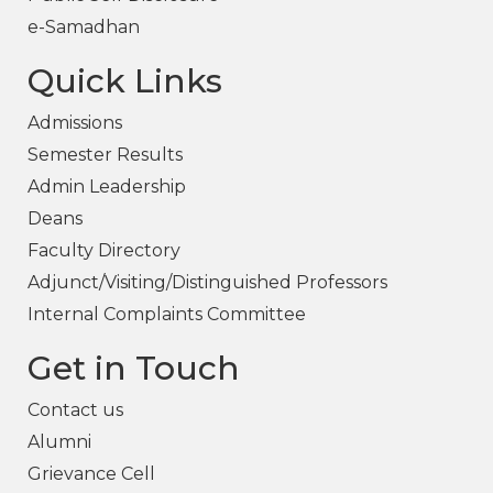
e-Samadhan
Quick Links
Admissions
Semester Results
Admin Leadership
Deans
Faculty Directory
Adjunct/Visiting/Distinguished Professors
Internal Complaints Committee
Get in Touch
Contact us
Alumni
Grievance Cell