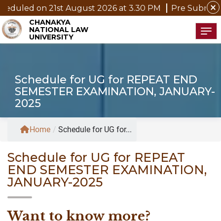
close
n 21st August 2026 at 3.30 PM
Pre Submission Seminar
CHANAKYA
NATIONAL LAW
Tog
UNIVERSITY
Schedule for UG for REPEAT END
SEMESTER EXAMINATION, JANUARY-
2025
Home
/
Schedule for UG for...
Schedule for UG for REPEAT
END SEMESTER EXAMINATION,
JANUARY-2025
Want to know more?