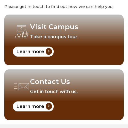
Please get in touch to find out how we can help you.
Visit Campus
Take a campus tour.
chevron_right
Learn more
Contact Us
Get in touch with us.
chevron_right
Learn more