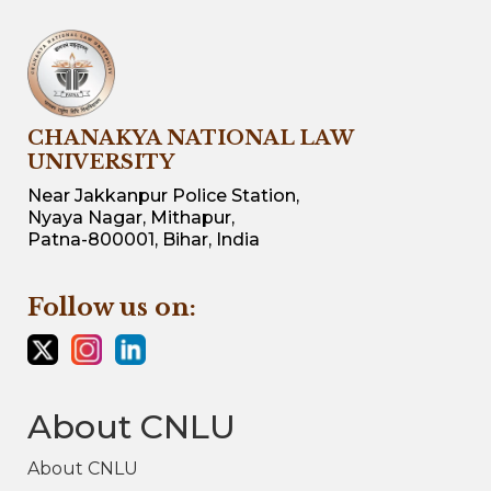
CHANAKYA NATIONAL LAW
UNIVERSITY
Near Jakkanpur Police Station,
Nyaya Nagar, Mithapur,
Patna-800001, Bihar, India
Follow us on:
About CNLU
About CNLU