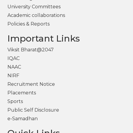
University Committees
Academic collaborations
Policies & Reports
Important Links
Viksit Bharat@2047
IQAC
NAAC
NIRF
Recruitment Notice
Placements
Sports
Public Self Disclosure
e-Samadhan