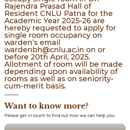
Rajendra Prasad Hall of
Resident CNLU Patna for the
Academic Year 2025-26 are
hereby requested to apply for
single room occupancy on
warden’s email
wardenbh@cnlu.ac.in on or
before 20th April, 2025.
Allotment of room will be made
depending upon availability of
rooms as well as on seniority-
cum-merit basis.
Want to know more?
Please get in touch to find out how we can help you.