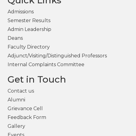
Quick Links
Admissions
Semester Results
Admin Leadership
Deans
Faculty Directory
Adjunct/Visiting/Distinguished Professors
Internal Complaints Committee
Get in Touch
Contact us
Alumni
Grievance Cell
Feedback Form
Gallery
Events