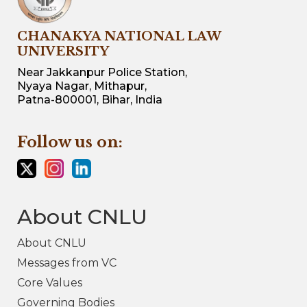
CHANAKYA NATIONAL LAW
UNIVERSITY
Near Jakkanpur Police Station,
Nyaya Nagar, Mithapur,
Patna-800001, Bihar, India
Follow us on:
About CNLU
About CNLU
Messages from VC
Core Values
Governing Bodies