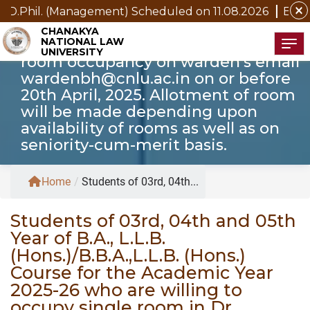
Prasad Hall of Resident CNLU Patna
close
agement) Scheduled on 11.08.2026
Examination Notice f
for the Academic Year 2025-26 are
CHANAKYA
NATIONAL LAW
hereby requested to apply for single
Tog
UNIVERSITY
room occupancy on warden’s email
wardenbh@cnlu.ac.in on or before
20th April, 2025. Allotment of room
will be made depending upon
availability of rooms as well as on
seniority-cum-merit basis.
Home
/
Students of 03rd, 04th...
Students of 03rd, 04th and 05th
Year of B.A., L.L.B.
(Hons.)/B.B.A.,L.L.B. (Hons.)
Course for the Academic Year
2025-26 who are willing to
occupy single room in Dr.