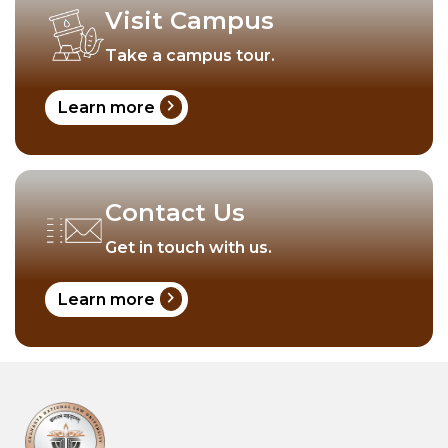
Visit Campus
Take a campus tour.
chevron_right
Learn more
Contact Us
Get in touch with us.
chevron_right
Learn more