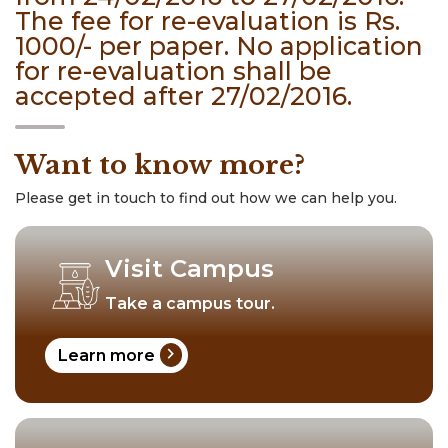
The fee for re-evaluation is Rs.
1000/- per paper. No application
for re-evaluation shall be
accepted after 27/02/2016.
Want to know more?
Please get in touch to find out how we can help you.
Visit Campus
Take a campus tour.
chevron_right
Learn more