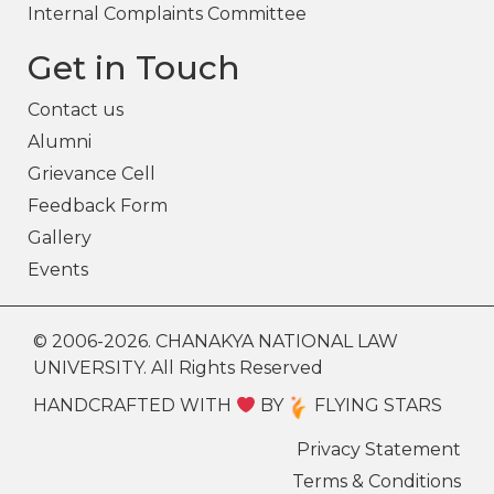
Internal Complaints Committee
Get in Touch
Contact us
Alumni
Grievance Cell
Feedback Form
Gallery
Events
© 2006-2026. CHANAKYA NATIONAL LAW
UNIVERSITY. All Rights Reserved
HANDCRAFTED WITH
BY
FLYING STARS
Privacy Statement
Terms & Conditions