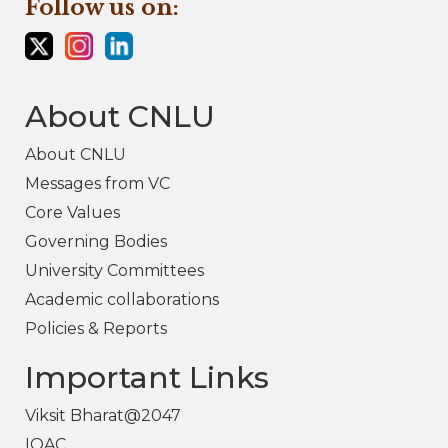
Follow us on:
About CNLU
About CNLU
Messages from VC
Core Values
Governing Bodies
University Committees
Academic collaborations
Policies & Reports
Important Links
Viksit Bharat@2047
IQAC