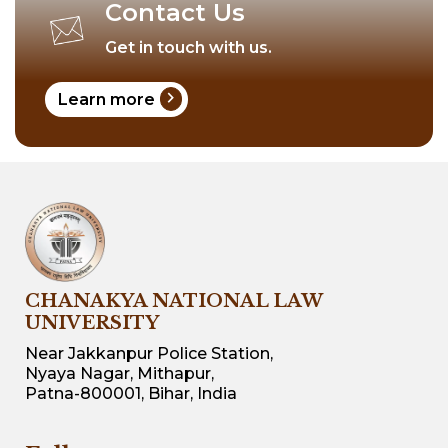
Contact Us
Get in touch with us.
chevron_right
Learn more
CHANAKYA NATIONAL LAW
UNIVERSITY
Near Jakkanpur Police Station,
Nyaya Nagar, Mithapur,
Patna-800001, Bihar, India