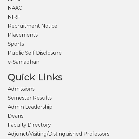
NAAC
NIRF
Recruitment Notice
Placements
Sports
Public Self Disclosure
e-Samadhan
Quick Links
Admissions
Semester Results
Admin Leadership
Deans
Faculty Directory
Adjunct/Visiting/Distinguished Professors