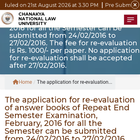
The application for re-evaluation of
close
 21st August 2026 at 3.30 PM
Pre Submission Seminar 
answer books of Repeat End
CHANAKYA
NATIONAL LAW
Semester Examination, February,
Tog
UNIVERSITY
2016 for all the Semester can be
submitted from 24/02/2016 to
27/02/2016. The fee for re-evaluation
is Rs. 1000/- per paper. No application
for re-evaluation shall be accepted
after 27/02/2016.
Home
/
The application for re-evaluation...
The application for re-evaluation
of answer books of Repeat End
Semester Examination,
February, 2016 for all the
Semester can be submitted
from 24/02/2016 to 27/02/2016.