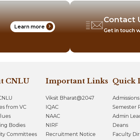
Contact 
chevron_right
Learn more
Get in touch w
ut CNLU
Important Links
Quick 
CNLU
Viksit Bharat@2047
Admissions
es from VC
IQAC
Semester R
lues
NAAC
Admin Lea
ing Bodies
NIRF
Deans
ity Committees
Recruitment Notice
Faculty Di