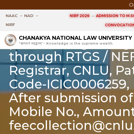
Open Ph.
The date for Fee p
NAAC
NAD
NIRF 2026
ADMISSION TO M.SC
extended up to 10/07
NIRF
CONVOCATION
CHANAKYA NATIONAL LAW UNIVERSITY
problem regarding 
“ज्ञानधनं महद्धनम्”- Knowledge is the supreme wealth.
through RTGS / NE
Registrar, CNLU, P
Code-ICIC0006259, 
After submission of
Mobile No., Amount
feecollection@cnlu.