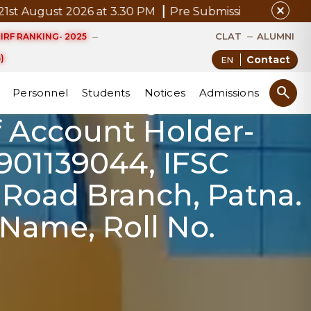
close
ugust 2026 at 3.30 PM
Pre Submission Seminar Notice 
ts has been
CLAT
ALUMNI
IRF RANKING- 2025
ne. If getting any
)
Contact
e submit your fee
search
Personnel
Students
Notices
Admissions
 Account Holder-
901139044, IFSC
 Road Branch, Patna.
 Name, Roll No.