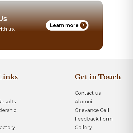
Us
chevron_right
Learn more
ith us.
Links
Get in Touch
Contact us
esults
Alumni
dership
Grievance Cell
Feedback Form
rectory
Gallery