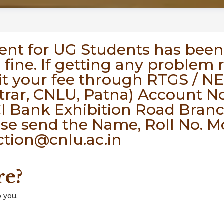
ent for UG Students has been
e fine. If getting any problem
t your fee through RTGS / N
trar, CNLU, Patna) Account No
I Bank Exhibition Road Branch
ase send the Name, Roll No. 
ction@cnlu.ac.in
re?
 you.