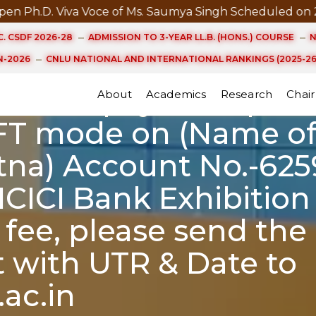
D. Viva Voce of Ms. Saumya Singh Scheduled on 21st A
ayment for UG Studen
. CSDF 2026-28
ADMISSION TO 3-YEAR LL.B. (HONS.) COURSE
N
/2023 without late fi
-2026
CNLU NATIONAL AND INTERNATIONAL RANKINGS (2025-26
online payment pleas
About
Academics
Research
Chair
FT mode on (Name of
atna) Account No.-625
ICICI Bank Exhibition
 fee, please send the
 with UTR & Date to
ac.in