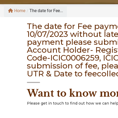
Home
/
The date for Fee...
The date for Fee paym
10/07/2023 without lat
payment please submi
Account Holder- Regis
Code-ICIC0006259, ICIC
submission of fee, ple
UTR & Date to feecolle
Want to know mo
Please get in touch to find out how we can help