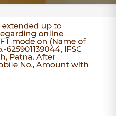
 extended up to
 regarding online
EFT mode on (Name of
.-625901139044, IFSC
, Patna. After
Mobile No., Amount with