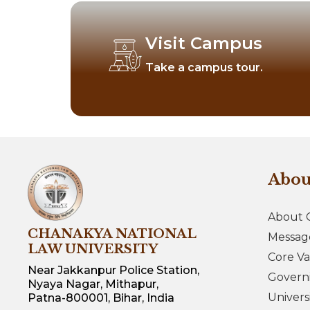
Visit Campus
Take a campus tour.
Abo
About 
CHANAKYA NATIONAL
Messag
LAW UNIVERSITY
Core Va
Near Jakkanpur Police Station,
Govern
Nyaya Nagar, Mithapur,
Univers
Patna-800001, Bihar, India