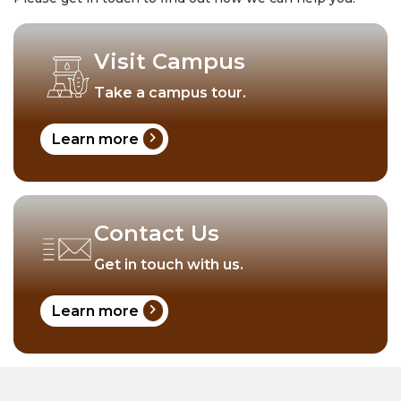
Visit Campus
Take a campus tour.
chevron_right
Learn more
Contact Us
Get in touch with us.
chevron_right
Learn more