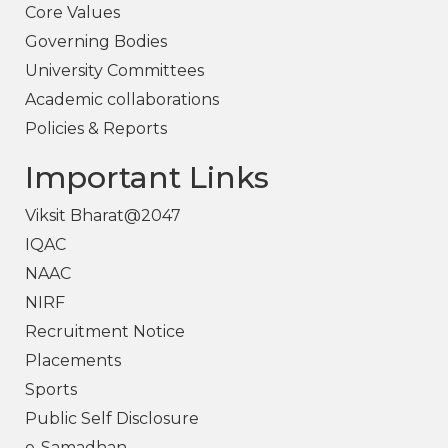
Core Values
Governing Bodies
University Committees
Academic collaborations
Policies & Reports
Important Links
Viksit Bharat@2047
IQAC
NAAC
NIRF
Recruitment Notice
Placements
Sports
Public Self Disclosure
e-Samadhan