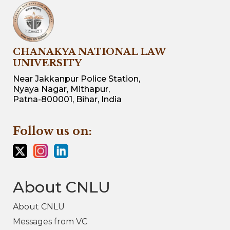
CHANAKYA NATIONAL LAW
UNIVERSITY
Near Jakkanpur Police Station,
Nyaya Nagar, Mithapur,
Patna-800001, Bihar, India
Follow us on:
About CNLU
About CNLU
Messages from VC