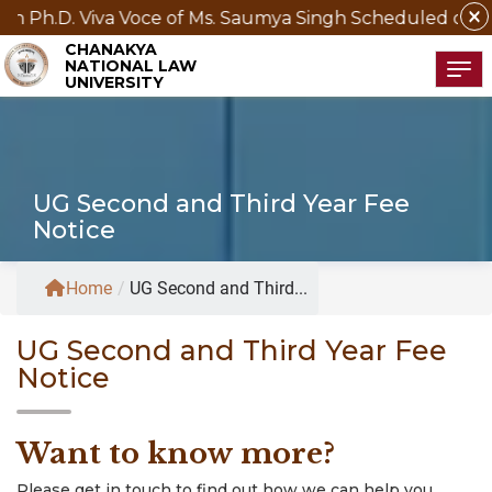
close
va Voce of Ms. Saumya Singh Scheduled on 21st August
CHANAKYA
NATIONAL LAW
Tog
UNIVERSITY
UG Second and Third Year Fee
Notice
Home
/
UG Second and Third...
UG Second and Third Year Fee
Notice
Want to know more?
Please get in touch to find out how we can help you.