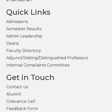
Quick Links
Admissions
Semester Results
Admin Leadership
Deans
Faculty Directory
Adjunct/Visiting/Distinguished Professors
Internal Complaints Committee
Get in Touch
Contact us
Alumni
Grievance Cell
Feedback Form