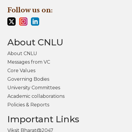
Follow us on:
About CNLU
About CNLU
Messages from VC
Core Values
Governing Bodies
University Committees
Academic collaborations
Policies & Reports
Important Links
Viksit Bharat@2047