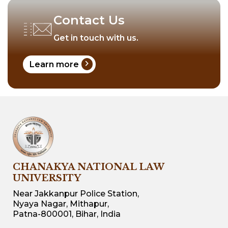
Contact Us
Get in touch with us.
chevron_right
Learn more
CHANAKYA NATIONAL LAW
UNIVERSITY
Near Jakkanpur Police Station,
Nyaya Nagar, Mithapur,
Patna-800001, Bihar, India