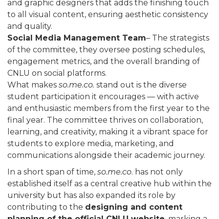
and graphic designers that adds the finishing touch
to all visual content, ensuring aesthetic consistency
and quality.
Social Media Management Team
– The strategists
of the committee, they oversee posting schedules,
engagement metrics, and the overall branding of
CNLU on social platforms.
What makes
so.me.co.
stand out is the diverse
student participation it encourages — with active
and enthusiastic members from the first year to the
final year. The committee thrives on collaboration,
learning, and creativity, making it a vibrant space for
students to explore media, marketing, and
communications alongside their academic journey.
In a short span of time,
so.me.co
. has not only
established itself as a central creative hub within the
university but has also expanded its role by
contributing to the
designing and content
planning of the official CNLU website
, marking a