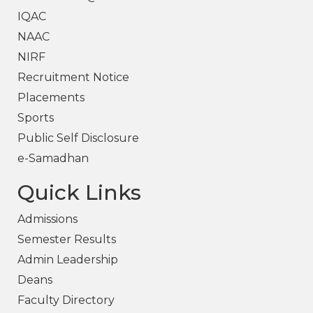
IQAC
NAAC
NIRF
Recruitment Notice
Placements
Sports
Public Self Disclosure
e-Samadhan
Quick Links
Admissions
Semester Results
Admin Leadership
Deans
Faculty Directory