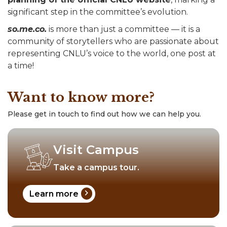
significant step in the committee’s evolution.
so.me.co.
is more than just a committee — it is a
community of storytellers who are passionate about
representing CNLU’s voice to the world, one post at
a time!
Want to know more?
Please get in touch to find out how we can help you.
Visit Campus
Take a campus tour.
chevron_right
Learn more