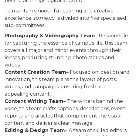
behind all things digital at CNLU.
To maintain smooth functioning and creative
excellence,
so.me.co.
is divided into five specialised
sub-committees:
Photography & Videography Team
– Responsible
for capturing the essence of campus life, this team
covers all major and minor events through their
lenses, producing stunning photo stories and
videos.
Content Creation Team
– Focused on ideation and
innovation, this team plans the layout of posts,
videos, and campaigns, ensuring fresh and
appealing content.
Content Writing Team
– The writers behind the
voice, this team crafts captions, descriptions, event
reports, and articles that complement the visual
content and deliver a clear message.
Editing & Design Team
– A team of skilled editors