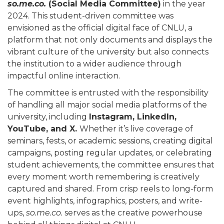
so.me.co.
(Social Media Committee)
in the year
2024. This student-driven committee was
envisioned as the official digital face of CNLU, a
platform that not only documents and displays the
vibrant culture of the university but also connects
the institution to a wider audience through
impactful online interaction.
The committee is entrusted with the responsibility
of handling all major social media platforms of the
university, including
Instagram, LinkedIn,
YouTube, and X.
Whether it’s live coverage of
seminars, fests, or academic sessions, creating digital
campaigns, posting regular updates, or celebrating
student achievements, the committee ensures that
every moment worth remembering is creatively
captured and shared. From crisp reels to long-form
event highlights, infographics, posters, and write-
ups,
so.me.co.
serves as the creative powerhouse