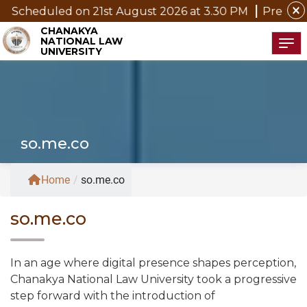
close
on 21st August 2026 at 3.30 PM
Pre Submission Semina
CHANAKYA
NATIONAL LAW
Tog
UNIVERSITY
so.me.co
Home
/
so.me.co
so.me.co
In an age where digital presence shapes perception,
Chanakya National Law University took a progressive
step forward with the introduction of