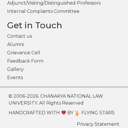
Adjunct/Visiting/Distinguished Professors
Internal Complaints Committee
Get in Touch
Contact us
Alumni
Grievance Cell
Feedback Form
Gallery
Events
© 2006-2026. CHANAKYA NATIONAL LAW
UNIVERSITY. All Rights Reserved
HANDCRAFTED WITH
BY
FLYING STARS
Privacy Statement